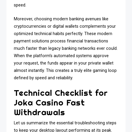
speed.
Moreover, choosing modern banking avenues like
cryptocurrencies or digital wallets complements your
optimized technical habits perfectly. These modern
payment solutions process financial transactions
much faster than legacy banking networks ever could.
When the platform’s automated systems approve
your request, the funds appear in your private wallet
almost instantly. This creates a truly elite gaming loop
defined by speed and reliability.
Technical Checklist for
Joka Casino Fast
Withdrawals
Let us summarize the essential troubleshooting steps
to keep your desktop layout performing at its peak.