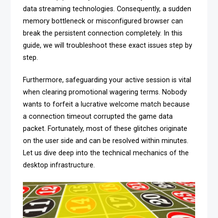
data streaming technologies. Consequently, a sudden
memory bottleneck or misconfigured browser can
break the persistent connection completely. In this
guide, we will troubleshoot these exact issues step by
step.
Furthermore, safeguarding your active session is vital
when clearing promotional wagering terms. Nobody
wants to forfeit a lucrative welcome match because
a connection timeout corrupted the game data
packet. Fortunately, most of these glitches originate
on the user side and can be resolved within minutes.
Let us dive deep into the technical mechanics of the
desktop infrastructure.