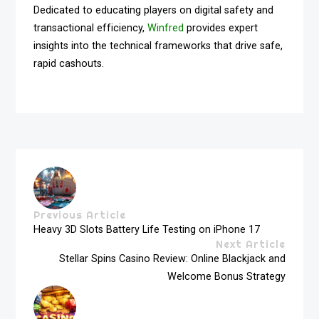
Dedicated to educating players on digital safety and
transactional efficiency,
Winfred
provides expert
insights into the technical frameworks that drive safe,
rapid cashouts.
Previous Article
Heavy 3D Slots Battery Life Testing on iPhone 17
Next Article
Stellar Spins Casino Review: Online Blackjack and
Welcome Bonus Strategy