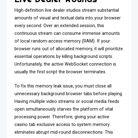
High-definition live dealer studios stream substantial
amounts of visual and textual data into your browser
every second. Over an extended session, this
continuous stream can consume immense amounts
of local random-access memory (RAM). If your
browser runs out of allocated memory, it will prioritize
essential operations by killing background scripts.
Unfortunately, the active WebSocket connection is
usually the first script the browser terminates.
To fix this memory leak issue, you must close all
unnecessary background browser tabs before playing.
Having multiple video streams or social media feeds
open simultaneously starves the platform of vital
processing power. Therefore, giving your active
casino tab exclusive access to system memory
eliminates abrupt mid-round disconnections. This