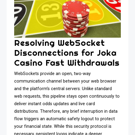
Resolving WebSocket
Disconnections for Joka
Casino Fast Withdrawals
WebSockets provide an open, two-way
communication channel between your web browser
and the platform’s central servers. Unlike standard
web requests, this pipeline stays open continuously to
deliver instant odds updates and live card
distributions. Therefore, any brief interruption in data
flow triggers an automatic safety logout to protect
your financial state. While this security protocol is
necessary, persistent loops indicate a deeper