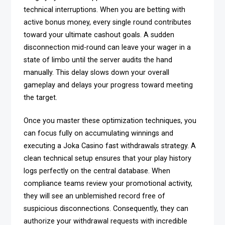
technical interruptions. When you are betting with
active bonus money, every single round contributes
toward your ultimate cashout goals. A sudden
disconnection mid-round can leave your wager in a
state of limbo until the server audits the hand
manually. This delay slows down your overall
gameplay and delays your progress toward meeting
the target.
Once you master these optimization techniques, you
can focus fully on accumulating winnings and
executing a Joka Casino fast withdrawals strategy. A
clean technical setup ensures that your play history
logs perfectly on the central database. When
compliance teams review your promotional activity,
they will see an unblemished record free of
suspicious disconnections. Consequently, they can
authorize your withdrawal requests with incredible