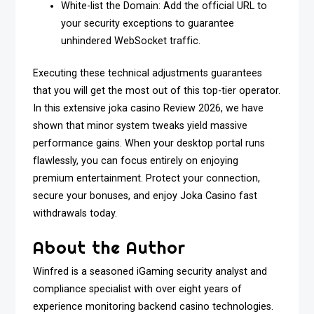
White-list the Domain: Add the official URL to
your security exceptions to guarantee
unhindered WebSocket traffic.
Executing these technical adjustments guarantees
that you will get the most out of this top-tier operator.
In this extensive joka casino Review 2026, we have
shown that minor system tweaks yield massive
performance gains. When your desktop portal runs
flawlessly, you can focus entirely on enjoying
premium entertainment. Protect your connection,
secure your bonuses, and enjoy Joka Casino fast
withdrawals today.
About the Author
Winfred is a seasoned iGaming security analyst and
compliance specialist with over eight years of
experience monitoring backend casino technologies.