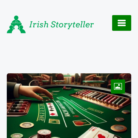
Skip
to
content