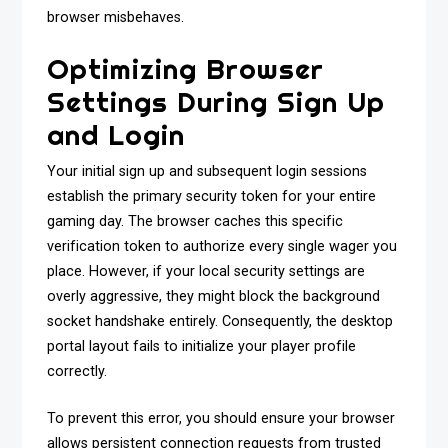
browser misbehaves.
Optimizing Browser
Settings During Sign Up
and Login
Your initial sign up and subsequent login sessions
establish the primary security token for your entire
gaming day. The browser caches this specific
verification token to authorize every single wager you
place. However, if your local security settings are
overly aggressive, they might block the background
socket handshake entirely. Consequently, the desktop
portal layout fails to initialize your player profile
correctly.
To prevent this error, you should ensure your browser
allows persistent connection requests from trusted