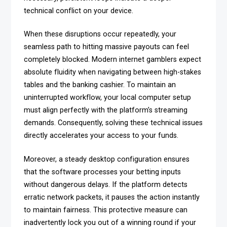
technical conflict on your device.
When these disruptions occur repeatedly, your
seamless path to hitting massive payouts can feel
completely blocked. Modern internet gamblers expect
absolute fluidity when navigating between high-stakes
tables and the banking cashier. To maintain an
uninterrupted workflow, your local computer setup
must align perfectly with the platform’s streaming
demands. Consequently, solving these technical issues
directly accelerates your access to your funds.
Moreover, a steady desktop configuration ensures
that the software processes your betting inputs
without dangerous delays. If the platform detects
erratic network packets, it pauses the action instantly
to maintain fairness. This protective measure can
inadvertently lock you out of a winning round if your