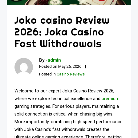
Joka casino Review
2026: Joka Casino
Fast Withdrawals
By -
admin
Posted on
May 25, 2026
Posted in
Casino Reviews
Welcome to our expert Joka Casino Review 2026,
where we explore technical excellence and
premium
gaming strategies. For serious players, maintaining a
solid connection is critical when chasing big wins.
More importantly, combining high-speed performance
with Joka Casino’s fast withdrawals creates the
ultimate online gaming experience. Therefore, getting