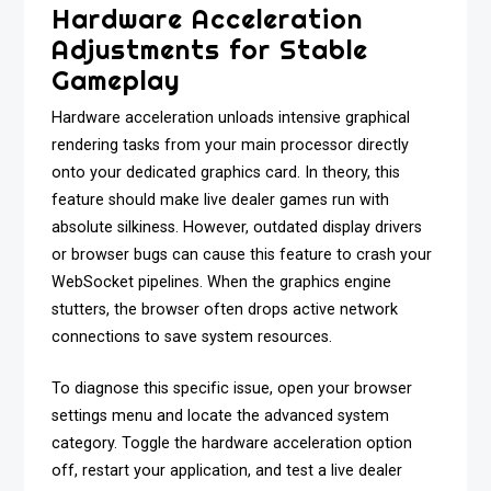
Hardware Acceleration
Adjustments for Stable
Gameplay
Hardware acceleration unloads intensive graphical
rendering tasks from your main processor directly
onto your dedicated graphics card. In theory, this
feature should make live dealer games run with
absolute silkiness. However, outdated display drivers
or browser bugs can cause this feature to crash your
WebSocket pipelines. When the graphics engine
stutters, the browser often drops active network
connections to save system resources.
To diagnose this specific issue, open your browser
settings menu and locate the advanced system
category. Toggle the hardware acceleration option
off, restart your application, and test a live dealer