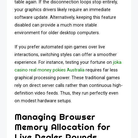
table again. If the disconnection loops stop entirely,
your graphics drivers likely require an immediate
software update. Alternatively, keeping this feature
disabled can provide a much more stable
environment for older desktop computers.
If you prefer automated spin games over live
interactions, switching styles can offer a smoother
experience. For instance, testing your fortune on
joka
casino real money pokies Australia
requires far less
graphical processing power. These traditional games
rely on direct server calls rather than continuous high-
definition video feeds. Thus, they run perfectly even
on modest hardware setups.
Managing Browser
Memory Allocation for
Live Dealer Rounds