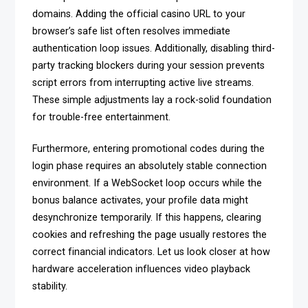
domains. Adding the official casino URL to your
browser’s safe list often resolves immediate
authentication loop issues. Additionally, disabling third-
party tracking blockers during your session prevents
script errors from interrupting active live streams.
These simple adjustments lay a rock-solid foundation
for trouble-free entertainment.
Furthermore, entering promotional codes during the
login phase requires an absolutely stable connection
environment. If a WebSocket loop occurs while the
bonus balance activates, your profile data might
desynchronize temporarily. If this happens, clearing
cookies and refreshing the page usually restores the
correct financial indicators. Let us look closer at how
hardware acceleration influences video playback
stability.