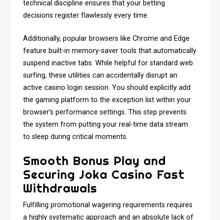
technical discipline ensures that your betting
decisions register flawlessly every time.
Additionally, popular browsers like Chrome and Edge
feature built-in memory-saver tools that automatically
suspend inactive tabs. While helpful for standard web
surfing, these utilities can accidentally disrupt an
active casino login session. You should explicitly add
the gaming platform to the exception list within your
browser’s performance settings. This step prevents
the system from putting your real-time data stream
to sleep during critical moments.
Smooth Bonus Play and
Securing Joka Casino Fast
Withdrawals
Fulfilling promotional wagering requirements requires
a highly systematic approach and an absolute lack of