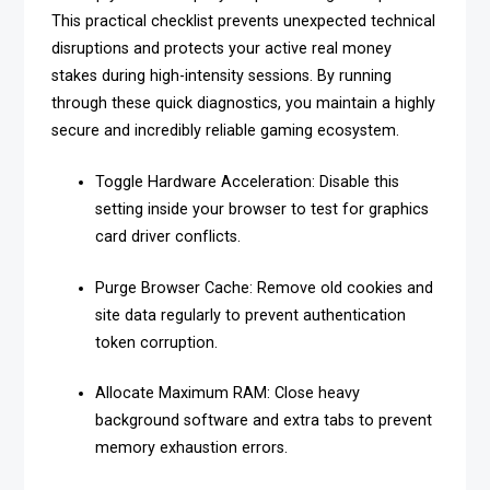
This practical checklist prevents unexpected technical
disruptions and protects your active real money
stakes during high-intensity sessions. By running
through these quick diagnostics, you maintain a highly
secure and incredibly reliable gaming ecosystem.
Toggle Hardware Acceleration: Disable this
setting inside your browser to test for graphics
card driver conflicts.
Purge Browser Cache: Remove old cookies and
site data regularly to prevent authentication
token corruption.
Allocate Maximum RAM: Close heavy
background software and extra tabs to prevent
memory exhaustion errors.