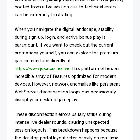
booted from a live session due to technical errors
can be extremely frustrating.
When you navigate the digital landscape, stability
during sign-up, login, and active bonus play is
paramount. If you want to check out the current
promotions yourself, you can explore the premium
gaming interface directly at
https://www.jokacasino.live
. This platform offers an
incredible array of features optimized for modern
devices. However, network anomalies like persistent
WebSocket disconnection loops can occasionally
disrupt your desktop gameplay.
These disconnection errors usually strike during
intense live dealer rounds, causing unexpected
session logouts. This breakdown happens because
the desktop portal layout relies heavily on real-time