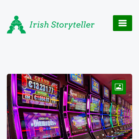
Skip
to
content