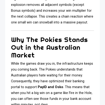
explosion removes all adjacent symbols (except
Bonus symbols) and increases your win multiplier for
the next collapse. This creates a chain reaction where
one small win can snowball into a massive payout.
Why The Pokies Stands
Out in the Australian
Market
While the games draw you in, the infrastructure keeps
you coming back. The Pokies understands that
Australian players hate waiting for their money.
Consequently, they have optimized their banking
portal to support
PayID and Osko
. This means that
when you hit a big win on a game like Fire in the Hole,
you can often see those funds in your bank account
within minutes, not days.