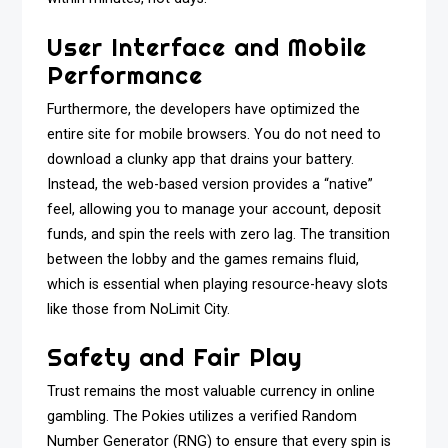
User Interface and Mobile
Performance
Furthermore, the developers have optimized the
entire site for mobile browsers. You do not need to
download a clunky app that drains your battery.
Instead, the web-based version provides a “native”
feel, allowing you to manage your account, deposit
funds, and spin the reels with zero lag. The transition
between the lobby and the games remains fluid,
which is essential when playing resource-heavy slots
like those from NoLimit City.
Safety and Fair Play
Trust remains the most valuable currency in online
gambling. The Pokies utilizes a verified Random
Number Generator (RNG) to ensure that every spin is