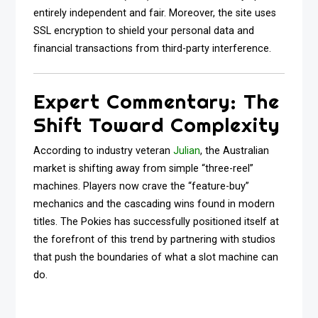
entirely independent and fair. Moreover, the site uses
SSL encryption to shield your personal data and
financial transactions from third-party interference.
Expert Commentary: The
Shift Toward Complexity
According to industry veteran
Julian
, the Australian
market is shifting away from simple “three-reel”
machines. Players now crave the “feature-buy”
mechanics and the cascading wins found in modern
titles. The Pokies has successfully positioned itself at
the forefront of this trend by partnering with studios
that push the boundaries of what a slot machine can
do.