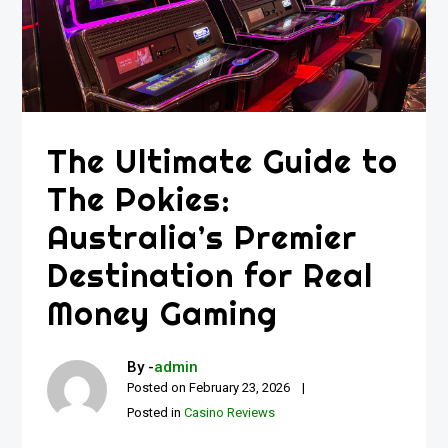
The Ultimate Guide to
The Pokies:
Australia’s Premier
Destination for Real
Money Gaming
By -
admin
Posted on
February 23, 2026
Posted in
Casino Reviews