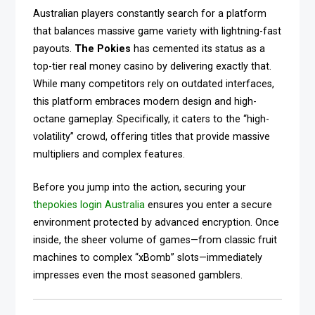
Australian players constantly search for a platform
that balances massive game variety with lightning-fast
payouts.
The Pokies
has cemented its status as a
top-tier real money casino by delivering exactly that.
While many competitors rely on outdated interfaces,
this platform embraces modern design and high-
octane gameplay. Specifically, it caters to the “high-
volatility” crowd, offering titles that provide massive
multipliers and complex features.
Before you jump into the action, securing your
thepokies login Australia
ensures you enter a secure
environment protected by advanced encryption. Once
inside, the sheer volume of games—from classic fruit
machines to complex “xBomb” slots—immediately
impresses even the most seasoned gamblers.