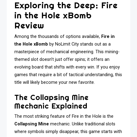
Exploring the Deep: Fire
in the Hole xBomb
Review
Among the thousands of options available,
Fire in
the Hole xBomb
by NoLimit City stands out as a
masterpiece of mechanical engineering. This mining-
themed slot doesn’t just offer spins; it offers an
evolving board that shifts with every win. If you enjoy
games that require a bit of tactical understanding, this
title will likely become your new favorite.
The Collapsing Mine
Mechanic Explained
The most striking feature of Fire in the Hole is the
Collapsing Mine
mechanic. Unlike traditional slots
where symbols simply disappear, this game starts with