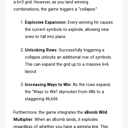
a 6×3 grid. However, as you land winning
combinations, the game triggers a “collapse.”
Explosive Expansion:
Every winning hit causes
the current symbols to explode, allowing new
ones to fall into place.
Unlocking Rows:
Successfully triggering a
collapse unlocks an additional row of symbols.
This can expand the grid up to a massive 6×6
layout.
Increasing Ways to Win:
As the rows expand,
the “Ways to Win” skyrocket from 486 to a
staggering 46,656.
Furthermore, the game integrates the
xBomb Wild
Multiplier
. When an xBomb lands, it explodes
regardless of whether you have a winning line. This