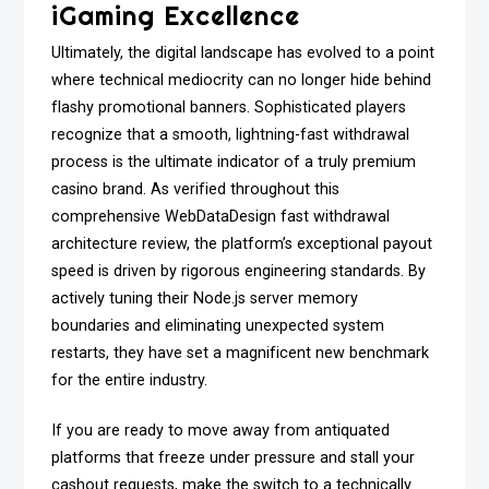
iGaming Excellence
Ultimately, the digital landscape has evolved to a point
where technical mediocrity can no longer hide behind
flashy promotional banners. Sophisticated players
recognize that a smooth, lightning-fast withdrawal
process is the ultimate indicator of a truly premium
casino brand. As verified throughout this
comprehensive WebDataDesign fast withdrawal
architecture review, the platform’s exceptional payout
speed is driven by rigorous engineering standards. By
actively tuning their Node.js server memory
boundaries and eliminating unexpected system
restarts, they have set a magnificent new benchmark
for the entire industry.
If you are ready to move away from antiquated
platforms that freeze under pressure and stall your
cashout requests, make the switch to a technically