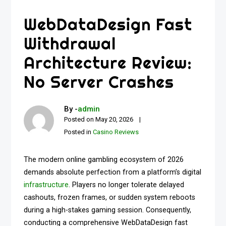
WebDataDesign Fast
Withdrawal
Architecture Review:
No Server Crashes
By -
admin
Posted on
May 20, 2026
Posted in
Casino Reviews
The modern online gambling ecosystem of 2026
demands absolute perfection from a platform’s digital
infrastructure
. Players no longer tolerate delayed
cashouts, frozen frames, or sudden system reboots
during a high-stakes gaming session. Consequently,
conducting a comprehensive WebDataDesign fast