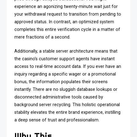
experience an agonizing twenty-minute wait just for
your withdrawal request to transition from pending to
approved status. In contrast, an optimized system
completes this entire verification cycle in a matter of
mere fractions of a second.
Additionally, a stable server architecture means that
the casino’s customer support agents have instant
access to real-time account data. If you ever have an
inquiry regarding a specific wager or a promotional
bonus, the information populates their screens
instantly. There are no sluggish database lookups or
disconnected administrative tools caused by
background server recycling. This holistic operational
stability elevates the entire brand experience, instilling
a deep sense of trust and professionalism.
Why This