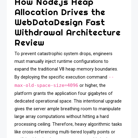
How Node.js Heap
Allocation Drives the
WebDataDesign Fast
Withdrawal Architecture
Review
To prevent catastrophic system drops, engineers
must manually inject runtime configurations to
expand the traditional V8 heap memory boundaries.
--
By deploying the specific execution command
max-old-space-size=4096
or higher, the
platform grants the application four gigabytes of
dedicated operational space. This intentional upgrade
gives the server ample breathing room to manipulate
large array computations without hitting a hard
processing ceiling. Therefore, heavy algorithmic tasks
like cross-referencing multi-tiered loyalty points or