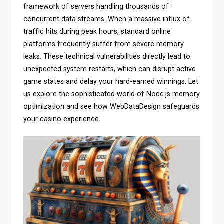
framework of servers handling thousands of
concurrent data streams. When a massive influx of
traffic hits during peak hours, standard online
platforms frequently suffer from severe memory
leaks. These technical vulnerabilities directly lead to
unexpected system restarts, which can disrupt active
game states and delay your hard-earned winnings. Let
us explore the sophisticated world of Node.js memory
optimization and see how WebDataDesign safeguards
your casino experience.