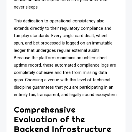
never sleeps.
This dedication to operational consistency also
extends directly to their regulatory compliance and
fair play standards. Every single card dealt, wheel
spun, and bet processed is logged on an immutable
ledger that undergoes regular external audits.
Because the platform maintains an unblemished
uptime record, these automated compliance logs are
completely cohesive and free from missing data
gaps. Choosing a venue with this level of technical
discipline guarantees that you are participating in an
entirely fair, transparent, and legally sound ecosystem.
Comprehensive
Evaluation of the
Backend Infrastructure