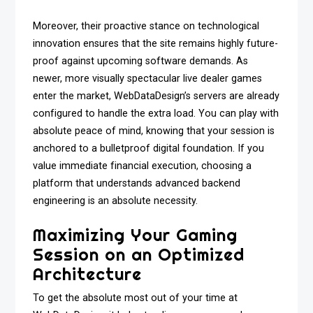
Moreover, their proactive stance on technological
innovation ensures that the site remains highly future-
proof against upcoming software demands. As
newer, more visually spectacular live dealer games
enter the market, WebDataDesign’s servers are already
configured to handle the extra load. You can play with
absolute peace of mind, knowing that your session is
anchored to a bulletproof digital foundation. If you
value immediate financial execution, choosing a
platform that understands advanced backend
engineering is an absolute necessity.
Maximizing Your Gaming
Session on an Optimized
Architecture
To get the absolute most out of your time at