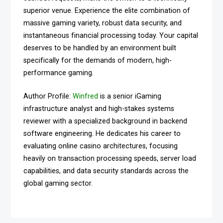
superior venue. Experience the elite combination of
massive gaming variety, robust data security, and
instantaneous financial processing today. Your capital
deserves to be handled by an environment built
specifically for the demands of modern, high-
performance gaming.
Author Profile:
Winfred
is a senior iGaming
infrastructure analyst and high-stakes systems
reviewer with a specialized background in backend
software engineering. He dedicates his career to
evaluating online casino architectures, focusing
heavily on transaction processing speeds, server load
capabilities, and data security standards across the
global gaming sector.