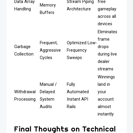
Data Array
Stream Piping
free
Memory
Handling
Architecture
gameplay
Buffers
across all
devices
Eliminates
frame
Frequent,
Optimized Low-
Garbage
drops
Aggressive
Frequency
Collection
during live
Cycles
Sweeps
dealer
streams
Winnings
Manual /
Fully
land in
Withdrawal
Delayed
Automated
your
Processing
System
Instant API
account
Audits
Rails
almost
instantly
Final Thoughts on Technical