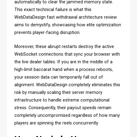
automatically to clear the jammed memory state.
This exact technical failure is what this
WebDataDesign fast withdrawal architecture review
aims to demystify, showcasing how elite optimization
prevents player-facing disruption.
Moreover, these abrupt restarts destroy the active
WebSocket connections that sync your browser with
the live dealer tables. If you are in the middle of a
high-limit baccarat hand when a process reboots,
your session data can temporarily fall out of
alignment. WebDataDesign completely eliminates this
risk by manually scaling their server memory
infrastructure to handle extreme computational
stress. Consequently, their payout speeds remain
completely uncompromised regardless of how many
players are spinning the reels concurrently.