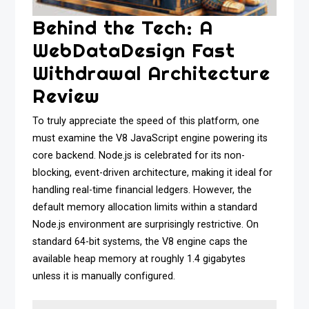
Behind the Tech: A
WebDataDesign Fast
Withdrawal Architecture
Review
To truly appreciate the speed of this platform, one
must examine the V8 JavaScript engine powering its
core backend. Node.js is celebrated for its non-
blocking, event-driven architecture, making it ideal for
handling real-time financial ledgers. However, the
default memory allocation limits within a standard
Node.js environment are surprisingly restrictive. On
standard 64-bit systems, the V8 engine caps the
available heap memory at roughly 1.4 gigabytes
unless it is manually configured.