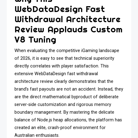
WebDataDesign Fast
Withdrawal Architecture
Review Applauds Custom
V8 Tuning
When evaluating the competitive iGaming landscape
of 2026, it is easy to see that technical superiority
directly correlates with player satisfaction. This
extensive WebDataDesign fast withdrawal
architecture review clearly demonstrates that the
brand’s fast payouts are not an accident. Instead, they
are the direct mathematical byproduct of deliberate
server-side customization and rigorous memory
boundary management. By mastering the delicate
balance of Node.js heap allocations, the platform has
created an elite, crash-proof environment for
Australian enthusiasts.