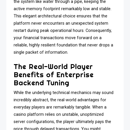
the system like water through a pipe, keeping the
active memory footprint remarkably low and stable.
This elegant architectural choice ensures that the
platform never encounters an unexpected system
restart during peak operational hours. Consequently,
your financial transactions move forward on a
reliable, highly resilient foundation that never drops a
single packet of information.
The Real-World Player
Benefits of Enterprise
Backend Tuning
While the underlying technical mechanics may sound
incredibly abstract, the real-world advantages for
everyday players are remarkably tangible. When a
casino platform relies on unstable, unoptimized
server configurations, the player ultimately pays the
price through delayed transactions. You might