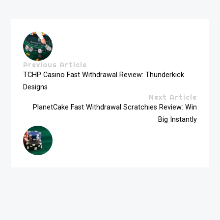
Previous Article
TCHP Casino Fast Withdrawal Review: Thunderkick
Designs
Next Article
PlanetCake Fast Withdrawal Scratchies Review: Win
Big Instantly