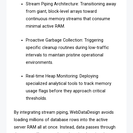
Stream Piping Architecture: Transitioning away
from giant, block-level arrays toward
continuous memory streams that consume
minimal active RAM.
Proactive Garbage Collection: Triggering
specific cleanup routines during low-traffic
intervals to maintain pristine operational
environments.
Real-time Heap Monitoring: Deploying
specialized analytical tools to track memory
usage flags before they approach critical
thresholds.
By integrating stream piping, WebDataDesign avoids
loading millions of database rows into the active
server RAM all at once. Instead, data passes through