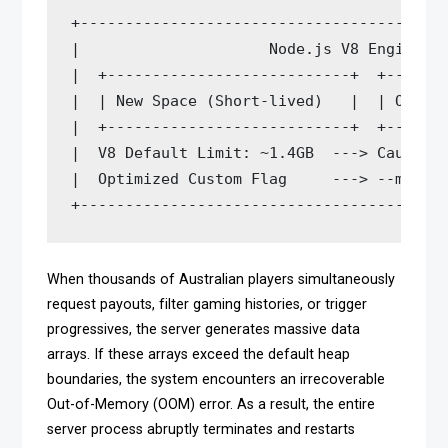
+-----------------------------------------
|                     Node.js V8 Engine He
|  +---------------------------+  +-------
|  | New Space (Short-lived)   |  | Old Sp
|  +---------------------------+  +-------
|  V8 Default Limit: ~1.4GB  ---> Causes O
|  Optimized Custom Flag     ---> --max-ol
When thousands of Australian players simultaneously
request payouts, filter gaming histories, or trigger
progressives, the server generates massive data
arrays. If these arrays exceed the default heap
boundaries, the system encounters an irrecoverable
Out-of-Memory (OOM) error. As a result, the entire
server process abruptly terminates and restarts