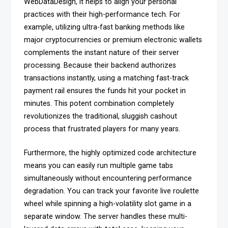
WebDataDesign, it helps to align your personal
practices with their high-performance tech. For
example, utilizing ultra-fast banking methods like
major cryptocurrencies or premium electronic wallets
complements the instant nature of their server
processing. Because their backend authorizes
transactions instantly, using a matching fast-track
payment rail ensures the funds hit your pocket in
minutes. This potent combination completely
revolutionizes the traditional, sluggish cashout
process that frustrated players for many years.
Furthermore, the highly optimized code architecture
means you can easily run multiple game tabs
simultaneously without encountering performance
degradation. You can track your favorite live roulette
wheel while spinning a high-volatility slot game in a
separate window. The server handles these multi-