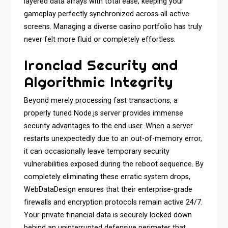
layered data arrays with total ease, keeping your
gameplay perfectly synchronized across all active
screens. Managing a diverse casino portfolio has truly
never felt more fluid or completely effortless.
Ironclad Security and
Algorithmic Integrity
Beyond merely processing fast transactions, a
properly tuned Node.js server provides immense
security advantages to the end user. When a server
restarts unexpectedly due to an out-of-memory error,
it can occasionally leave temporary security
vulnerabilities exposed during the reboot sequence. By
completely eliminating these erratic system drops,
WebDataDesign ensures that their enterprise-grade
firewalls and encryption protocols remain active 24/7.
Your private financial data is securely locked down
behind an uninterrupted defensive perimeter that