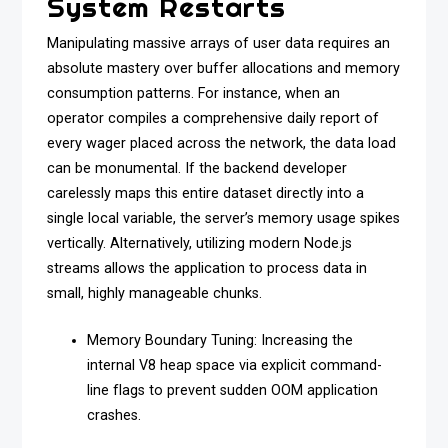
System Restarts
Manipulating massive arrays of user data requires an
absolute mastery over buffer allocations and memory
consumption patterns. For instance, when an
operator compiles a comprehensive daily report of
every wager placed across the network, the data load
can be monumental. If the backend developer
carelessly maps this entire dataset directly into a
single local variable, the server’s memory usage spikes
vertically. Alternatively, utilizing modern Node.js
streams allows the application to process data in
small, highly manageable chunks.
Memory Boundary Tuning: Increasing the
internal V8 heap space via explicit command-
line flags to prevent sudden OOM application
crashes.