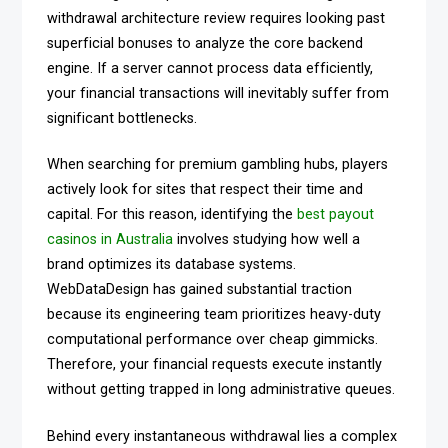
withdrawal architecture review requires looking past
superficial bonuses to analyze the core backend
engine. If a server cannot process data efficiently,
your financial transactions will inevitably suffer from
significant bottlenecks.
When searching for premium gambling hubs, players
actively look for sites that respect their time and
capital. For this reason, identifying the
best payout
casinos in Australia
involves studying how well a
brand optimizes its database systems.
WebDataDesign has gained substantial traction
because its engineering team prioritizes heavy-duty
computational performance over cheap gimmicks.
Therefore, your financial requests execute instantly
without getting trapped in long administrative queues.
Behind every instantaneous withdrawal lies a complex