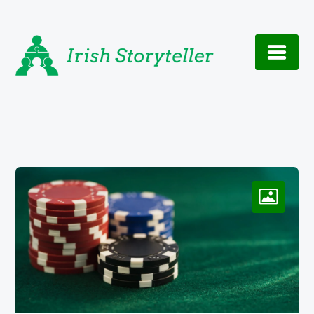
Skip
to
content