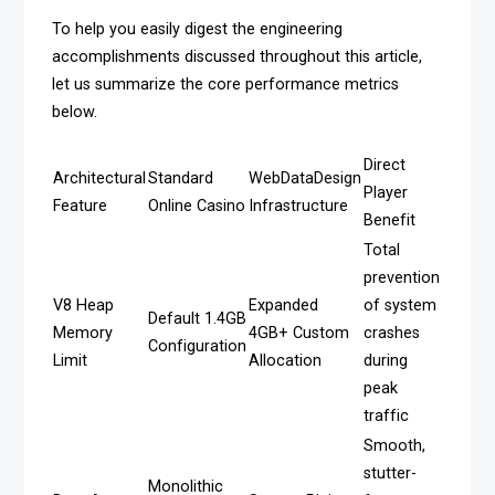
To help you easily digest the engineering
accomplishments discussed throughout this article,
let us summarize the core performance metrics
below.
Direct
Architectural
Standard
WebDataDesign
Player
Feature
Online Casino
Infrastructure
Benefit
Total
prevention
V8 Heap
Expanded
of system
Default 1.4GB
Memory
4GB+ Custom
crashes
Configuration
Limit
Allocation
during
peak
traffic
Smooth,
stutter-
Monolithic