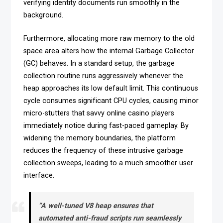
verifying identity documents run smoothly in the
background.
Furthermore, allocating more raw memory to the old
space area alters how the internal Garbage Collector
(GC) behaves. In a standard setup, the garbage
collection routine runs aggressively whenever the
heap approaches its low default limit. This continuous
cycle consumes significant CPU cycles, causing minor
micro-stutters that savvy online casino players
immediately notice during fast-paced gameplay. By
widening the memory boundaries, the platform
reduces the frequency of these intrusive garbage
collection sweeps, leading to a much smoother user
interface.
“A well-tuned V8 heap ensures that
automated anti-fraud scripts run seamlessly