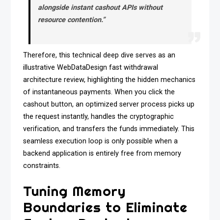
alongside instant cashout APIs without
resource contention.”
Therefore, this technical deep dive serves as an
illustrative WebDataDesign fast withdrawal
architecture review, highlighting the hidden mechanics
of instantaneous payments. When you click the
cashout button, an optimized server process picks up
the request instantly, handles the cryptographic
verification, and transfers the funds immediately. This
seamless execution loop is only possible when a
backend application is entirely free from memory
constraints.
Tuning Memory
Boundaries to Eliminate