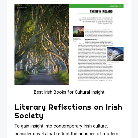
Best Irish Books for Cultural Insight
Literary Reflections on Irish
Society
To gain insight into contemporary Irish culture,
consider novels that reflect the nuances of modern