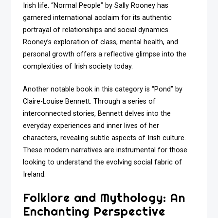
Irish life. “Normal People” by Sally Rooney has
garnered international acclaim for its authentic
portrayal of relationships and social dynamics.
Rooney’s exploration of class, mental health, and
personal growth offers a reflective glimpse into the
complexities of Irish society today.
Another notable book in this category is “Pond” by
Claire-Louise Bennett. Through a series of
interconnected stories, Bennett delves into the
everyday experiences and inner lives of her
characters, revealing subtle aspects of Irish culture.
These modern narratives are instrumental for those
looking to understand the evolving social fabric of
Ireland.
Folklore and Mythology: An
Enchanting Perspective