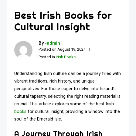
Best Irish Books for
Cultural Insight
By -
admin
Posted on
August 19, 2024
Posted in
Irish Books
Understanding Irish culture can be a journey filled with
vibrant traditions, rich history, and unique
perspectives. For those eager to delve into Ireland’s
cultural tapestry, selecting the right reading material is
crucial. This article explores some of the best Irish
books
for cultural insight, providing a window into the
soul of the Emerald Isle.
A Journey Through Irish