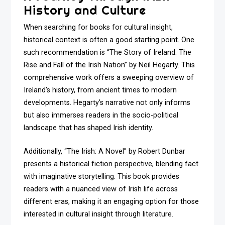
History and Culture
When searching for books for cultural insight,
historical context is often a good starting point. One
such recommendation is “The Story of Ireland: The
Rise and Fall of the Irish Nation” by Neil Hegarty. This
comprehensive work offers a sweeping overview of
Ireland’s history, from ancient times to modern
developments. Hegarty’s narrative not only informs
but also immerses readers in the socio-political
landscape that has shaped Irish identity.
Additionally, “The Irish: A Novel” by Robert Dunbar
presents a historical fiction perspective, blending fact
with imaginative storytelling. This book provides
readers with a nuanced view of Irish life across
different eras, making it an engaging option for those
interested in cultural insight through literature.