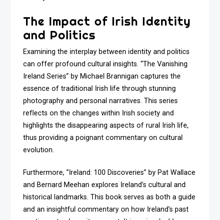
The Impact of Irish Identity
and Politics
Examining the interplay between identity and politics
can offer profound cultural insights. “The Vanishing
Ireland Series” by Michael Brannigan captures the
essence of traditional Irish life through stunning
photography and personal narratives. This series
reflects on the changes within Irish society and
highlights the disappearing aspects of rural Irish life,
thus providing a poignant commentary on cultural
evolution.
Furthermore, “Ireland: 100 Discoveries” by Pat Wallace
and Bernard Meehan explores Ireland’s cultural and
historical landmarks. This book serves as both a guide
and an insightful commentary on how Ireland’s past