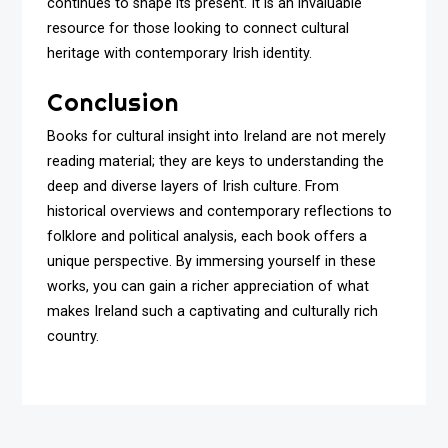
continues to shape its present. It is an invaluable
resource for those looking to connect cultural
heritage with contemporary Irish identity.
Conclusion
Books for cultural insight into Ireland are not merely
reading material; they are keys to understanding the
deep and diverse layers of Irish culture. From
historical overviews and contemporary reflections to
folklore and political analysis, each book offers a
unique perspective. By immersing yourself in these
works, you can gain a richer appreciation of what
makes Ireland such a captivating and culturally rich
country.