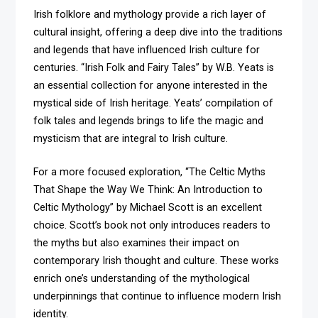
Irish folklore and mythology provide a rich layer of
cultural insight, offering a deep dive into the traditions
and legends that have influenced Irish culture for
centuries. “Irish Folk and Fairy Tales” by W.B. Yeats is
an essential collection for anyone interested in the
mystical side of Irish heritage. Yeats’ compilation of
folk tales and legends brings to life the magic and
mysticism that are integral to Irish culture.
For a more focused exploration, “The Celtic Myths
That Shape the Way We Think: An Introduction to
Celtic Mythology” by Michael Scott is an excellent
choice. Scott’s book not only introduces readers to
the myths but also examines their impact on
contemporary Irish thought and culture. These works
enrich one’s understanding of the mythological
underpinnings that continue to influence modern Irish
identity.