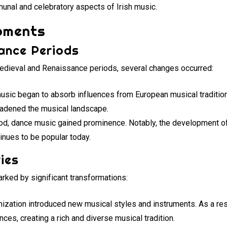
unal and celebratory aspects of Irish music.
opments
ance Periods
edieval and Renaissance periods, several changes occurred:
 music began to absorb influences from European musical traditions
oadened the musical landscape.
riod, dance music gained prominence. Notably, the development of
tinues to be popular today.
ies
rked by significant transformations:
lonization introduced new musical styles and instruments. As a res
ences, creating a rich and diverse musical tradition.