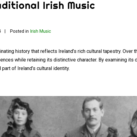
ditional Irish Music
4
Posted in
Irish Music
ating history that reflects Ireland’s rich cultural tapestry. Over 
fluences while retaining its distinctive character. By examining 
art of Ireland’s cultural identity.