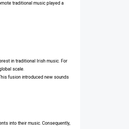
omote traditional music played a
est in traditional Irish music. For
global scale.
. This fusion introduced new sounds
nts into their music. Consequently,