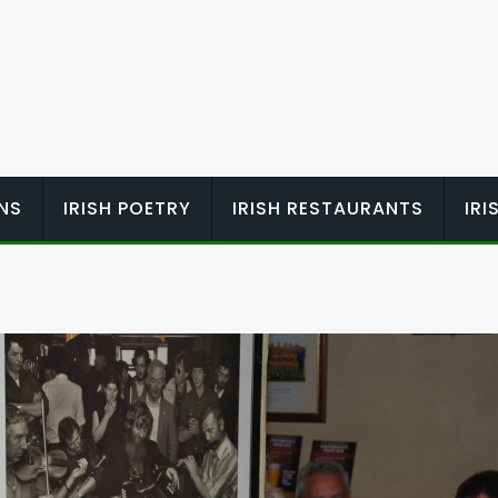
ONS
IRISH POETRY
IRISH RESTAURANTS
IR