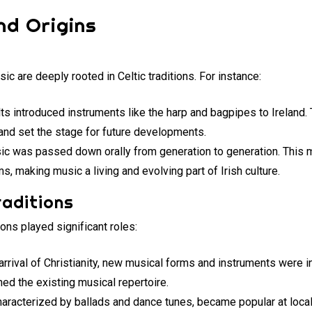
nd Origins
sic are deeply rooted in Celtic traditions. For instance:
lts introduced instruments like the harp and bagpipes to Ireland
and set the stage for future developments.
ic was passed down orally from generation to generation. This 
s, making music a living and evolving part of Irish culture.
raditions
tions played significant roles:
 arrival of Christianity, new musical forms and instruments were 
hed the existing musical repertoire.
characterized by ballads and dance tunes, became popular at loca