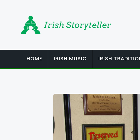
Skip
to
content
HOME
IRISH MUSIC
IRISH TRADITI