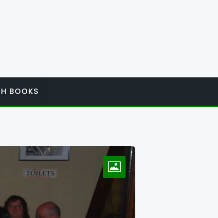
ISH BOOKS