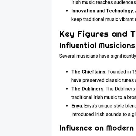
Irish music reaches audiences 
Innovation and Technology
:
keep traditional music vibrant
Key Figures and T
Influential Musicians
Several musicians have significantly
The Chieftains
: Founded in 1
have preserved classic tunes 
The Dubliners
: The Dubliners
traditional Irish music to a br
Enya
: Enya’s unique style ble
introduced Irish sounds to a g
Influence on Modern