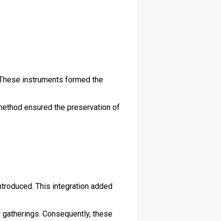
. These instruments formed the
method ensured the preservation of
introduced. This integration added
l gatherings. Consequently, these