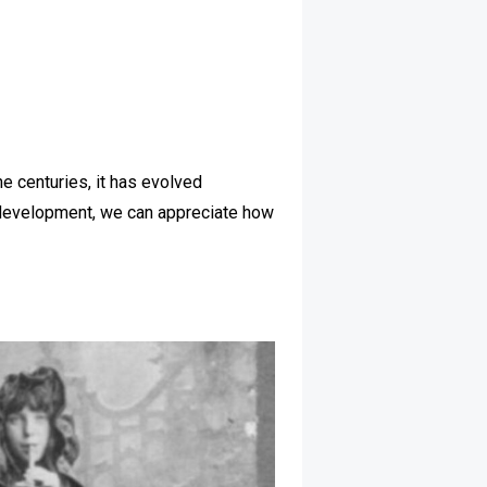
the centuries, it has evolved
its development, we can appreciate how