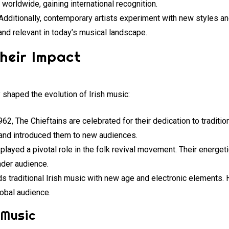
worldwide, gaining international recognition.
 Additionally, contemporary artists experiment with new styles a
 and relevant in today’s musical landscape.
heir Impact
 shaped the evolution of Irish music:
962, The Chieftains are celebrated for their dedication to traditio
and introduced them to new audiences.
 played a pivotal role in the folk revival movement. Their energe
oader audience.
nds traditional Irish music with new age and electronic elements. 
lobal audience.
 Music