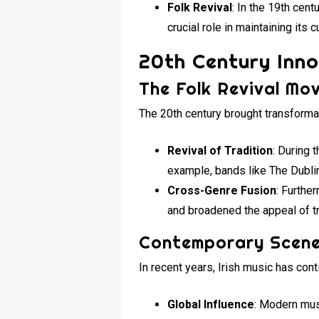
Folk Revival
: In the 19th cen
crucial role in maintaining its c
20th Century Inn
The Folk Revival Mo
The 20th century brought transforma
Revival of Tradition
: During 
example, bands like The Dublin
Cross-Genre Fusion
: Furthe
and broadened the appeal of tr
Contemporary Scen
In recent years, Irish music has cont
Global Influence
: Modern mus