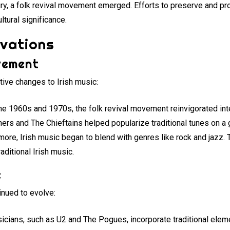
tury, a folk revival movement emerged. Efforts to preserve and pr
ultural significance.
ovations
vement
tive changes to Irish music:
the 1960s and 1970s, the folk revival movement reinvigorated inter
ers and The Chieftains helped popularize traditional tunes on a 
rmore, Irish music began to blend with genres like rock and jazz
aditional Irish music.
e
inued to evolve:
icians, such as U2 and The Pogues, incorporate traditional eleme