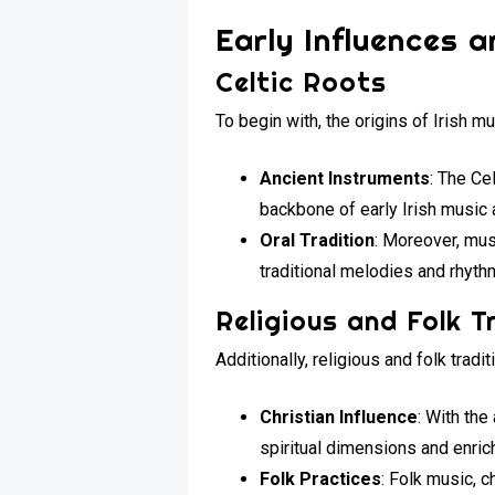
Early Influences a
Celtic Roots
To begin with, the origins of Irish mu
Ancient Instruments
: The Ce
backbone of early Irish music 
Oral Tradition
: Moreover, mus
traditional melodies and rhythm
Religious and Folk T
Additionally, religious and folk tradi
Christian Influence
: With the
spiritual dimensions and enric
Folk Practices
: Folk music, 