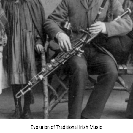
Evolution of Traditional Irish Music