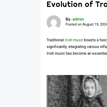
Evolution of Tra
By -
admin
Posted on
August 19, 202
Traditional
Irish music
boasts a fascin
significantly, integrating various in
Irish music has become an essential p