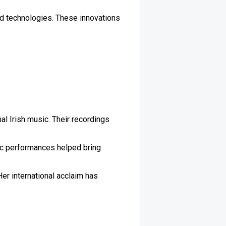
nd technologies. These innovations
nal Irish music. Their recordings
tic performances helped bring
Her international acclaim has