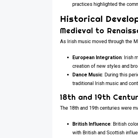
practices highlighted the comm
Historical Devel
Medieval to Renaiss
As Irish music moved through the M
European Integration
: Irish
creation of new styles and br
Dance Music
: During this pe
traditional Irish music and con
18th and 19th Centur
The 18th and 19th centuries were ma
British Influence
: British co
with British and Scottish influ