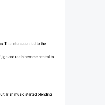
. This interaction led to the
 jigs and reels became central to
ult, Irish music started blending