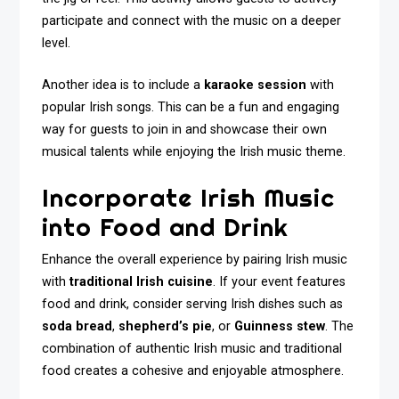
participate and connect with the music on a deeper
level.
Another idea is to include a
karaoke session
with
popular Irish songs. This can be a fun and engaging
way for guests to join in and showcase their own
musical talents while enjoying the Irish music theme.
Incorporate Irish Music
into Food and Drink
Enhance the overall experience by pairing Irish music
with
traditional Irish cuisine
. If your event features
food and drink, consider serving Irish dishes such as
soda bread
,
shepherd’s pie
, or
Guinness stew
. The
combination of authentic Irish music and traditional
food creates a cohesive and enjoyable atmosphere.