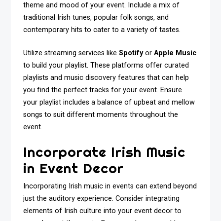
theme and mood of your event. Include a mix of
traditional Irish tunes, popular folk songs, and
contemporary hits to cater to a variety of tastes.
Utilize streaming services like
Spotify
or
Apple Music
to build your playlist. These platforms offer curated
playlists and music discovery features that can help
you find the perfect tracks for your event. Ensure
your playlist includes a balance of upbeat and mellow
songs to suit different moments throughout the
event.
Incorporate Irish Music
in Event Decor
Incorporating Irish music in events can extend beyond
just the auditory experience. Consider integrating
elements of Irish culture into your event decor to