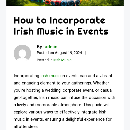
How to Incorporate
Irish Music in Events
By -
admin
Posted on
August 19, 2024
Posted in
Irish Music
Incorporating
Irish music
in events can add a vibrant
and engaging element to your gatherings. Whether
you’re hosting a wedding, corporate event, or casual
get-together, Irish music can infuse the occasion with
a lively and memorable atmosphere. This guide will
explore various ways to effectively integrate Irish
music in events, ensuring a delightful experience for
all attendees.