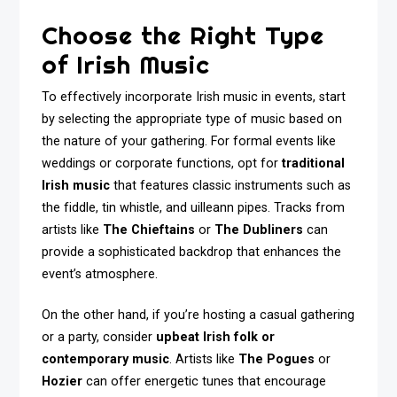
Choose the Right Type
of Irish Music
To effectively incorporate Irish music in events, start
by selecting the appropriate type of music based on
the nature of your gathering. For formal events like
weddings or corporate functions, opt for
traditional
Irish music
that features classic instruments such as
the fiddle, tin whistle, and uilleann pipes. Tracks from
artists like
The Chieftains
or
The Dubliners
can
provide a sophisticated backdrop that enhances the
event’s atmosphere.
On the other hand, if you’re hosting a casual gathering
or a party, consider
upbeat Irish folk or
contemporary music
. Artists like
The Pogues
or
Hozier
can offer energetic tunes that encourage