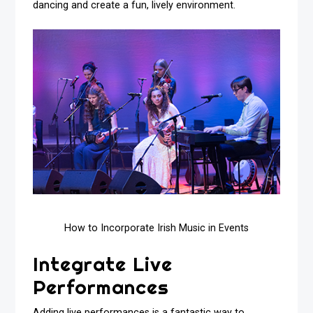
dancing and create a fun, lively environment.
How to Incorporate Irish Music in Events
Integrate Live
Performances
Adding live performances is a fantastic way to