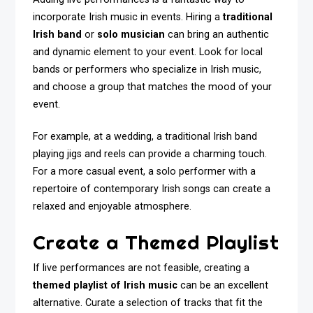
incorporate Irish music in events. Hiring a
traditional
Irish band
or
solo musician
can bring an authentic
and dynamic element to your event. Look for local
bands or performers who specialize in Irish music,
and choose a group that matches the mood of your
event.
For example, at a wedding, a traditional Irish band
playing jigs and reels can provide a charming touch.
For a more casual event, a solo performer with a
repertoire of contemporary Irish songs can create a
relaxed and enjoyable atmosphere.
Create a Themed Playlist
If live performances are not feasible, creating a
themed playlist of Irish music
can be an excellent
alternative. Curate a selection of tracks that fit the