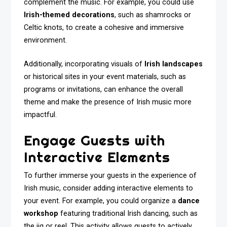
complement the music. For example, you could use
Irish-themed decorations
, such as shamrocks or
Celtic knots, to create a cohesive and immersive
environment.
Additionally, incorporating visuals of
Irish landscapes
or historical sites in your event materials, such as
programs or invitations, can enhance the overall
theme and make the presence of Irish music more
impactful.
Engage Guests with
Interactive Elements
To further immerse your guests in the experience of
Irish music, consider adding interactive elements to
your event. For example, you could organize a
dance
workshop
featuring traditional Irish dancing, such as
the jig or reel. This activity allows guests to actively