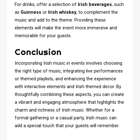
For drinks, offer a selection of
Irish beverages
, such
as
Guinness
or
Irish whiskey
, to complement the
music and add to the theme. Providing these
elements will make the event more immersive and
memorable for your guests.
Conclusion
Incorporating Irish music in events involves choosing
the right type of music, integrating live performances
or themed playlists, and enhancing the experience
with interactive elements and Irish-themed decor. By
thoughtfully combining these aspects, you can create
a vibrant and engaging atmosphere that highlights the
charm and richness of Irish music. Whether for a
formal gathering or a casual party, Irish music can
add a special touch that your guests will remember.