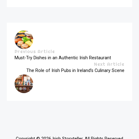
Previous Article
Must-Try Dishes in an Authentic Irish Restaurant
Next Article
The Role of Irish Pubs in Ireland’s Culinary Scene
Copyright © 2026
Irish Storyteller
. All Rights Reserved