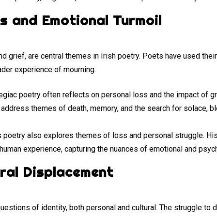
s and Emotional Turmoil
nd grief, are central themes in Irish poetry. Poets have used thei
ader experience of mourning.
egiac poetry often reflects on personal loss and the impact of gri
ddress themes of death, memory, and the search for solace, ble
l’s poetry also explores themes of loss and personal struggle. Hi
human experience, capturing the nuances of emotional and psych
ural Displacement
uestions of identity, both personal and cultural. The struggle to