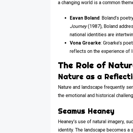
a changing world is a common theme 
Eavan Boland
: Boland’s poetr
Journey
(1987), Boland addres
national identities are intertwi
Vona Groarke
: Groarke’s poe
reflects on the experience of 
The Role of Natu
Nature as a Reflect
Nature and landscape frequently serv
the emotional and historical challe
Seamus Heaney
Heaney’s use of natural imagery, suc
identity. The landscape becomes a sy