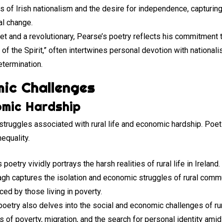
s of Irish nationalism and the desire for independence, capturing
al change.
oet and a revolutionary, Pearse’s poetry reflects his commitment 
f the Spirit,” often intertwines personal devotion with nationalist
determination.
ic Challenges
omic Hardship
 struggles associated with rural life and economic hardship. Poet
nequality.
 poetry vividly portrays the harsh realities of rural life in Irela
gh captures the isolation and economic struggles of rural commu
ced by those living in poverty.
poetry also delves into the social and economic challenges of rur
of poverty, migration, and the search for personal identity ami