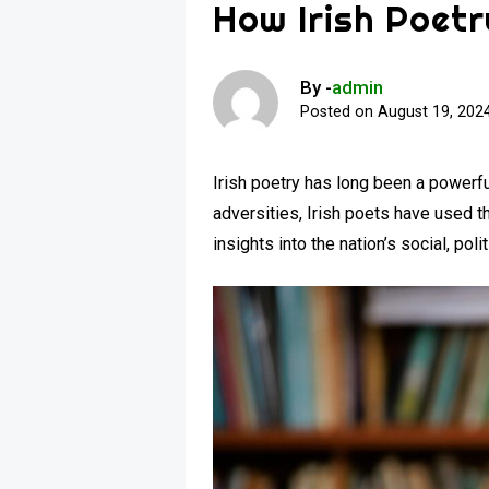
How Irish Poetr
By -
admin
Posted on
August 19, 202
Irish poetry has long been a powerfu
adversities, Irish poets have used t
insights into the nation’s social, pol