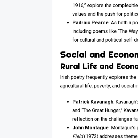
1916,” explore the complexitie
values and the push for politic
Padraic Pearse
: As both a p
including poems like “The Way o
for cultural and political self-
Social and Econom
Rural Life and Econ
Irish poetry frequently explores the
agricultural life, poverty, and social i
Patrick Kavanagh
: Kavanagh’s
and “The Great Hunger,” Kavana
reflection on the challenges fa
John Montague
: Montague’s 
Field
(1972) addresses themes 