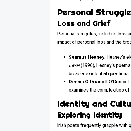
Personal Struggle
Loss and Grief
Personal struggles, including loss a
impact of personal loss and the bro
Seamus Heaney
: Heaney’s el
Level
(1996), Heaney’s poems a
broader existential questions.
Dennis O’Driscoll
: O’Driscol
examines the complexities of 
Identity and Cult
Exploring Identity
Irish poets frequently grapple with q