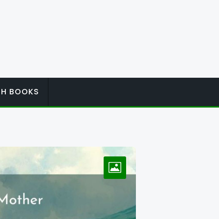
ISH BOOKS