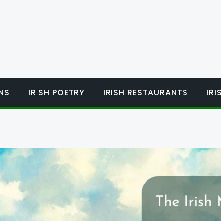
ONS
IRISH POETRY
IRISH RESTAURANTS
IR