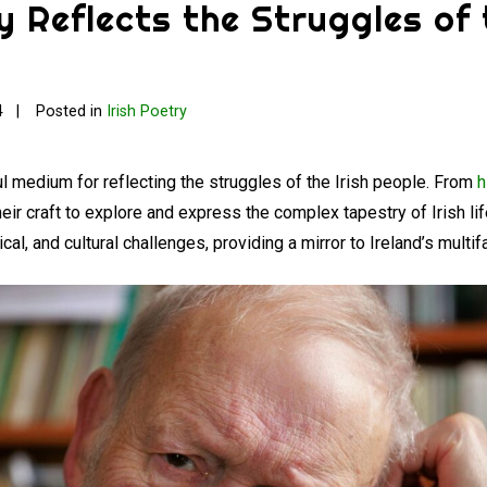
y Reflects the Struggles of 
4
Posted in
Irish Poetry
l medium for reflecting the struggles of the Irish people. From
h
heir craft to explore and express the complex tapestry of Irish li
itical, and cultural challenges, providing a mirror to Ireland’s mult