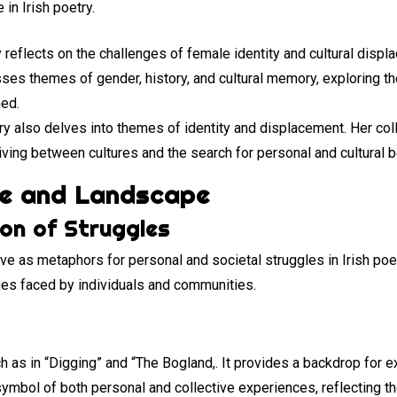
in Irish poetry.
y reflects on the challenges of female identity and cultural displ
ses themes of gender, history, and cultural memory, exploring t
ned.
try also delves into themes of identity and displacement. Her col
living between cultures and the search for personal and cultural 
re and Landscape
ion of Struggles
e as metaphors for personal and societal struggles in Irish poet
nges faced by individuals and communities.
h as in “Digging” and “The Bogland,. It provides a backdrop for 
mbol of both personal and collective experiences, reflecting the 