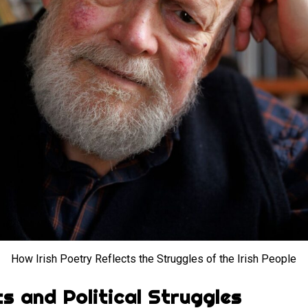
How Irish Poetry Reflects the Struggles of the Irish People
ts and Political Struggles