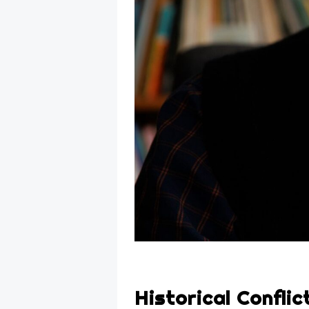
Historical Conflic