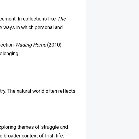
acement. In collections like
The
he ways in which personal and
lection
Wading Home
(2010)
belonging.
ry. The natural world often reflects
exploring themes of struggle and
broader context of Irish life.