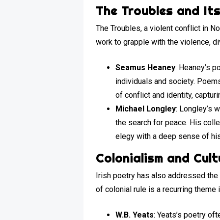
The Troubles and It
The Troubles, a violent conflict in 
work to grapple with the violence, di
Seamus Heaney
: Heaney’s p
individuals and society. Poem
of conflict and identity, captu
Michael Longley
: Longley’s 
the search for peace. His coll
elegy with a deep sense of hist
Colonialism and Cul
Irish poetry has also addressed the 
of colonial rule is a recurring theme
W.B. Yeats
: Yeats’s poetry oft