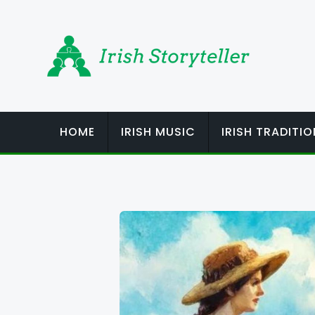
Skip
to
content
HOME
IRISH MUSIC
IRISH TRADITI