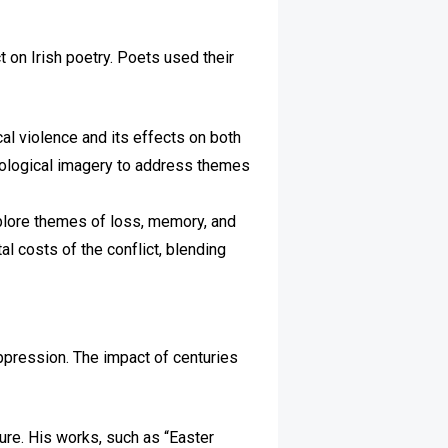
t on Irish poetry. Poets used their
cal violence and its effects on both
hological imagery to address themes
xplore themes of loss, memory, and
l costs of the conflict, blending
uppression. The impact of centuries
lture. His works, such as “Easter