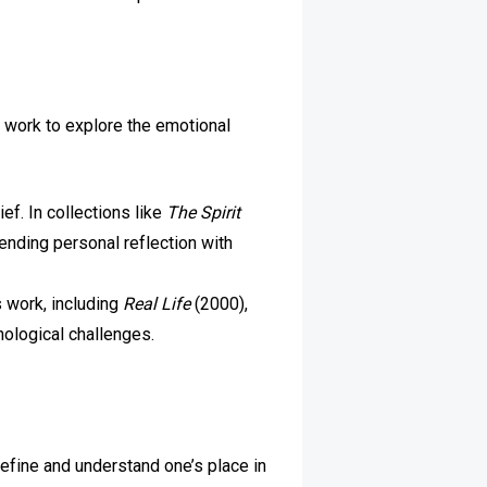
r work to explore the emotional
ef. In collections like
The Spirit
nding personal reflection with
s work, including
Real Life
(2000),
ological challenges.
 define and understand one’s place in