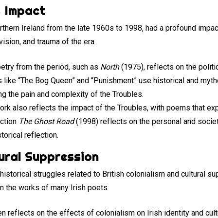
s Impact
Northern Ireland from the late 1960s to 1998, had a profound impac
vision, and trauma of the era.
oetry from the period, such as
North
(1975), reflects on the politi
s like “The Bog Queen” and “Punishment” use historical and myt
ring the pain and complexity of the Troubles.
work also reflects the impact of the Troubles, with poems that e
ection
The Ghost Road
(1998) reflects on the personal and societa
orical reflection.
tural Suppression
historical struggles related to British colonialism and cultural s
 in the works of many Irish poets.
en reflects on the effects of colonialism on Irish identity and cu