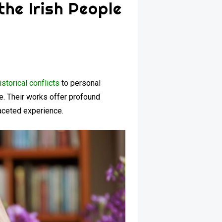
the Irish People
istorical conflicts
to personal
fe. Their works offer profound
ifaceted experience.