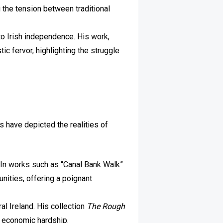
 the tension between traditional
to Irish independence. His work,
ic fervor, highlighting the struggle
s have depicted the realities of
nd. In works such as “Canal Bank Walk”
nities, offering a poignant
al Ireland. His collection
The Rough
d economic hardship.