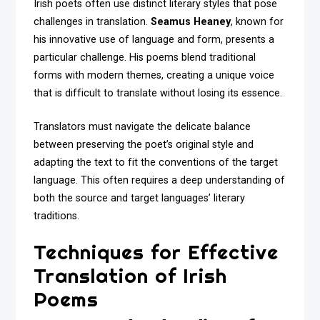
Irish poets often use distinct literary styles that pose
challenges in translation.
Seamus Heaney
, known for
his innovative use of language and form, presents a
particular challenge. His poems blend traditional
forms with modern themes, creating a unique voice
that is difficult to translate without losing its essence.
Translators must navigate the delicate balance
between preserving the poet’s original style and
adapting the text to fit the conventions of the target
language. This often requires a deep understanding of
both the source and target languages’ literary
traditions.
Techniques for Effective
Translation of Irish
Poems