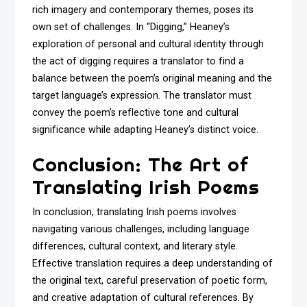
rich imagery and contemporary themes, poses its
own set of challenges. In “Digging,” Heaney’s
exploration of personal and cultural identity through
the act of digging requires a translator to find a
balance between the poem’s original meaning and the
target language’s expression. The translator must
convey the poem’s reflective tone and cultural
significance while adapting Heaney’s distinct voice.
Conclusion: The Art of
Translating Irish Poems
In conclusion, translating Irish poems involves
navigating various challenges, including language
differences, cultural context, and literary style.
Effective translation requires a deep understanding of
the original text, careful preservation of poetic form,
and creative adaptation of cultural references. By