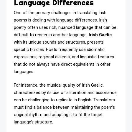
Language Differences
One of the primary challenges in translating Irish
poems is dealing with language differences. Irish
poetry often uses rich, nuanced language that can be
difficult to render in another language.
Irish Gaelic
,
with its unique sounds and structures, presents
specific hurdles. Poets frequently use idiomatic
expressions, regional dialects, and linguistic features
that do not always have direct equivalents in other
languages.
For instance, the musical quality of Irish Gaelic,
characterized by its use of alliteration and assonance,
can be challenging to replicate in English. Translators
must find a balance between maintaining the poem’s
original rhythm and adapting it to fit the target
language’s structure.