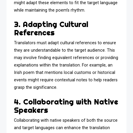
might adapt these elements to fit the target language
while maintaining the poem’s rhythm.
3. Adapting Cultural
References
Translators must adapt cultural references to ensure
they are understandable to the target audience. This
may involve finding equivalent references or providing
explanations within the translation. For example, an
Irish poem that mentions local customs or historical
events might require contextual notes to help readers
grasp the significance.
4. Collaborating with Native
Speakers
Collaborating with native speakers of both the source
and target languages can enhance the translation