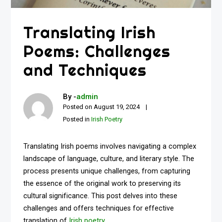
Translating Irish
Poems: Challenges
and Techniques
By -
admin
Posted on
August 19, 2024
Posted in
Irish Poetry
Translating Irish poems involves navigating a complex
landscape of language, culture, and literary style. The
process presents unique challenges, from capturing
the essence of the original work to preserving its
cultural significance. This post delves into these
challenges and offers techniques for effective
translation of
Irish poetry
.