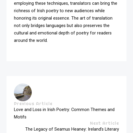
employing these techniques, translators can bring the
richness of Irish poetry to new audiences while
honoring its original essence. The art of translation
not only bridges languages but also preserves the
cultural and emotional depth of poetry for readers
around the world.
Previous Article
Love and Loss in Irish Poetry: Common Themes and
Motifs
Next Article
The Legacy of Seamus Heaney: Ireland’s Literary