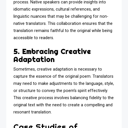
process. Native speakers can provide insights into
idiomatic expressions, cultural references, and
linguistic nuances that may be challenging for non-
native translators. This collaboration ensures that the
translation remains faithful to the original while being
accessible to readers.
5. Embracing Creative
Adaptation
Sometimes, creative adaptation is necessary to
capture the essence of the original poem. Translators
may need to make adjustments to the language, style,
or structure to convey the poem’s spirit effectively.
This creative process involves balancing fidelity to the
original text with the need to create a compelling and
resonant translation.
Case Studies of