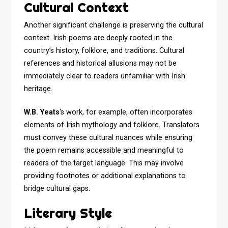
Cultural Context
Another significant challenge is preserving the cultural
context. Irish poems are deeply rooted in the
country’s history, folklore, and traditions. Cultural
references and historical allusions may not be
immediately clear to readers unfamiliar with Irish
heritage.
W.B. Yeats
‘s work, for example, often incorporates
elements of Irish mythology and folklore. Translators
must convey these cultural nuances while ensuring
the poem remains accessible and meaningful to
readers of the target language. This may involve
providing footnotes or additional explanations to
bridge cultural gaps.
Literary Style