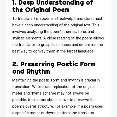
1. Deep Understanding of
the Original Poem
To translate Irish poems effectively, translators must
have a deep understanding of the original text. This
involves analyzing the poem’s themes, tone, and
stylistic elements. A close reading of the poem allows
the translator to grasp its nuances and determine the
best way to convey them in the target language.
2. Preserving Poetic Form
and Rhythm
Maintaining the poetic form and rhythm is crucial in
translation. While exact replication of the original
meter and rhyme scheme may not always be
possible, translators should strive to preserve the
poem’s overall structure. For example, if a poem uses
a specific meter or rhyme pattern, the translator