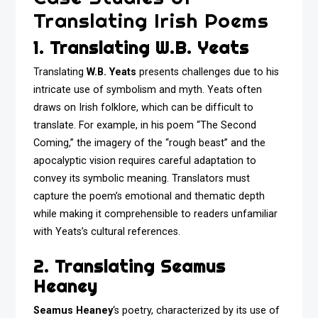
Translating Irish Poems
1. Translating W.B. Yeats
Translating
W.B. Yeats
presents challenges due to his
intricate use of symbolism and myth. Yeats often
draws on Irish folklore, which can be difficult to
translate. For example, in his poem “The Second
Coming,” the imagery of the “rough beast” and the
apocalyptic vision requires careful adaptation to
convey its symbolic meaning. Translators must
capture the poem’s emotional and thematic depth
while making it comprehensible to readers unfamiliar
with Yeats’s cultural references.
2. Translating Seamus
Heaney
Seamus Heaney
‘s poetry, characterized by its use of