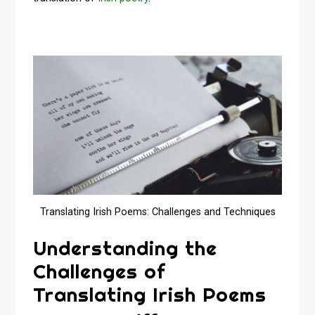
Translating Irish Poems: Challenges and Techniques
Understanding the
Challenges of
Translating Irish Poems