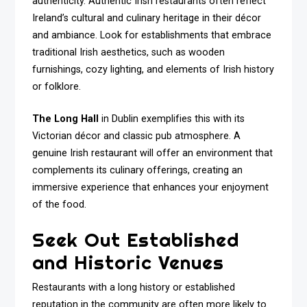
authenticity. Authentic Irish restaurants often reflect
Ireland’s cultural and culinary heritage in their décor
and ambiance. Look for establishments that embrace
traditional Irish aesthetics, such as wooden
furnishings, cozy lighting, and elements of Irish history
or folklore.
The Long Hall
in Dublin exemplifies this with its
Victorian décor and classic pub atmosphere. A
genuine Irish restaurant will offer an environment that
complements its culinary offerings, creating an
immersive experience that enhances your enjoyment
of the food.
Seek Out Established
and Historic Venues
Restaurants with a long history or established
reputation in the community are often more likely to