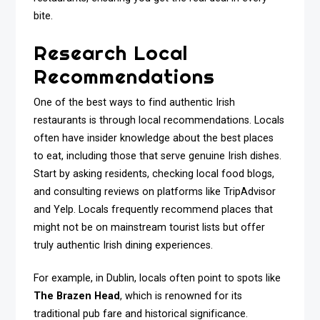
bite.
Research Local
Recommendations
One of the best ways to find authentic Irish
restaurants is through local recommendations. Locals
often have insider knowledge about the best places
to eat, including those that serve genuine Irish dishes.
Start by asking residents, checking local food blogs,
and consulting reviews on platforms like TripAdvisor
and Yelp. Locals frequently recommend places that
might not be on mainstream tourist lists but offer
truly authentic Irish dining experiences.
For example, in Dublin, locals often point to spots like
The Brazen Head
, which is renowned for its
traditional pub fare and historical significance.