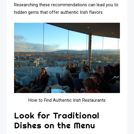
Researching these recommendations can lead you to
hidden gems that offer authentic Irish flavors.
How to Find Authentic Irish Restaurants
Look for Traditional
Dishes on the Menu