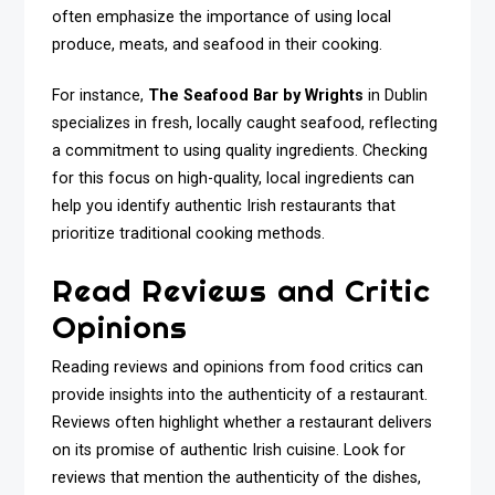
often emphasize the importance of using local
produce, meats, and seafood in their cooking.
For instance,
The Seafood Bar by Wrights
in Dublin
specializes in fresh, locally caught seafood, reflecting
a commitment to using quality ingredients. Checking
for this focus on high-quality, local ingredients can
help you identify authentic Irish restaurants that
prioritize traditional cooking methods.
Read Reviews and Critic
Opinions
Reading reviews and opinions from food critics can
provide insights into the authenticity of a restaurant.
Reviews often highlight whether a restaurant delivers
on its promise of authentic Irish cuisine. Look for
reviews that mention the authenticity of the dishes,