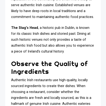
serve authentic Irish cuisine. Established venues are
likely to have deep roots in local traditions and a
commitment to maintaining authentic food practices.
The Stag’s Head
, a historic pub in Dublin, is known
for its classic Irish dishes and storied past. Dining at
such historic venues not only provides a taste of
authentic Irish food but also allows you to experience
a piece of Ireland’s cultural history.
Observe the Quality of
Ingredients
Authentic Irish restaurants use high-quality, locally
sourced ingredients to create their dishes. When
choosing a restaurant, consider whether the
ingredients are fresh and locally sourced, as this is a
hallmark of genuine Irish cuisine. Authentic eateries