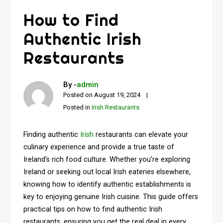
How to Find
Authentic Irish
Restaurants
By -
admin
Posted on
August 19, 2024
Posted in
Irish Restaurants
Finding authentic
Irish
restaurants can elevate your
culinary experience and provide a true taste of
Ireland’s rich food culture. Whether you’re exploring
Ireland or seeking out local Irish eateries elsewhere,
knowing how to identify authentic establishments is
key to enjoying genuine Irish cuisine. This guide offers
practical tips on how to find authentic Irish
restaurants, ensuring you get the real deal in every