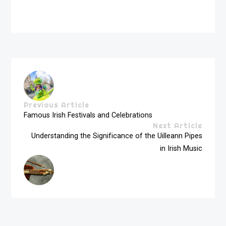
Previous Article
Famous Irish Festivals and Celebrations
Next Article
Understanding the Significance of the Uilleann Pipes
in Irish Music