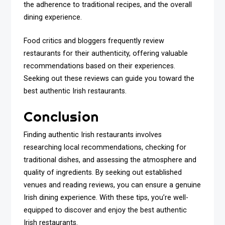
the adherence to traditional recipes, and the overall
dining experience.
Food critics and bloggers frequently review
restaurants for their authenticity, offering valuable
recommendations based on their experiences.
Seeking out these reviews can guide you toward the
best authentic Irish restaurants.
Conclusion
Finding authentic Irish restaurants involves
researching local recommendations, checking for
traditional dishes, and assessing the atmosphere and
quality of ingredients. By seeking out established
venues and reading reviews, you can ensure a genuine
Irish dining experience. With these tips, you’re well-
equipped to discover and enjoy the best authentic
Irish restaurants.