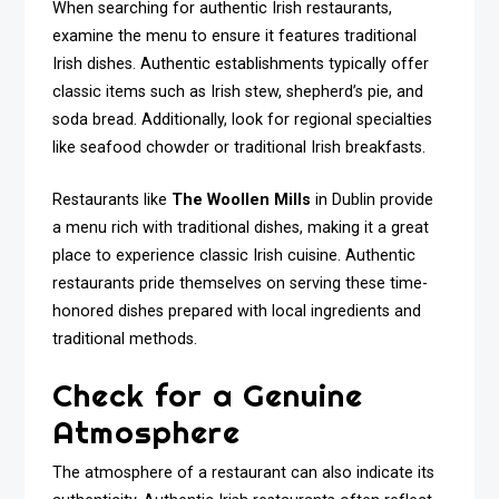
When searching for authentic Irish restaurants,
examine the menu to ensure it features traditional
Irish dishes. Authentic establishments typically offer
classic items such as Irish stew, shepherd’s pie, and
soda bread. Additionally, look for regional specialties
like seafood chowder or traditional Irish breakfasts.
Restaurants like
The Woollen Mills
in Dublin provide
a menu rich with traditional dishes, making it a great
place to experience classic Irish cuisine. Authentic
restaurants pride themselves on serving these time-
honored dishes prepared with local ingredients and
traditional methods.
Check for a Genuine
Atmosphere
The atmosphere of a restaurant can also indicate its