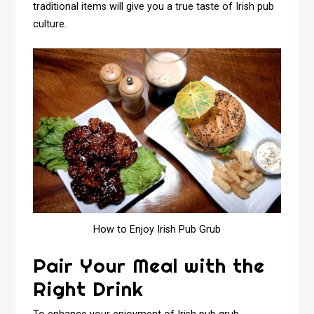
traditional items will give you a true taste of Irish pub
culture.
How to Enjoy Irish Pub Grub
Pair Your Meal with the
Right Drink