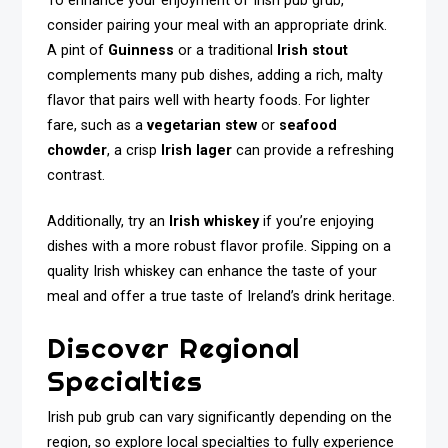
To enhance your enjoyment of Irish pub grub,
consider pairing your meal with an appropriate drink.
A pint of
Guinness
or a traditional
Irish stout
complements many pub dishes, adding a rich, malty
flavor that pairs well with hearty foods. For lighter
fare, such as a
vegetarian stew
or
seafood
chowder
, a crisp
Irish lager
can provide a refreshing
contrast.
Additionally, try an
Irish whiskey
if you’re enjoying
dishes with a more robust flavor profile. Sipping on a
quality Irish whiskey can enhance the taste of your
meal and offer a true taste of Ireland’s drink heritage.
Discover Regional
Specialties
Irish pub grub can vary significantly depending on the
region, so explore local specialties to fully experience