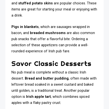
and
stuffed potato skins
are popular choices. These
items are great for starting your meal or enjoying with
a drink.
Pigs in blankets
, which are sausages wrapped in
bacon, and
breaded mushrooms
are also common
pub snacks that offer a flavorful bite. Ordering a
selection of these appetizers can provide a well-
rounded experience of Irish pub fare.
Savor Classic Desserts
No pub meal is complete without a classic Irish
dessert.
Bread and butter pudding
, often made with
leftover bread soaked in a sweet custard and baked
until golden, is a traditional treat. Another popular
option is
Irish apple tart
, which combines spiced
apples with a flaky pastry crust.