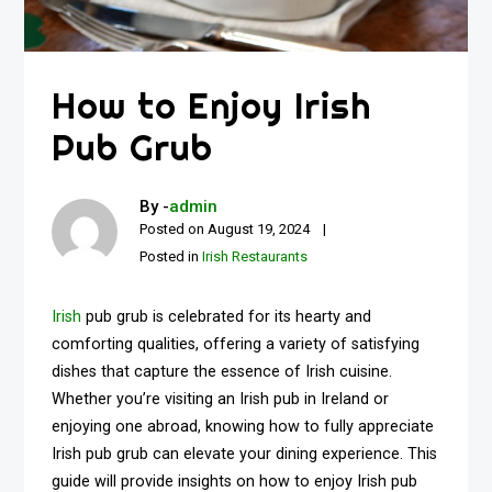
How to Enjoy Irish
Pub Grub
By -
admin
Posted on
August 19, 2024
Posted in
Irish Restaurants
Irish
pub grub is celebrated for its hearty and
comforting qualities, offering a variety of satisfying
dishes that capture the essence of Irish cuisine.
Whether you’re visiting an Irish pub in Ireland or
enjoying one abroad, knowing how to fully appreciate
Irish pub grub can elevate your dining experience. This
guide will provide insights on how to enjoy Irish pub