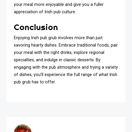
your meal more enjoyable and give you a fuller
appreciation of Irish pub culture.
Conclusion
Enjoying Irish pub grub involves more than just
savoring hearty dishes. Embrace traditional foods, pair
your meal with the right drinks, explore regional
specialties, and indulge in classic desserts. By
engaging with the pub atmosphere and trying a variety
of dishes, you’ll experience the full range of what Irish
pub grub has to offer.