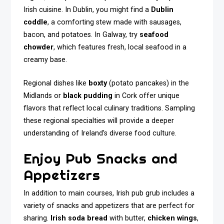
Irish cuisine. In Dublin, you might find a
Dublin
coddle
, a comforting stew made with sausages,
bacon, and potatoes. In Galway, try
seafood
chowder
, which features fresh, local seafood in a
creamy base.
Regional dishes like
boxty
(potato pancakes) in the
Midlands or
black pudding
in Cork offer unique
flavors that reflect local culinary traditions. Sampling
these regional specialties will provide a deeper
understanding of Ireland’s diverse food culture.
Enjoy Pub Snacks and
Appetizers
In addition to main courses, Irish pub grub includes a
variety of snacks and appetizers that are perfect for
sharing.
Irish soda bread
with butter,
chicken wings
,