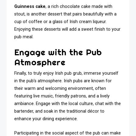
Guinness cake
, a rich chocolate cake made with
stout, is another dessert that pairs beautifully with a
cup of coffee or a glass of Irish cream liqueur.
Enjoying these desserts will add a sweet finish to your
pub meal.
Engage with the Pub
Atmosphere
Finally, to truly enjoy Irish pub grub, immerse yourself
in the pub’s atmosphere. Irish pubs are known for
their warm and welcoming environment, often
featuring live music, friendly patrons, and a lively
ambiance. Engage with the local culture, chat with the
bartender, and soak in the traditional décor to
enhance your dining experience.
Participating in the social aspect of the pub can make