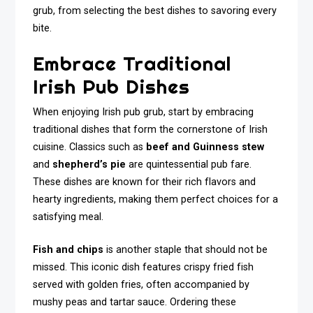
grub, from selecting the best dishes to savoring every
bite.
Embrace Traditional
Irish Pub Dishes
When enjoying Irish pub grub, start by embracing
traditional dishes that form the cornerstone of Irish
cuisine. Classics such as
beef and Guinness stew
and
shepherd’s pie
are quintessential pub fare.
These dishes are known for their rich flavors and
hearty ingredients, making them perfect choices for a
satisfying meal.
Fish and chips
is another staple that should not be
missed. This iconic dish features crispy fried fish
served with golden fries, often accompanied by
mushy peas and tartar sauce. Ordering these