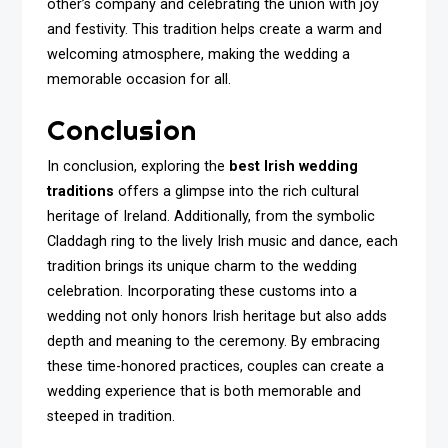
other’s company and celebrating the union with joy
and festivity. This tradition helps create a warm and
welcoming atmosphere, making the wedding a
memorable occasion for all.
Conclusion
In conclusion, exploring the
best Irish wedding
traditions
offers a glimpse into the rich cultural
heritage of Ireland. Additionally, from the symbolic
Claddagh ring to the lively Irish music and dance, each
tradition brings its unique charm to the wedding
celebration. Incorporating these customs into a
wedding not only honors Irish heritage but also adds
depth and meaning to the ceremony. By embracing
these time-honored practices, couples can create a
wedding experience that is both memorable and
steeped in tradition.