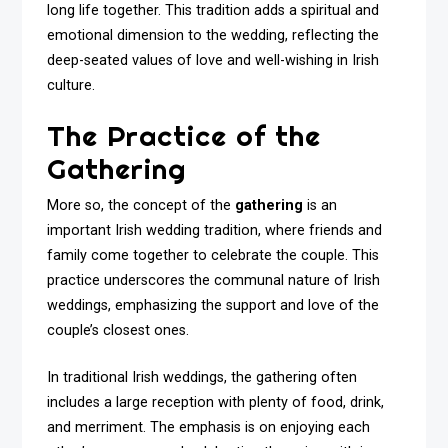
long life together. This tradition adds a spiritual and
emotional dimension to the wedding, reflecting the
deep-seated values of love and well-wishing in Irish
culture.
The Practice of the
Gathering
More so, the concept of the
gathering
is an
important Irish wedding tradition, where friends and
family come together to celebrate the couple. This
practice underscores the communal nature of Irish
weddings, emphasizing the support and love of the
couple’s closest ones.
In traditional Irish weddings, the gathering often
includes a large reception with plenty of food, drink,
and merriment. The emphasis is on enjoying each