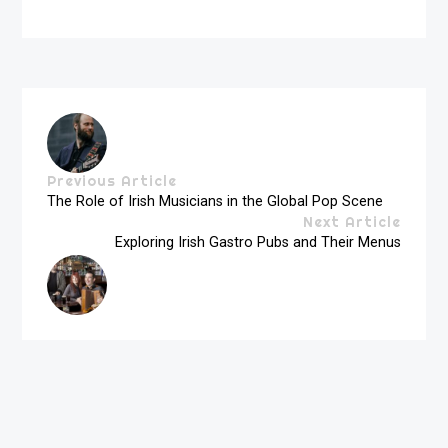
Previous Article
The Role of Irish Musicians in the Global Pop Scene
Next Article
Exploring Irish Gastro Pubs and Their Menus