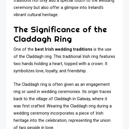
traditions not only add a special touch to the wedding
ceremony but also offer a glimpse into Ireland’s
vibrant cultural heritage.
The Significance of the
Claddagh Ring
One of the
best Irish wedding traditions
is the use
of the Claddagh ring. This traditional Irish ring features
two hands holding a heart, topped with a crown. It
symbolizes love, loyalty, and friendship.
The Claddagh ring is often given as an engagement
ring or used in wedding ceremonies. Its origin traces
back to the village of Claddagh in Galway, where it
was first crafted. Wearing the Claddagh ring during a
wedding ceremony incorporates a piece of Irish
heritage into the celebration, representing the union
of two people in love.