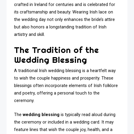
crafted in Ireland for centuries and is celebrated for
its craftsmanship and beauty. Wearing Irish lace on
the wedding day not only enhances the bride’s attire
but also honors a longstanding tradition of Irish
artistry and skill.
The Tradition of the
Wedding Blessing
A traditional Irish wedding blessing is a heartfelt way
to wish the couple happiness and prosperity. These
blessings often incorporate elements of Irish folklore
and poetry, offering a personal touch to the
ceremony.
The
wedding blessing
is typically read aloud during
the ceremony or included in a wedding card. It may
feature lines that wish the couple joy, health, and a