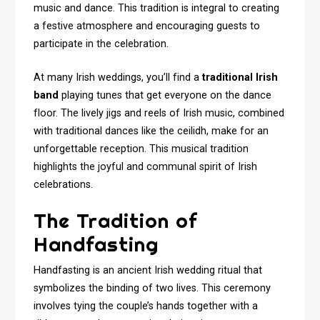
music and dance. This tradition is integral to creating
a festive atmosphere and encouraging guests to
participate in the celebration.
At many Irish weddings, you’ll find a
traditional Irish
band
playing tunes that get everyone on the dance
floor. The lively jigs and reels of Irish music, combined
with traditional dances like the ceilidh, make for an
unforgettable reception. This musical tradition
highlights the joyful and communal spirit of Irish
celebrations.
The Tradition of
Handfasting
Handfasting is an ancient Irish wedding ritual that
symbolizes the binding of two lives. This ceremony
involves tying the couple’s hands together with a