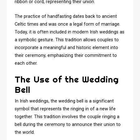
ribbon or cord, representing their union.
The practice of handfasting dates back to ancient
Celtic times and was once a legal form of marriage.
Today, it is often included in modern Irish weddings as
a symbolic gesture. This tradition allows couples to
incorporate a meaningful and historic element into
their ceremony, emphasizing their commitment to
each other.
The Use of the Wedding
Bell
In Irish weddings, the wedding bell is a significant
symbol that represents the ringing in of a new life
together. This tradition involves the couple ringing a
bell during the ceremony to announce their union to
the world.