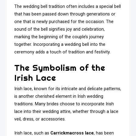
The wedding bell tradition often includes a special bell
that has been passed down through generations or
one that is newly purchased for the occasion. The
sound of the bell signifies joy and celebration,
marking the beginning of the couple’s journey
together. Incorporating a wedding bell into the
ceremony adds a touch of tradition and festivity.
The Symbolism of the
Irish Lace
Irish lace, known for its intricate and delicate patterns,
is another cherished element in Irish wedding
traditions. Many brides choose to incorporate Irish
lace into their wedding attire, whether through a lace
veil, dress, or accessories.
Irish lace, such as
Carrickmacross lace
, has been