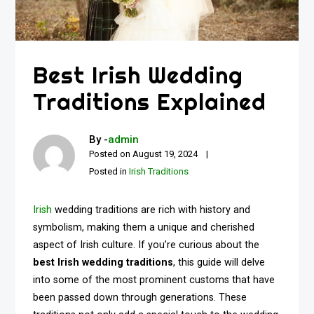
Best Irish Wedding
Traditions Explained
By -
admin
Posted on
August 19, 2024
Posted in
Irish Traditions
Irish
wedding traditions are rich with history and
symbolism, making them a unique and cherished
aspect of Irish culture. If you’re curious about the
best Irish wedding traditions
, this guide will delve
into some of the most prominent customs that have
been passed down through generations. These