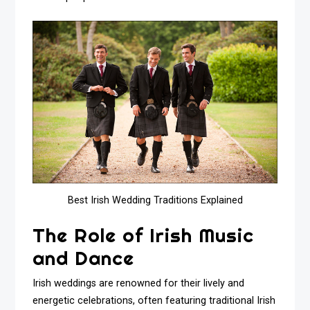
Best Irish Wedding Traditions Explained
The Role of Irish Music
and Dance
Irish weddings are renowned for their lively and
energetic celebrations, often featuring traditional Irish