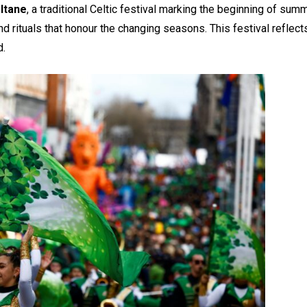
ltane
, a traditional Celtic festival marking the beginning of sum
nd rituals that honour the changing seasons. This festival refle
d.