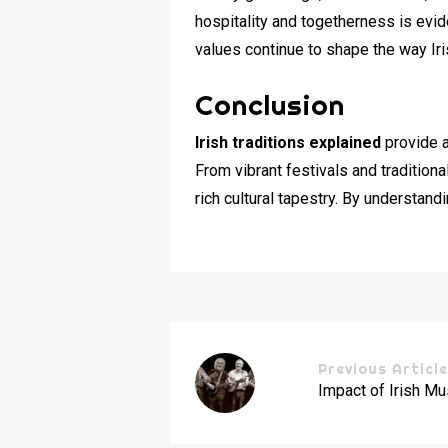
hospitality and togetherness is evid
values continue to shape the way Iri
Conclusion
Irish traditions explained
provide a
From vibrant festivals and traditional
rich cultural tapestry. By understand
Previous Articl
Impact of Irish M