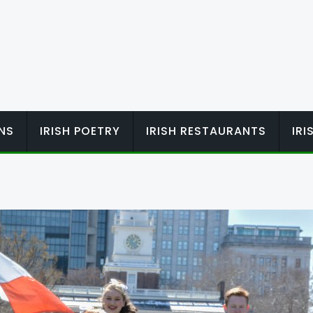
ONS
IRISH POETRY
IRISH RESTAURANTS
IR