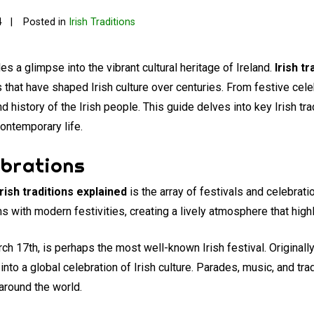
4
Posted in
Irish Traditions
es a glimpse into the vibrant cultural heritage of Ireland.
Irish t
 that have shaped Irish culture over centuries. From festive cele
d history of the Irish people. This guide delves into key Irish tra
ontemporary life.
ebrations
Irish traditions explained
is the array of festivals and celebrat
 with modern festivities, creating a lively atmosphere that highli
ch 17th, is perhaps the most well-known Irish festival. Originall
 into a global celebration of Irish culture. Parades, music, and tr
around the world.