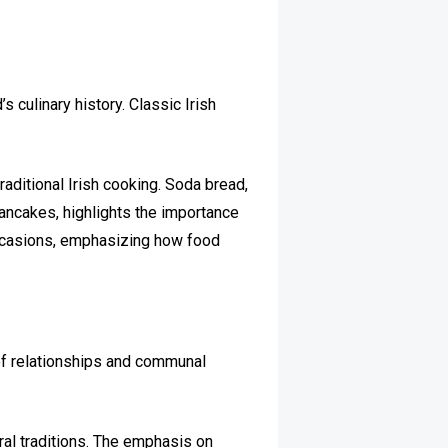
’s culinary history. Classic Irish
aditional Irish cooking. Soda bread,
pancakes, highlights the importance
 occasions, emphasizing how food
 of relationships and communal
ral traditions. The emphasis on