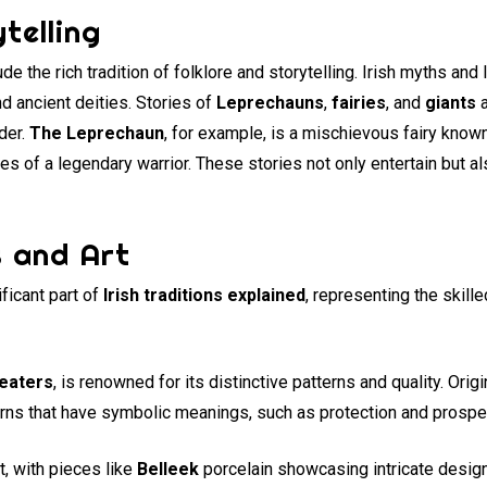
telling
ude the rich tradition of folklore and storytelling. Irish myths an
nd ancient deities. Stories of
Leprechauns
,
fairies
, and
giants
a
der.
The Leprechaun
, for example, is a mischievous fairy known
s of a legendary warrior. These stories not only entertain but al
s and Art
ificant part of
Irish traditions explained
, representing the skilled
eaters
, is renowned for its distinctive patterns and quality. Ori
erns that have symbolic meanings, such as protection and prosper
t, with pieces like
Belleek
porcelain showcasing intricate desig