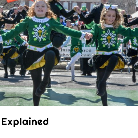
s Explained