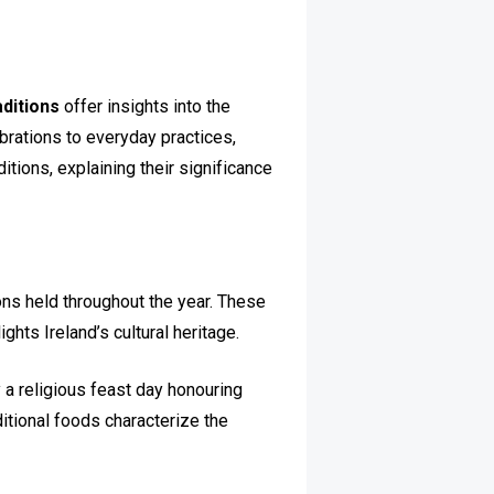
raditions
offer insights into the
brations to everyday practices,
ditions, explaining their significance
ions held throughout the year. These
ghts Ireland’s cultural heritage.
y a religious feast day honouring
aditional foods characterize the