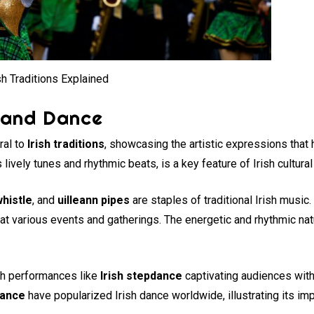
sh Traditions Explained
 and Dance
ral to
Irish traditions
, showcasing the artistic expressions that
 lively tunes and rhythmic beats, is a key feature of Irish cultural 
whistle
, and
uilleann pipes
are staples of traditional Irish music
at various events and gatherings. The energetic and rhythmic natu
with performances like
Irish stepdance
captivating audiences with 
dance
have popularized Irish dance worldwide, illustrating its imp