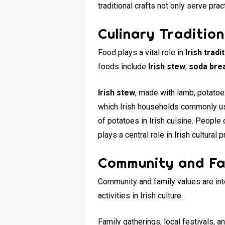
traditional crafts not only serve prac
Culinary Traditio
Food plays a vital role in
Irish trad
foods include
Irish stew
,
soda bre
Irish stew
, made with lamb, potatoe
which Irish households commonly use,
of potatoes in Irish cuisine. Peopl
plays a central role in Irish cultural p
Community and Fa
Community and family values are int
activities in Irish culture.
Family gatherings, local festivals, 