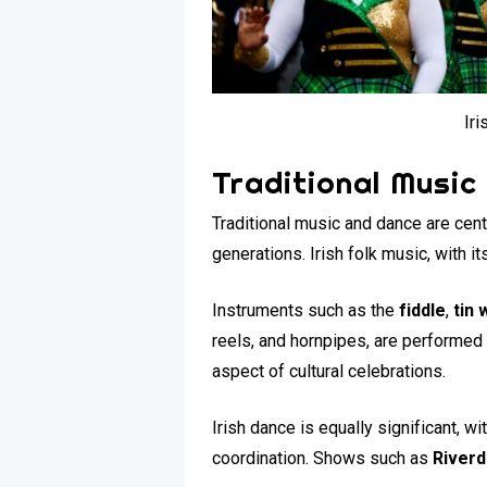
Iri
Traditional Music
Traditional music and dance are cent
generations. Irish folk music, with its
Instruments such as the
fiddle
,
tin 
reels, and hornpipes, are performed 
aspect of cultural celebrations.
Irish dance is equally significant, 
coordination. Shows such as
River