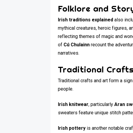
Folklore and Story
Irish traditions explained
also incl
mythical creatures, heroic figures, a
reflecting themes of magic and won
of
Cú Chulainn
recount the adventure
narratives.
Traditional Craft
Traditional crafts and art form a sign
people.
Irish knitwear
, particularly
Aran sw
sweaters feature unique stitch patt
Irish pottery
is another notable craf