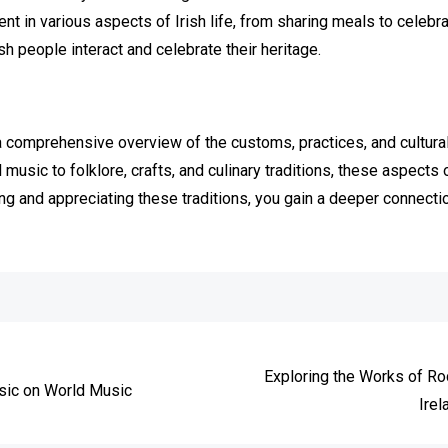
ent in various aspects of Irish life, from sharing meals to celeb
sh people interact and celebrate their heritage.
 comprehensive overview of the customs, practices, and cultural 
 music to folklore, crafts, and culinary traditions, these aspects 
ing and appreciating these traditions, you gain a deeper connectio
e
Exploring the Works of R
usic on World Music
Irel