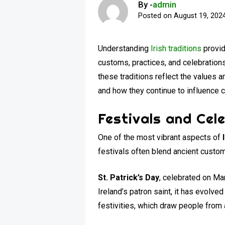
By -
admin
Posted on
August 19, 202
Understanding
Irish traditions
provid
customs, practices, and celebrations
these traditions reflect the values an
and how they continue to influence c
Festivals and Cel
One of the most vibrant aspects of
festivals often blend ancient customs
St. Patrick’s Day
, celebrated on Mar
Ireland’s patron saint, it has evolved
festivities, which draw people from 