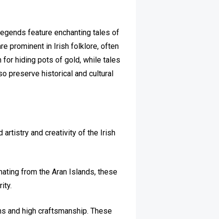
d legends feature enchanting tales of
re prominent in Irish folklore, often
 for hiding pots of gold, while tales
so preserve historical and cultural
 artistry and creativity of the Irish
ginating from the Aran Islands, these
ity.
ns and high craftsmanship. These