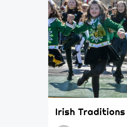
Irish Tradition