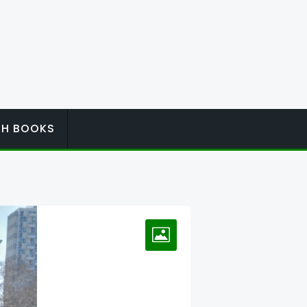
ISH BOOKS