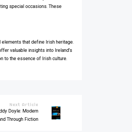
rating special occasions. These
elements that define Irish heritage.
offer valuable insights into Ireland’s
n to the essence of Irish culture.
Next Article
oddy Doyle: Modern
and Through Fiction