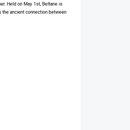
mer. Held on May 1st, Beltane is
cts the ancient connection between