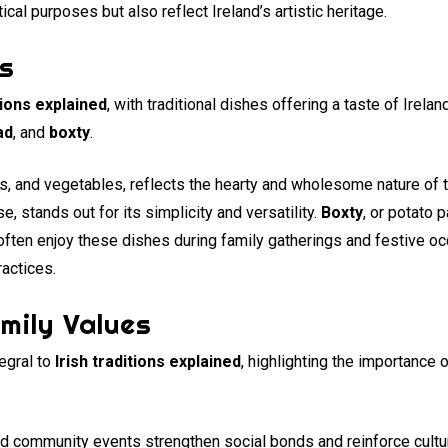
tical purposes but also reflect Ireland’s artistic heritage.
ns
itions explained
, with traditional dishes offering a taste of Ireland
ad
, and
boxty
.
s, and vegetables, reflects the hearty and wholesome nature of tr
 stands out for its simplicity and versatility.
Boxty
, or potato 
e often enjoy these dishes during family gatherings and festive
ractices.
mily Values
egral to
Irish traditions explained
, highlighting the importance
and community events strengthen social bonds and reinforce cultu