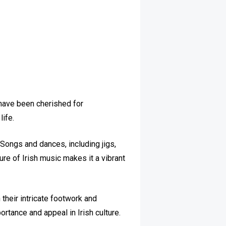
 have been cherished for
life.
. Songs and dances, including jigs,
re of Irish music makes it a vibrant
their intricate footwork and
ortance and appeal in Irish culture.