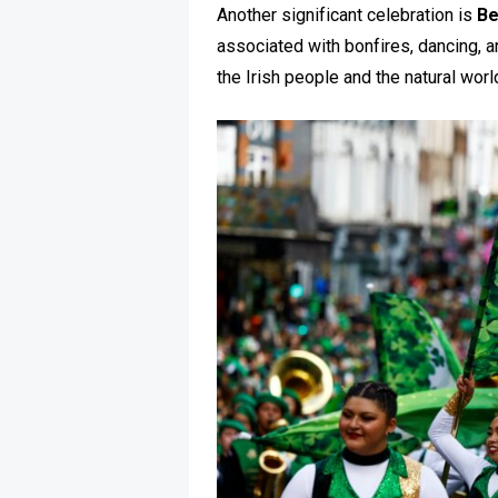
Another significant celebration is
Be
associated with bonfires, dancing, a
the Irish people and the natural worl