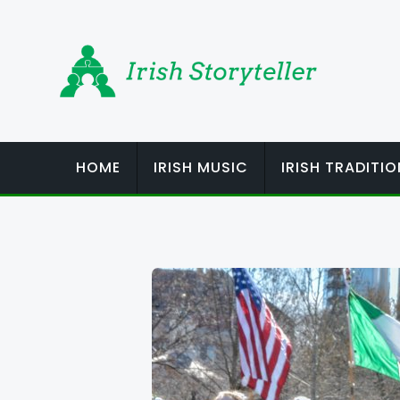
Skip
to
content
HOME
IRISH MUSIC
IRISH TRADITI