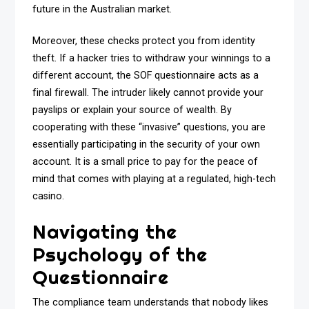
future in the Australian market.
Moreover, these checks protect you from identity
theft. If a hacker tries to withdraw your winnings to a
different account, the SOF questionnaire acts as a
final firewall. The intruder likely cannot provide your
payslips or explain your source of wealth. By
cooperating with these “invasive” questions, you are
essentially participating in the security of your own
account. It is a small price to pay for the peace of
mind that comes with playing at a regulated, high-tech
casino.
Navigating the
Psychology of the
Questionnaire
The compliance team understands that nobody likes