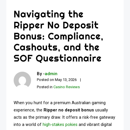
Navigating the
Ripper No Deposit
Bonus: Compliance,
Cashouts, and the
SOF Questionnaire
By -
admin
Posted on
May 13, 2026
Posted in
Casino Reviews
When you hunt for a premium Australian gaming
experience, the
Ripper no deposit bonus
usually
acts as the primary draw. It offers a risk-free gateway
into a world of
high-stakes pokies
and vibrant digital