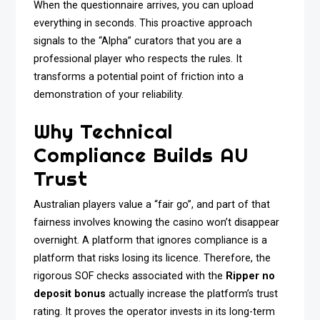
When the questionnaire arrives, you can upload
everything in seconds. This proactive approach
signals to the “Alpha” curators that you are a
professional player who respects the rules. It
transforms a potential point of friction into a
demonstration of your reliability.
Why Technical
Compliance Builds AU
Trust
Australian players value a “fair go”, and part of that
fairness involves knowing the casino won’t disappear
overnight. A platform that ignores compliance is a
platform that risks losing its licence. Therefore, the
rigorous SOF checks associated with the
Ripper no
deposit bonus
actually increase the platform’s trust
rating. It proves the operator invests in its long-term