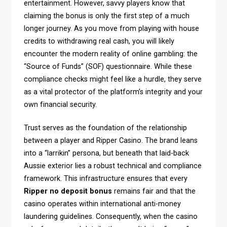
entertainment. However, savvy players know that
claiming the bonus is only the first step of a much
longer journey. As you move from playing with house
credits to withdrawing real cash, you will likely
encounter the modern reality of online gambling: the
“Source of Funds” (SOF) questionnaire. While these
compliance checks might feel like a hurdle, they serve
as a vital protector of the platform’s integrity and your
own financial security.
Trust serves as the foundation of the relationship
between a player and Ripper Casino. The brand leans
into a “larrikin” persona, but beneath that laid-back
Aussie exterior lies a robust technical and compliance
framework. This infrastructure ensures that every
Ripper no deposit bonus
remains fair and that the
casino operates within international anti-money
laundering guidelines. Consequently, when the casino