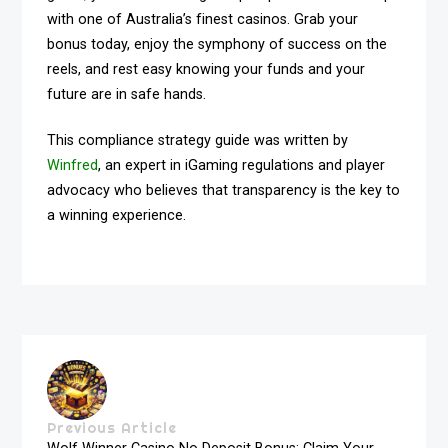
with one of Australia’s finest casinos. Grab your
bonus today, enjoy the symphony of success on the
reels, and rest easy knowing your funds and your
future are in safe hands.
This compliance strategy guide was written by
Winfred
, an expert in iGaming regulations and player
advocacy who believes that transparency is the key to
a winning experience.
Previous Article