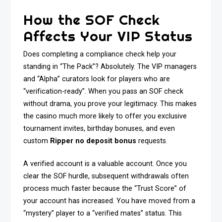
How the SOF Check
Affects Your VIP Status
Does completing a compliance check help your
standing in “The Pack”? Absolutely. The VIP managers
and “Alpha” curators look for players who are
“verification-ready”. When you pass an SOF check
without drama, you prove your legitimacy. This makes
the casino much more likely to offer you exclusive
tournament invites, birthday bonuses, and even
custom
Ripper no deposit bonus
requests.
A verified account is a valuable account. Once you
clear the SOF hurdle, subsequent withdrawals often
process much faster because the “Trust Score” of
your account has increased. You have moved from a
“mystery” player to a “verified mates” status. This