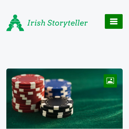
Skip
to
content