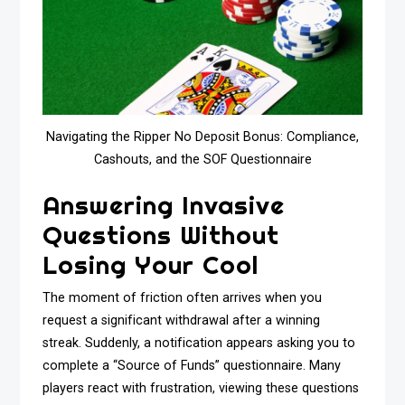
Navigating the Ripper No Deposit Bonus: Compliance,
Cashouts, and the SOF Questionnaire
Answering Invasive
Questions Without
Losing Your Cool
The moment of friction often arrives when you
request a significant withdrawal after a winning
streak. Suddenly, a notification appears asking you to
complete a “Source of Funds” questionnaire. Many
players react with frustration, viewing these questions