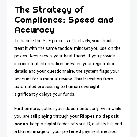
The Strategy of
Compliance: Speed and
Accuracy
To handle the SOF process effectively, you should
treat it with the same tactical mindset you use on the
pokies. Accuracy is your best friend. If you provide
inconsistent information between your registration
details and your questionnaire, the system flags your
account for a manual review. This transition from
automated processing to human oversight
significantly delays your funds.
Furthermore, gather your documents early. Even while
you are still playing through your
Ripper no deposit
bonus
, keep a digital folder of your ID, a utility bill, and
a blurred image of your preferred payment method.