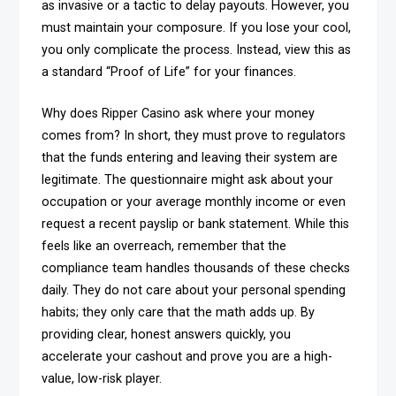
as invasive or a tactic to delay payouts. However, you
must maintain your composure. If you lose your cool,
you only complicate the process. Instead, view this as
a standard “Proof of Life” for your finances.
Why does Ripper Casino ask where your money
comes from? In short, they must prove to regulators
that the funds entering and leaving their system are
legitimate. The questionnaire might ask about your
occupation or your average monthly income or even
request a recent payslip or bank statement. While this
feels like an overreach, remember that the
compliance team handles thousands of these checks
daily. They do not care about your personal spending
habits; they only care that the math adds up. By
providing clear, honest answers quickly, you
accelerate your cashout and prove you are a high-
value, low-risk player.