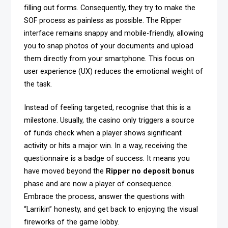
filling out forms. Consequently, they try to make the
SOF process as painless as possible. The Ripper
interface remains snappy and mobile-friendly, allowing
you to snap photos of your documents and upload
them directly from your smartphone. This focus on
user experience (UX) reduces the emotional weight of
the task.
Instead of feeling targeted, recognise that this is a
milestone. Usually, the casino only triggers a source
of funds check when a player shows significant
activity or hits a major win. In a way, receiving the
questionnaire is a badge of success. It means you
have moved beyond the
Ripper no deposit bonus
phase and are now a player of consequence.
Embrace the process, answer the questions with
“Larrikin” honesty, and get back to enjoying the visual
fireworks of the game lobby.