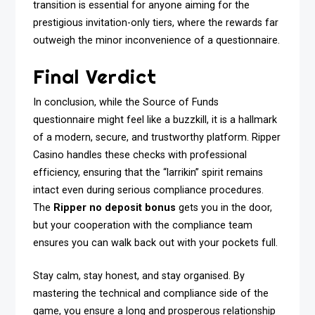
transition is essential for anyone aiming for the
prestigious invitation-only tiers, where the rewards far
outweigh the minor inconvenience of a questionnaire.
Final Verdict
In conclusion, while the Source of Funds
questionnaire might feel like a buzzkill, it is a hallmark
of a modern, secure, and trustworthy platform. Ripper
Casino handles these checks with professional
efficiency, ensuring that the “larrikin” spirit remains
intact even during serious compliance procedures.
The
Ripper no deposit bonus
gets you in the door,
but your cooperation with the compliance team
ensures you can walk back out with your pockets full.
Stay calm, stay honest, and stay organised. By
mastering the technical and compliance side of the
game, you ensure a long and prosperous relationship