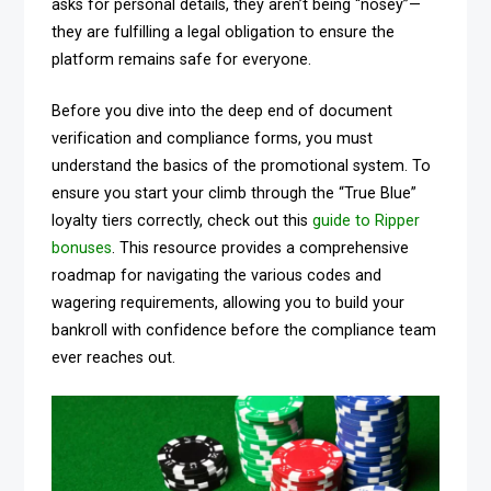
asks for personal details, they aren’t being “nosey”—
they are fulfilling a legal obligation to ensure the
platform remains safe for everyone.
Before you dive into the deep end of document
verification and compliance forms, you must
understand the basics of the promotional system. To
ensure you start your climb through the “True Blue”
loyalty tiers correctly, check out this
guide to Ripper
bonuses
. This resource provides a comprehensive
roadmap for navigating the various codes and
wagering requirements, allowing you to build your
bankroll with confidence before the compliance team
ever reaches out.