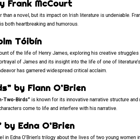
by Frank McCourt
 than a novel, but its impact on Irish literature is undeniable. Fr
is both heartbreaking and humorous.
olm Tóibín
ount of the life of Henry James, exploring his creative struggles 
rtrayal of James and its insight into the life of one of literature’
 endeavor has garnered widespread critical acclaim.
s” by Flann O’Brien
m-Two-Birds”
is known for its innovative narrative structure and 
haracters come to life and interfere with his narrative.
” by Edna O’Brien
vel in Edna O’Brien’s trilogy about the lives of two young women i