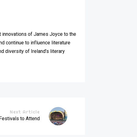
nist innovations of James Joyce to the
 continue to influence literature
 diversity of Ireland’s literary
Next Article
Festivals to Attend