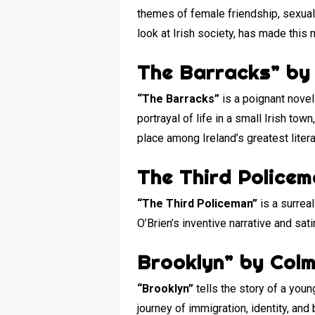
themes of female friendship, sexual a
look at Irish society, has made this no
The Barracks” by
“The Barracks”
is a poignant novel
portrayal of life in a small Irish to
place among Ireland’s greatest liter
The Third Policem
“The Third Policeman”
is a surreal
O’Brien’s inventive narrative and sat
Brooklyn” by Colm
“Brooklyn”
tells the story of a you
journey of immigration, identity, an