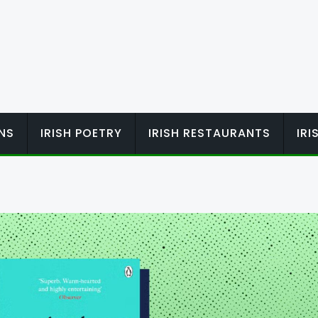
ONS
IRISH POETRY
IRISH RESTAURANTS
IR