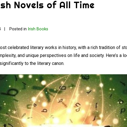
ish Novels of All Time
4
Posted in
Irish Books
 celebrated literary works in history, with a rich tradition of sto
mplexity, and unique perspectives on life and society. Here’s a lo
significantly to the literary canon.