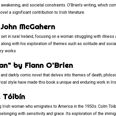
wakening, and societal constraints. O’Brien’s writing, which comb
vel a significant contribution to Irish literature.
 John McGahern
 set in rural Ireland, focusing on a woman struggling with illness
wn, along with his exploration of themes such as solitude and soci
ary works.
an” by Flann O’Brien
 and darkly comic novel that delves into themes of death, philosop
irical style have made this book a unique and enduring work in Irish
 Tóibín
ng Irish woman who emigrates to America in the 1950s. Colm Tóib
d belonging with sensitivity and grace. Its exploration of the imm