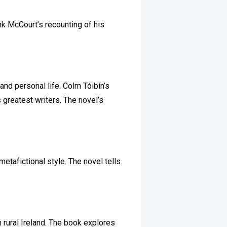
ank McCourt’s recounting of his
and personal life. Colm Tóibín’s
s greatest writers. The novel’s
metafictional style. The novel tells
n rural Ireland. The book explores