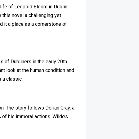
 life of Leopold Bloom in Dublin.
 this novel a challenging yet
 it a place as a cornerstone of
ves of Dubliners in the early 20th
ant look at the human condition and
s a classic.
on. The story follows Dorian Gray, a
of his immoral actions. Wilde’s