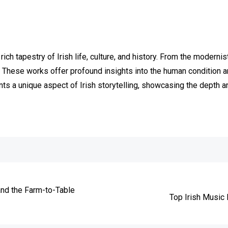
 rich tapestry of Irish life, culture, and history. From the moder
These works offer profound insights into the human condition and
s a unique aspect of Irish storytelling, showcasing the depth and
e
and the Farm-to-Table
Top Irish Music 