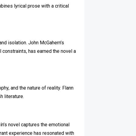
ines lyrical prose with a critical
 and isolation. John McGahern’s
al constraints, has earned the novel a
hy, and the nature of reality. Flann
 literature.
ín’s novel captures the emotional
igrant experience has resonated with