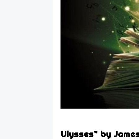
Ulysses” by Jame