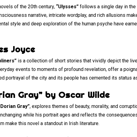
novels of the 20th century,
“Ulysses”
follows a single day in the
ciousness narrative, intricate wordplay, and rich allusions make
ntal style and deep exploration of the human psyche have earned
es Joyce
liners”
is a collection of short stories that vividly depict the li
everyday events to moments of profound revelation, offer a poign
iled portrayal of the city and its people has cemented its status a
rian Gray” by Oscar Wilde
 Dorian Gray”
, explores themes of beauty, morality, and corrupti
changing while his portrait ages and reflects the consequences 
 make this novel a standout in Irish literature.