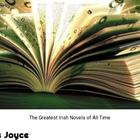
The Greatest Irish Novels of All Time
s Joyce