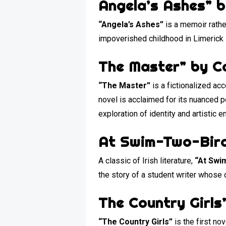
Angela’s Ashes” 
“Angela’s Ashes”
is a memoir rather
impoverished childhood in Limerick 
The Master” by C
“The Master”
is a fictionalized acc
novel is acclaimed for its nuanced po
exploration of identity and artistic
At Swim-Two-Bird
A classic of Irish literature,
“At Swi
the story of a student writer whose c
The Country Girls
“The Country Girls”
is the first no