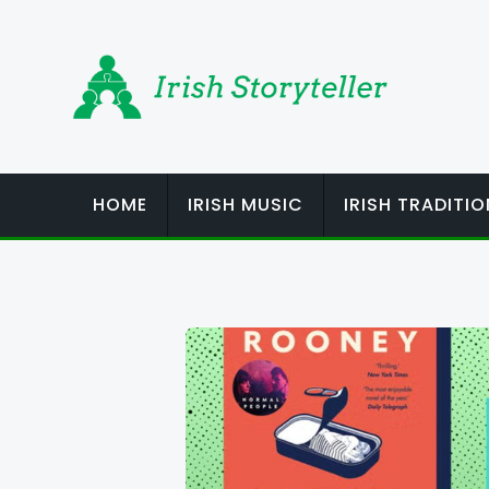
Skip
to
content
HOME
IRISH MUSIC
IRISH TRADITI