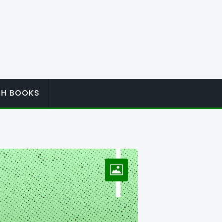
ISH BOOKS