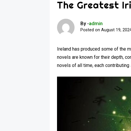
The Greatest Ir
By -
admin
Posted on
August 19, 202
Ireland has produced some of the most
novels are known for their depth, co
novels of all time, each contributing 