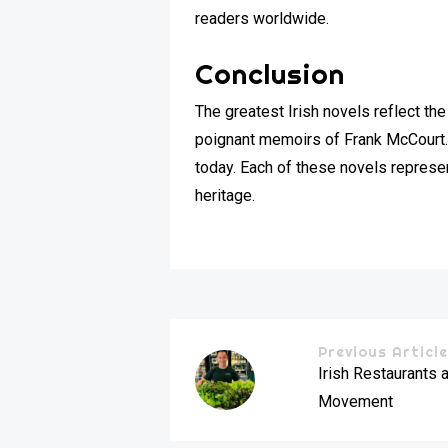
readers worldwide.
Conclusion
The greatest Irish novels reflect the
poignant memoirs of Frank McCourt. 
today. Each of these novels represent
heritage.
Previous Articl
Irish Restaurants 
Movement