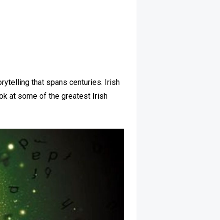
rytelling that spans centuries. Irish
ok at some of the greatest Irish