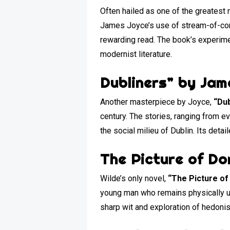
Often hailed as one of the greatest 
James Joyce’s use of stream-of-cons
rewarding read. The book’s experime
modernist literature.
Dubliners” by Jam
Another masterpiece by Joyce,
“Dub
century. The stories, ranging from 
the social milieu of Dublin. Its deta
The Picture of Do
Wilde’s only novel,
“The Picture of
young man who remains physically un
sharp wit and exploration of hedonism