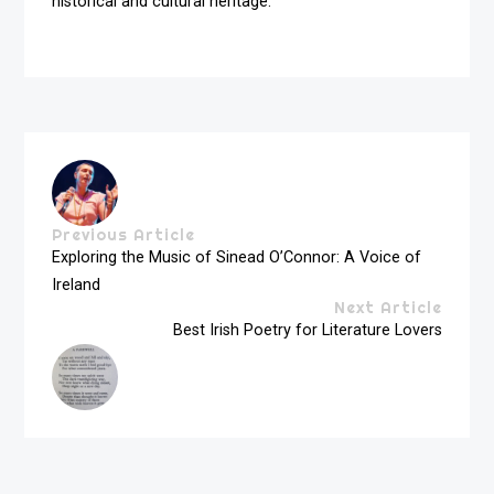
historical and cultural heritage.
Previous Article
Exploring the Music of Sinead O’Connor: A Voice of
Ireland
Next Article
Best Irish Poetry for Literature Lovers