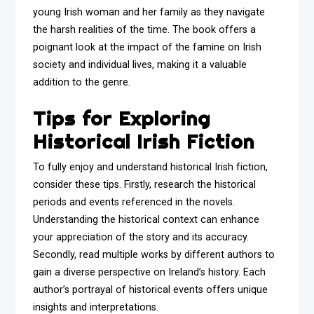
young Irish woman and her family as they navigate
the harsh realities of the time. The book offers a
poignant look at the impact of the famine on Irish
society and individual lives, making it a valuable
addition to the genre.
Tips for Exploring
Historical Irish Fiction
To fully enjoy and understand historical Irish fiction,
consider these tips. Firstly, research the historical
periods and events referenced in the novels.
Understanding the historical context can enhance
your appreciation of the story and its accuracy.
Secondly, read multiple works by different authors to
gain a diverse perspective on Ireland’s history. Each
author’s portrayal of historical events offers unique
insights and interpretations.