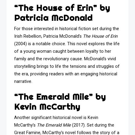
“The House of Erin” by
Patricia McDonald
For those interested in historical fiction set during the
Irish Rebellion, Patricia McDonald’s
The House of Erin
(2004) is a notable choice. This novel explores the life
of a young woman caught between loyalty to her
family and the revolutionary cause. McDonald’s vivid
storytelling brings to life the tensions and struggles of
the era, providing readers with an engaging historical
narrative.
“The Emerald Mile” by
Kevin McCarthy
Another significant historical novel is Kevin
McCarthy’s
The Emerald Mile
(2017). Set during the
Great Famine, McCarthy’s novel follows the story of a