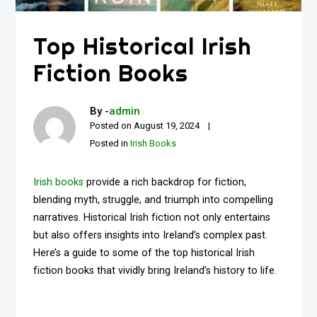
Top Historical Irish
Fiction Books
By -
admin
Posted on
August 19, 2024
Posted in
Irish Books
Irish books
provide a rich backdrop for fiction,
blending myth, struggle, and triumph into compelling
narratives. Historical Irish fiction not only entertains
but also offers insights into Ireland’s complex past.
Here’s a guide to some of the top historical Irish
fiction books that vividly bring Ireland’s history to life.