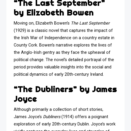
“The Last September”
by Elizabeth Bowen
Moving on, Elizabeth Bowen’s
The Last September
(1929) is a classic novel that captures the impact of
the Irish War of Independence on a country estate in
County Cork. Bowen’s narrative explores the lives of
the Anglo-Irish gentry as they face the upheaval of
political change. The novel’s detailed portrayal of the
period provides valuable insights into the social and
political dynamics of early 20th-century Ireland.
“The Dubliners” by James
Joyce
Although primarily a collection of short stories,
James Joyce’s
Dubliners
(1914) offers a poignant
exploration of early 20th-century Dublin. Joyce’s work