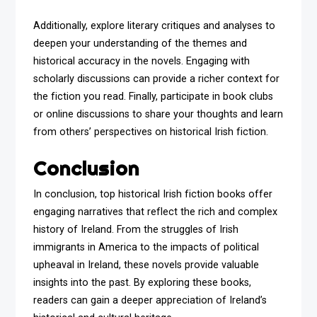
Additionally, explore literary critiques and analyses to
deepen your understanding of the themes and
historical accuracy in the novels. Engaging with
scholarly discussions can provide a richer context for
the fiction you read. Finally, participate in book clubs
or online discussions to share your thoughts and learn
from others’ perspectives on historical Irish fiction.
Conclusion
In conclusion, top historical Irish fiction books offer
engaging narratives that reflect the rich and complex
history of Ireland. From the struggles of Irish
immigrants in America to the impacts of political
upheaval in Ireland, these novels provide valuable
insights into the past. By exploring these books,
readers can gain a deeper appreciation of Ireland’s