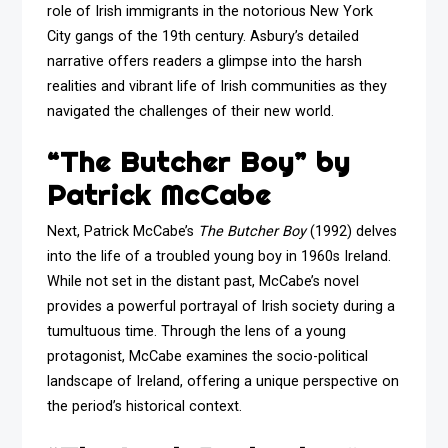
role of Irish immigrants in the notorious New York
City gangs of the 19th century. Asbury’s detailed
narrative offers readers a glimpse into the harsh
realities and vibrant life of Irish communities as they
navigated the challenges of their new world.
“The Butcher Boy” by
Patrick McCabe
Next, Patrick McCabe’s
The Butcher Boy
(1992) delves
into the life of a troubled young boy in 1960s Ireland.
While not set in the distant past, McCabe’s novel
provides a powerful portrayal of Irish society during a
tumultuous time. Through the lens of a young
protagonist, McCabe examines the socio-political
landscape of Ireland, offering a unique perspective on
the period’s historical context.