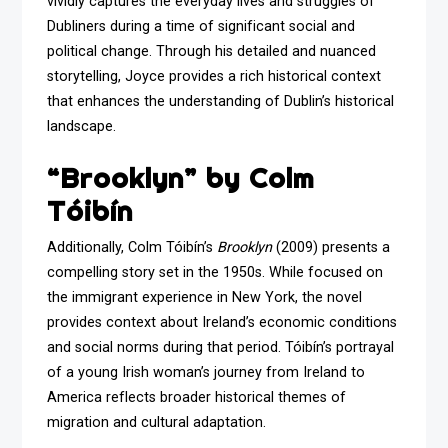
vividly captures the everyday lives and struggles of
Dubliners during a time of significant social and
political change. Through his detailed and nuanced
storytelling, Joyce provides a rich historical context
that enhances the understanding of Dublin’s historical
landscape.
“Brooklyn” by Colm
Tóibín
Additionally, Colm Tóibín’s
Brooklyn
(2009) presents a
compelling story set in the 1950s. While focused on
the immigrant experience in New York, the novel
provides context about Ireland’s economic conditions
and social norms during that period. Tóibín’s portrayal
of a young Irish woman’s journey from Ireland to
America reflects broader historical themes of
migration and cultural adaptation.