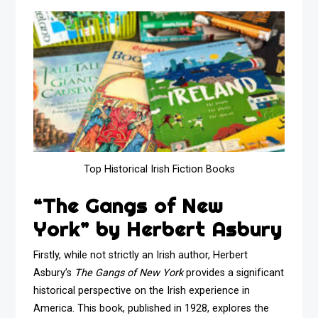
Top Historical Irish Fiction Books
“The Gangs of New
York” by Herbert Asbury
Firstly, while not strictly an Irish author, Herbert
Asbury’s
The Gangs of New York
provides a significant
historical perspective on the Irish experience in
America. This book, published in 1928, explores the