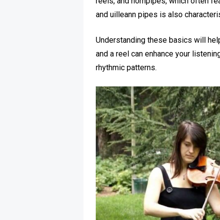
reels, and hornpipes, which often fea
and uilleann pipes is also characteris
Understanding these basics will hel
and a reel can enhance your listening 
rhythmic patterns.