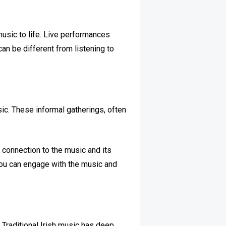
music to life. Live performances
can be different from listening to
sic. These informal gatherings, often
r connection to the music and its
you can engage with the music and
d. Traditional Irish music has deep