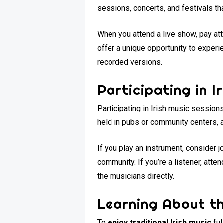
sessions, concerts, and festivals th
When you attend a live show, pay att
offer a unique opportunity to experie
recorded versions.
Participating in I
Participating in Irish music session
held in pubs or community centers, a
If you play an instrument, consider 
community. If you’re a listener, at
the musicians directly.
Learning About th
To
enjoy traditional Irish music
ful