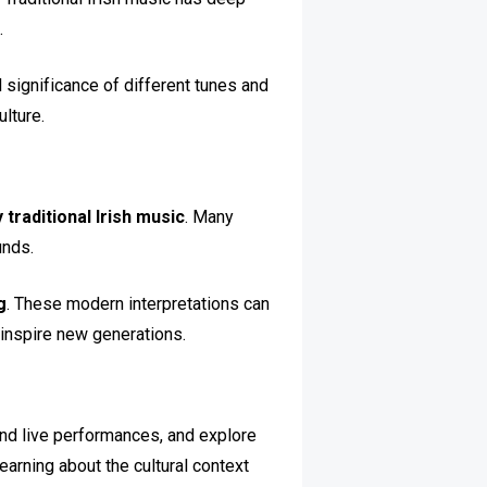
.
l significance of different tunes and
ulture.
 traditional Irish music
. Many
unds.
g
. These modern interpretations can
inspire new generations.
ttend live performances, and explore
earning about the cultural context