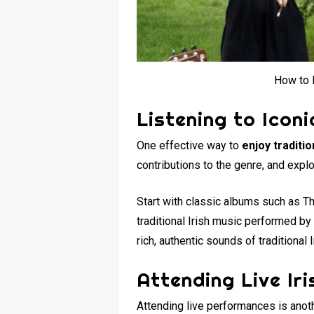
How to E
Listening to Iconi
One effective way to
enjoy traditio
contributions to the genre, and explo
Start with classic albums such as T
traditional Irish music performed by
rich, authentic sounds of traditional 
Attending Live Ir
Attending live performances is anot