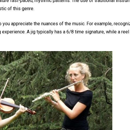
ture fast-paced, rhythmic patterns. The use of traditional instrum
tic of this genre.
p you appreciate the nuances of the music. For example, recogni
experience. A jig typically has a 6/8 time signature, while a reel 