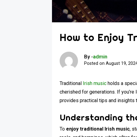
How to Enjoy Tr
By -
admin
Posted on
August 19, 202
Traditional
Irish music
holds a specia
cherished for generations. If you’re
provides practical tips and insights 
Understanding the
To
enjoy traditional Irish music
, s