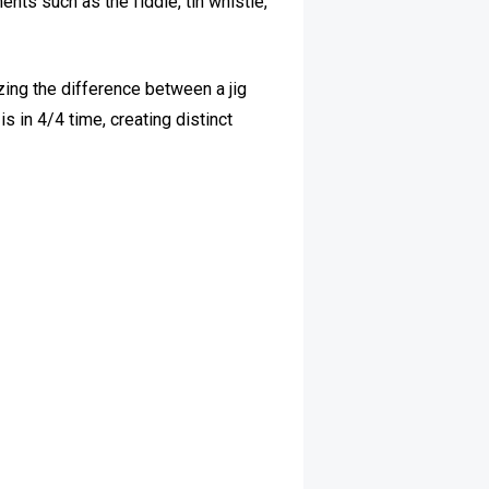
ents such as the fiddle, tin whistle,
zing the difference between a jig
is in 4/4 time, creating distinct