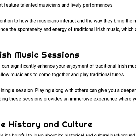
at feature talented musicians and lively performances.
ention to how the musicians interact and the way they bring the 
nce the spontaneity and energy of traditional Irish music, which 
rish Music Sessions
s can significantly enhance your enjoyment of traditional Irish mu
llow musicians to come together and play traditional tunes.
joining a session. Playing along with others can give you a deepe
tending these sessions provides an immersive experience where 
e History and Culture
ly, it’s helpful to learn about its historical and cultural backgroun