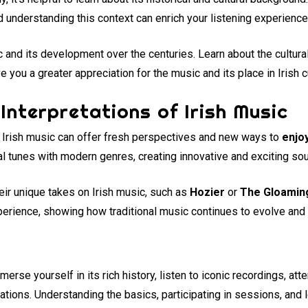
and understanding this context can enrich your listening experience
c and its development over the centuries. Learn about the cultura
 you a greater appreciation for the music and its place in Irish c
Interpretations of Irish Music
al Irish music can offer fresh perspectives and new ways to
enjoy
al tunes with modern genres, creating innovative and exciting so
eir unique takes on Irish music, such as
Hozier
or
The Gloamin
erience, showing how traditional music continues to evolve and 
mmerse yourself in its rich history, listen to iconic recordings, a
ations. Understanding the basics, participating in sessions, and l