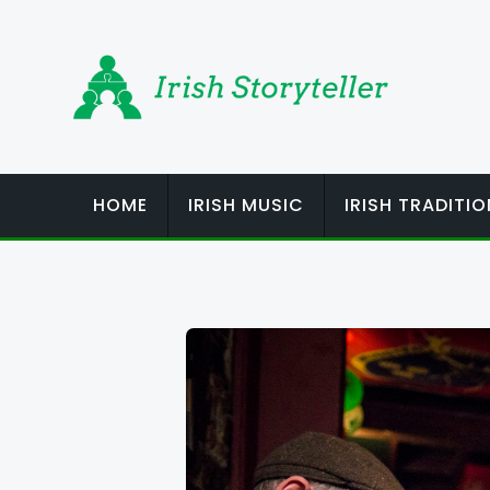
Skip
to
content
HOME
IRISH MUSIC
IRISH TRADITI