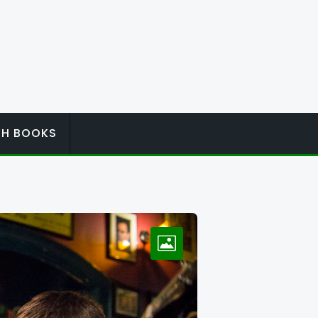
ISH BOOKS