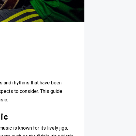
ies and rhythms that have been
spects to consider. This guide
sic.
ic
music is known for its lively jigs,