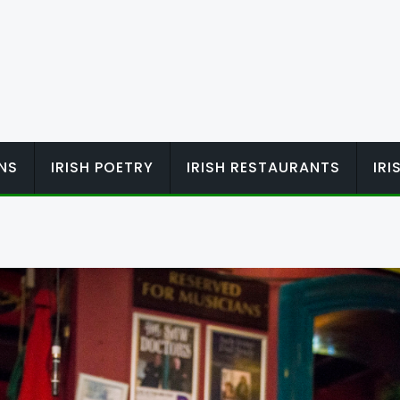
ONS
IRISH POETRY
IRISH RESTAURANTS
IR