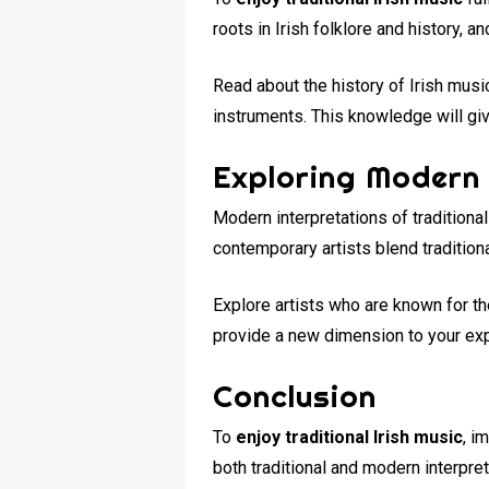
roots in Irish folklore and history, 
Read about the history of Irish musi
instruments. This knowledge will give
Exploring Modern 
Modern interpretations of tradition
contemporary artists blend tradition
Explore artists who are known for th
provide a new dimension to your exp
Conclusion
To
enjoy traditional Irish music
, i
both traditional and modern interpret