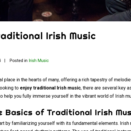
aditional Irish Music
4
Posted in
Irish Music
l place in the hearts of many, offering a rich tapestry of melod
 looking to
enjoy traditional Irish music
, there are several key a
to help you fully immerse yourself in the vibrant world of Irish mu
 Basics of Traditional Irish Mus
tart by familiarizing yourself with its fundamental elements. Irish 