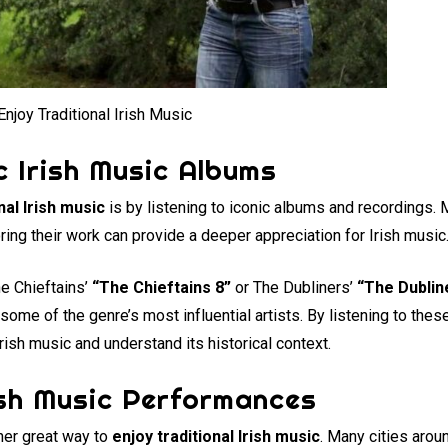
njoy Traditional Irish Music
c Irish Music Albums
nal Irish music
is by listening to iconic albums and recordings. 
ring their work can provide a deeper appreciation for Irish music
he Chieftains’
“The Chieftains 8”
or The Dubliners’
“The Dublin
 some of the genre’s most influential artists. By listening to the
Irish music and understand its historical context.
ish Music Performances
her great way to
enjoy traditional Irish music
. Many cities arou