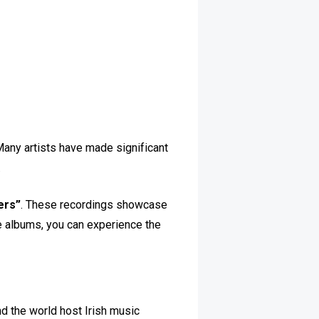
Many artists have made significant
.
ers”
. These recordings showcase
se albums, you can experience the
nd the world host Irish music