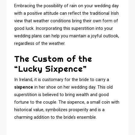
Embracing the possibility of rain on your wedding day
with a positive attitude can reflect the traditional Irish
view that weather conditions bring their own form of
good luck. Incorporating this superstition into your
wedding plans can help you maintain a joyful outlook,
regardless of the weather.
The Custom of the
“Lucky Sixpence”
In Ireland, it is customary for the bride to carry a
sixpence
in her shoe on her wedding day. This old
superstition is believed to bring wealth and good
fortune to the couple. The sixpence, a small coin with
historical value, symbolizes prosperity and is a
charming addition to the bride’s ensemble.