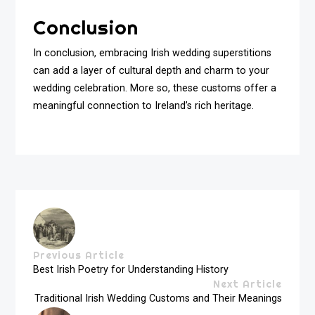
Conclusion
In conclusion, embracing Irish wedding superstitions
can add a layer of cultural depth and charm to your
wedding celebration. More so, these customs offer a
meaningful connection to Ireland’s rich heritage.
Previous Article
Best Irish Poetry for Understanding History
Next Article
Traditional Irish Wedding Customs and Their Meanings