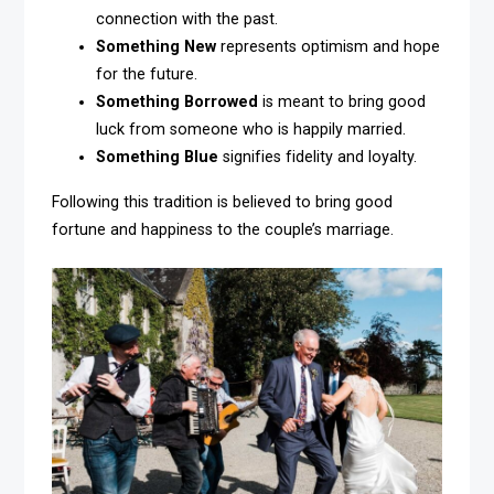
connection with the past.
Something New
represents optimism and hope
for the future.
Something Borrowed
is meant to bring good
luck from someone who is happily married.
Something Blue
signifies fidelity and loyalty.
Following this tradition is believed to bring good
fortune and happiness to the couple’s marriage.