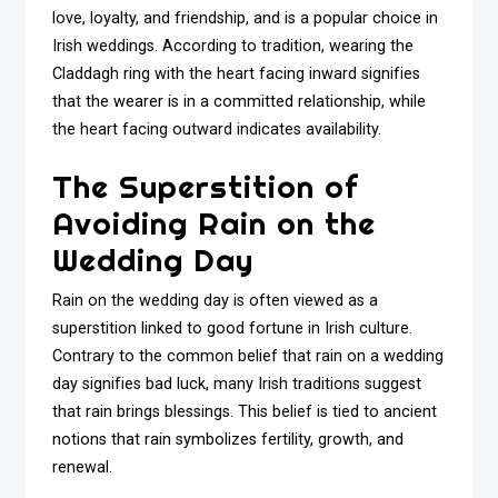
love, loyalty, and friendship, and is a popular choice in
Irish weddings. According to tradition, wearing the
Claddagh ring with the heart facing inward signifies
that the wearer is in a committed relationship, while
the heart facing outward indicates availability.
The Superstition of
Avoiding Rain on the
Wedding Day
Rain on the wedding day is often viewed as a
superstition linked to good fortune in Irish culture.
Contrary to the common belief that rain on a wedding
day signifies bad luck, many Irish traditions suggest
that rain brings blessings. This belief is tied to ancient
notions that rain symbolizes fertility, growth, and
renewal.