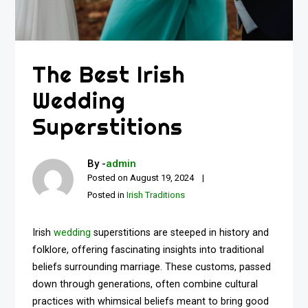
The Best Irish
Wedding
Superstitions
By -
admin
Posted on
August 19, 2024
Posted in
Irish Traditions
Irish
wedding
superstitions are steeped in history and
folklore, offering fascinating insights into traditional
beliefs surrounding marriage. These customs, passed
down through generations, often combine cultural
practices with whimsical beliefs meant to bring good