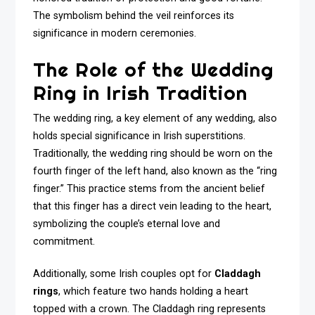
The symbolism behind the veil reinforces its
significance in modern ceremonies.
The Role of the Wedding
Ring in Irish Tradition
The wedding ring, a key element of any wedding, also
holds special significance in Irish superstitions.
Traditionally, the wedding ring should be worn on the
fourth finger of the left hand, also known as the “ring
finger.” This practice stems from the ancient belief
that this finger has a direct vein leading to the heart,
symbolizing the couple’s eternal love and
commitment.
Additionally, some Irish couples opt for
Claddagh
rings
, which feature two hands holding a heart
topped with a crown. The Claddagh ring represents