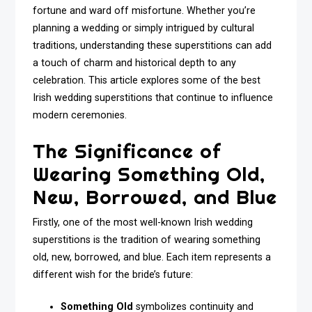
fortune and ward off misfortune. Whether you’re
planning a wedding or simply intrigued by cultural
traditions, understanding these superstitions can add
a touch of charm and historical depth to any
celebration. This article explores some of the best
Irish wedding superstitions that continue to influence
modern ceremonies.
The Significance of
Wearing Something Old,
New, Borrowed, and Blue
Firstly, one of the most well-known Irish wedding
superstitions is the tradition of wearing something
old, new, borrowed, and blue. Each item represents a
different wish for the bride’s future:
Something Old
symbolizes continuity and