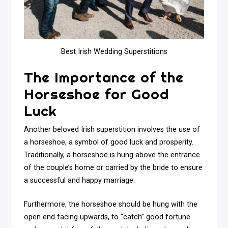
Best Irish Wedding Superstitions
The Importance of the
Horseshoe for Good
Luck
Another beloved Irish superstition involves the use of
a horseshoe, a symbol of good luck and prosperity.
Traditionally, a horseshoe is hung above the entrance
of the couple’s home or carried by the bride to ensure
a successful and happy marriage.
Furthermore, the horseshoe should be hung with the
open end facing upwards, to “catch” good fortune