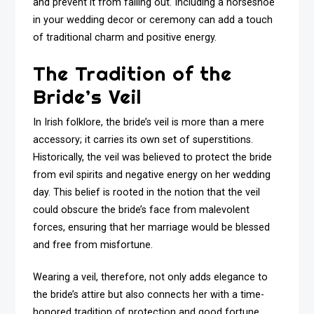
and prevent it from falling out. Including a horseshoe
in your wedding decor or ceremony can add a touch
of traditional charm and positive energy.
The Tradition of the
Bride’s Veil
In Irish folklore, the bride’s veil is more than a mere
accessory; it carries its own set of superstitions.
Historically, the veil was believed to protect the bride
from evil spirits and negative energy on her wedding
day. This belief is rooted in the notion that the veil
could obscure the bride’s face from malevolent
forces, ensuring that her marriage would be blessed
and free from misfortune.
Wearing a veil, therefore, not only adds elegance to
the bride’s attire but also connects her with a time-
honored tradition of protection and good fortune.