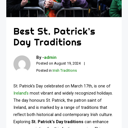
Best St. Patrick’s
Day Traditions
By -
admin
Posted on
August 19, 2024
Posted in
Irish Traditions
St. Patrick’s Day celebrated on March 17th, is one of
Ireland’s
most vibrant and widely recognized holidays.
The day honours St. Patrick, the patron saint of
Ireland, and is marked by a range of traditions that
reflect both historical and contemporary Irish culture.
Exploring
St. Patrick’s Day traditions
can enhance