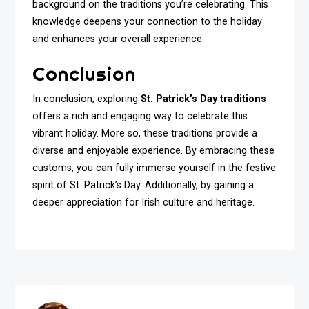
background on the traditions you’re celebrating. This
knowledge deepens your connection to the holiday
and enhances your overall experience.
Conclusion
In conclusion, exploring
St. Patrick’s Day traditions
offers a rich and engaging way to celebrate this
vibrant holiday. More so, these traditions provide a
diverse and enjoyable experience. By embracing these
customs, you can fully immerse yourself in the festive
spirit of St. Patrick’s Day. Additionally, by gaining a
deeper appreciation for Irish culture and heritage.