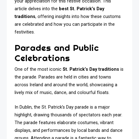
your appreciation for this festive occasion. This
article delves into the
best St. Patrick’s Day
traditions
, offering insights into how these customs
are celebrated and how you can participate in the
festivities.
Parades and Public
Celebrations
One of the most iconic
St. Patrick’s Day traditions
is
the parade. Parades are held in cities and towns
across Ireland and around the world, showcasing a
lively mix of music, dance, and colourful floats.
In Dublin, the St. Patrick’s Day parade is a major
highlight, drawing thousands of spectators each year.
The parade features elaborate costumes, vibrant
displays, and performances by local bands and dance
groups. Attending a parade is a fantastic way to