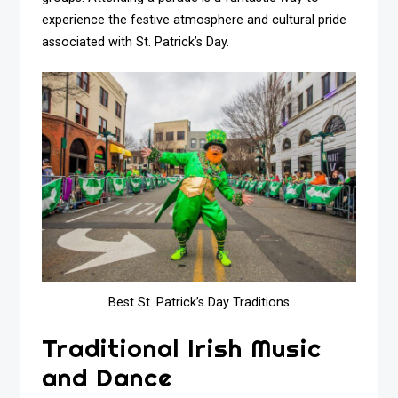
experience the festive atmosphere and cultural pride
associated with St. Patrick’s Day.
Best St. Patrick’s Day Traditions
Traditional Irish Music
and Dance