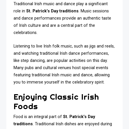
Traditional Irish music and dance play a significant
role in
St. Patrick’s Day traditions
. Music sessions
and dance performances provide an authentic taste
of Irish culture and are a central part of the
celebrations.
Listening to live Irish folk music, such as jigs and reels,
and watching traditional Irish dance performances,
like step dancing, are popular activities on this day.
Many pubs and cultural venues host special events
featuring traditional Irish music and dance, allowing
you to immerse yourself in the celebratory spirit.
Enjoying Classic Irish
Foods
Food is an integral part of
St. Patrick’s Day
traditions
. Traditional Irish dishes are enjoyed during