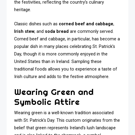
the festivities, reflecting the country’s culinary
heritage.
Classic dishes such as
corned beef and cabbage
,
Irish stew
, and
soda bread
are commonly served.
Corned beef and cabbage, in particular, has become a
popular dish in many places celebrating St. Patrick’s
Day, though it is more commonly enjoyed in the
United States than in Ireland. Sampling these
traditional foods allows you to experience a taste of
Irish culture and adds to the festive atmosphere.
Wearing Green and
Symbolic Attire
Wearing green is a well-known tradition associated
with St. Patrick’s Day. This custom originates from the
belief that green represents Ireland’s lush landscape