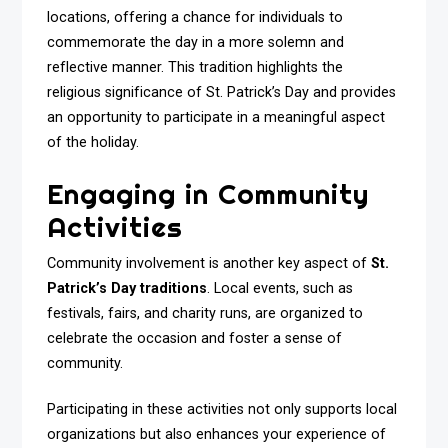
locations, offering a chance for individuals to
commemorate the day in a more solemn and
reflective manner. This tradition highlights the
religious significance of St. Patrick’s Day and provides
an opportunity to participate in a meaningful aspect
of the holiday.
Engaging in Community
Activities
Community involvement is another key aspect of
St.
Patrick’s Day traditions
. Local events, such as
festivals, fairs, and charity runs, are organized to
celebrate the occasion and foster a sense of
community.
Participating in these activities not only supports local
organizations but also enhances your experience of