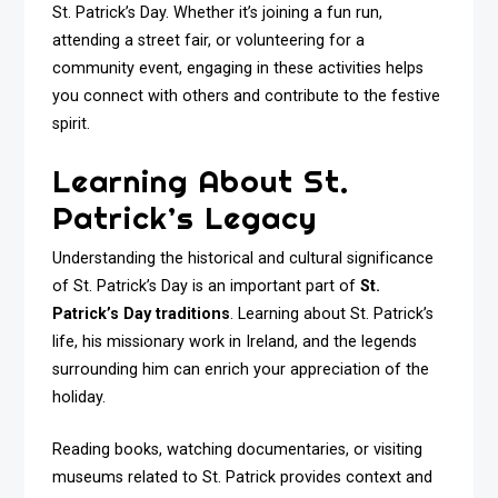
St. Patrick’s Day. Whether it’s joining a fun run,
attending a street fair, or volunteering for a
community event, engaging in these activities helps
you connect with others and contribute to the festive
spirit.
Learning About St.
Patrick’s Legacy
Understanding the historical and cultural significance
of St. Patrick’s Day is an important part of
St.
Patrick’s Day traditions
. Learning about St. Patrick’s
life, his missionary work in Ireland, and the legends
surrounding him can enrich your appreciation of the
holiday.
Reading books, watching documentaries, or visiting
museums related to St. Patrick provides context and