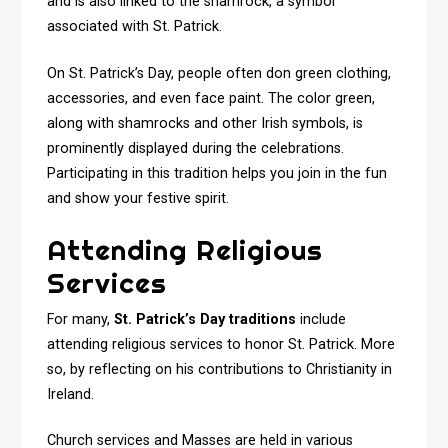
and is also linked to the shamrock, a symbol
associated with St. Patrick.
On St. Patrick’s Day, people often don green clothing,
accessories, and even face paint. The color green,
along with shamrocks and other Irish symbols, is
prominently displayed during the celebrations.
Participating in this tradition helps you join in the fun
and show your festive spirit.
Attending Religious
Services
For many,
St. Patrick’s Day traditions
include
attending religious services to honor St. Patrick. More
so, by reflecting on his contributions to Christianity in
Ireland.
Church services and Masses are held in various