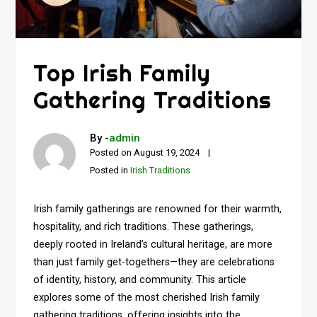
Top Irish Family
Gathering Traditions
By -
admin
Posted on
August 19, 2024
Posted in
Irish Traditions
Irish family gatherings are renowned for their warmth,
hospitality, and rich traditions. These gatherings,
deeply rooted in Ireland’s cultural heritage, are more
than just family get-togethers—they are celebrations
of identity, history, and community. This article
explores some of the most cherished Irish family
gathering traditions, offering insights into the