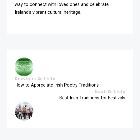
way to connect with loved ones and celebrate
Ireland’s vibrant cultural heritage.
Previous Article
How to Appreciate Irish Poetry Traditions
Next Article
Best Irish Traditions for Festivals