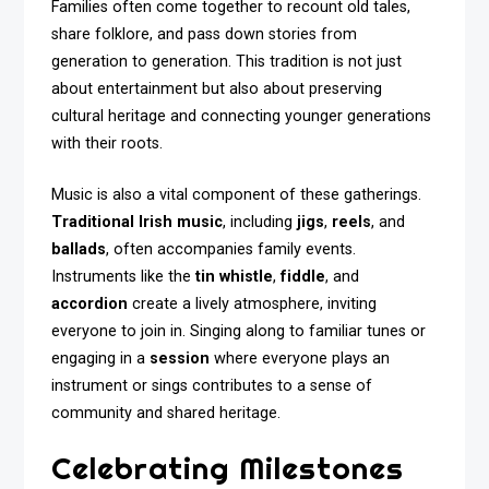
Families often come together to recount old tales,
share folklore, and pass down stories from
generation to generation. This tradition is not just
about entertainment but also about preserving
cultural heritage and connecting younger generations
with their roots.
Music is also a vital component of these gatherings.
Traditional Irish music
, including
jigs
,
reels
, and
ballads
, often accompanies family events.
Instruments like the
tin whistle
,
fiddle
, and
accordion
create a lively atmosphere, inviting
everyone to join in. Singing along to familiar tunes or
engaging in a
session
where everyone plays an
instrument or sings contributes to a sense of
community and shared heritage.
Celebrating Milestones