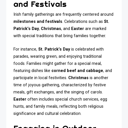
and Festivals
Irish family gatherings are frequently centered around
milestones and festivals
. Celebrations such as
St.
Patrick’s Day
,
Christmas
, and
Easter
are marked
with special traditions that bring families together.
For instance,
St. Patrick’s Day
is celebrated with
parades, wearing green, and enjoying traditional
foods. Families might gather for a special meal,
featuring dishes like
corned beef and cabbage
, and
participate in local festivities.
Christmas
is another
time of joyous gathering, characterized by festive
meals, gift exchanges, and the singing of carols.
Easter
often includes special church services, egg
hunts, and family meals, reflecting both religious
significance and cultural celebration.