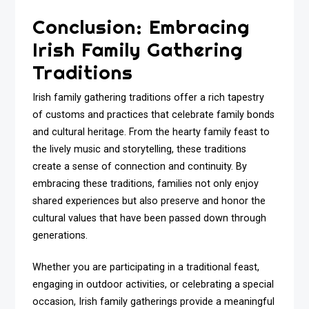
Conclusion: Embracing
Irish Family Gathering
Traditions
Irish family gathering traditions offer a rich tapestry
of customs and practices that celebrate family bonds
and cultural heritage. From the hearty family feast to
the lively music and storytelling, these traditions
create a sense of connection and continuity. By
embracing these traditions, families not only enjoy
shared experiences but also preserve and honor the
cultural values that have been passed down through
generations.
Whether you are participating in a traditional feast,
engaging in outdoor activities, or celebrating a special
occasion, Irish family gatherings provide a meaningful