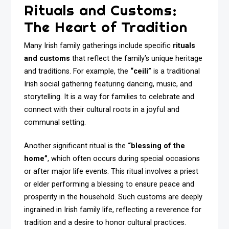
Rituals and Customs:
The Heart of Tradition
Many Irish family gatherings include specific
rituals
and customs
that reflect the family’s unique heritage
and traditions. For example, the
“ceili”
is a traditional
Irish social gathering featuring dancing, music, and
storytelling. It is a way for families to celebrate and
connect with their cultural roots in a joyful and
communal setting.
Another significant ritual is the
“blessing of the
home”
, which often occurs during special occasions
or after major life events. This ritual involves a priest
or elder performing a blessing to ensure peace and
prosperity in the household. Such customs are deeply
ingrained in Irish family life, reflecting a reverence for
tradition and a desire to honor cultural practices.