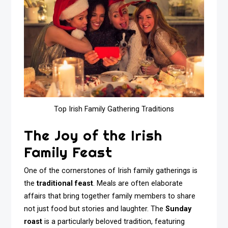
Top Irish Family Gathering Traditions
The Joy of the Irish
Family Feast
One of the cornerstones of Irish family gatherings is
the
traditional feast
. Meals are often elaborate
affairs that bring together family members to share
not just food but stories and laughter. The
Sunday
roast
is a particularly beloved tradition, featuring