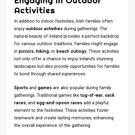
Engaging in Outdoor
Activities
In addition to indoor festivities, Irish families often
enjoy
outdoor activities
during gatherings. The
natural beauty of Ireland provides a perfect backdrop
for various outdoor traditions. Families might engage
in
picnics
,
hiking
, or
beach outings
. These activities
not only offer a chance to enjoy Ireland’s stunning
landscapes but also provide opportunities for families
to bond through shared experiences.
Sports
and
games
are also popular during family
gatherings. Traditional games like
tug-of-war
,
sack
races
, and
egg-and-spoon races
add a playful
element to the festivities. These activities foster
teamwork and create lasting memories, enhancing
the overall experience of the gathering.