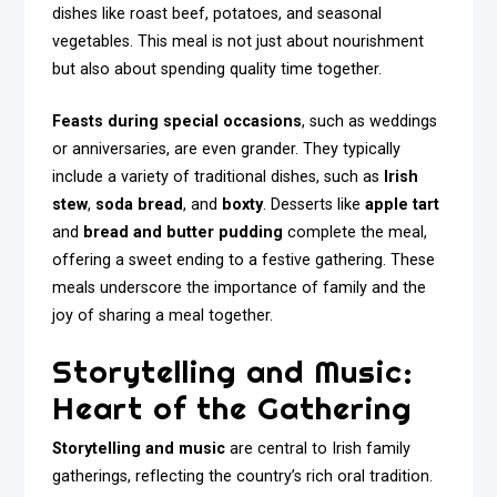
dishes like roast beef, potatoes, and seasonal
vegetables. This meal is not just about nourishment
but also about spending quality time together.
Feasts during special occasions
, such as weddings
or anniversaries, are even grander. They typically
include a variety of traditional dishes, such as
Irish
stew
,
soda bread
, and
boxty
. Desserts like
apple tart
and
bread and butter pudding
complete the meal,
offering a sweet ending to a festive gathering. These
meals underscore the importance of family and the
joy of sharing a meal together.
Storytelling and Music:
Heart of the Gathering
Storytelling and music
are central to Irish family
gatherings, reflecting the country’s rich oral tradition.