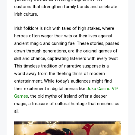
customs that strengthen family bonds and celebrate
Irish culture.
Irish folklore is rich with tales of high stakes, where
heroes often wager their wits or their lives against
ancient magic and cunning fae. These stories, passed
down through generations, are the original games of
skill and chance, captivating listeners with every twist.
This timeless tradition of narrative suspense is a
world away from the fleeting thrills of modern
entertainment. While today’s audiences might find
their excitement in digital arenas like
Joka Casino VIP
Games
, the old myths of Ireland offer a deeper
magic, a treasure of cultural heritage that enriches us
all.