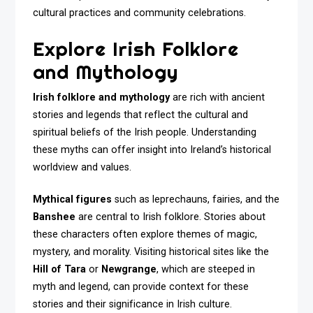
cultural practices and community celebrations.
Explore Irish Folklore
and Mythology
Irish folklore and mythology
are rich with ancient
stories and legends that reflect the cultural and
spiritual beliefs of the Irish people. Understanding
these myths can offer insight into Ireland’s historical
worldview and values.
Mythical figures
such as leprechauns, fairies, and the
Banshee
are central to Irish folklore. Stories about
these characters often explore themes of magic,
mystery, and morality. Visiting historical sites like the
Hill of Tara
or
Newgrange
, which are steeped in
myth and legend, can provide context for these
stories and their significance in Irish culture.