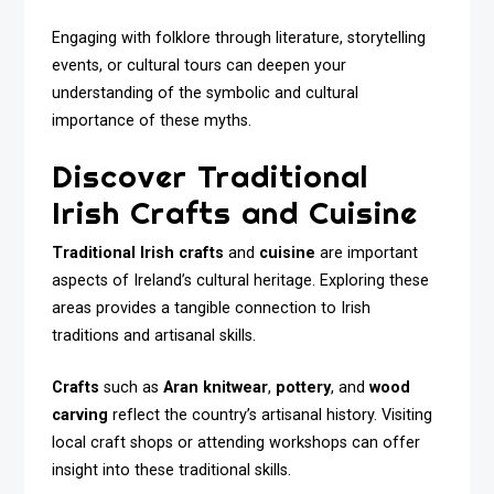
Engaging with folklore through literature, storytelling
events, or cultural tours can deepen your
understanding of the symbolic and cultural
importance of these myths.
Discover Traditional
Irish Crafts and Cuisine
Traditional Irish crafts
and
cuisine
are important
aspects of Ireland’s cultural heritage. Exploring these
areas provides a tangible connection to Irish
traditions and artisanal skills.
Crafts
such as
Aran knitwear
,
pottery
, and
wood
carving
reflect the country’s artisanal history. Visiting
local craft shops or attending workshops can offer
insight into these traditional skills.