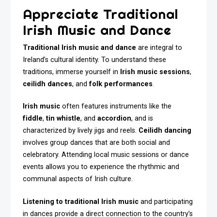
Appreciate Traditional
Irish Music and Dance
Traditional Irish music and dance
are integral to
Ireland’s cultural identity. To understand these
traditions, immerse yourself in
Irish music sessions
,
ceilidh dances
, and
folk performances
.
Irish music
often features instruments like the
fiddle
,
tin whistle
, and
accordion
, and is
characterized by lively jigs and reels.
Ceilidh dancing
involves group dances that are both social and
celebratory. Attending local music sessions or dance
events allows you to experience the rhythmic and
communal aspects of Irish culture.
Listening to traditional Irish music
and participating
in dances provide a direct connection to the country’s