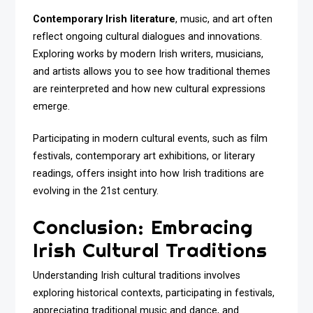
Contemporary Irish literature
, music, and art often
reflect ongoing cultural dialogues and innovations.
Exploring works by modern Irish writers, musicians,
and artists allows you to see how traditional themes
are reinterpreted and how new cultural expressions
emerge.
Participating in modern cultural events, such as film
festivals, contemporary art exhibitions, or literary
readings, offers insight into how Irish traditions are
evolving in the 21st century.
Conclusion: Embracing
Irish Cultural Traditions
Understanding Irish cultural traditions involves
exploring historical contexts, participating in festivals,
appreciating traditional music and dance, and