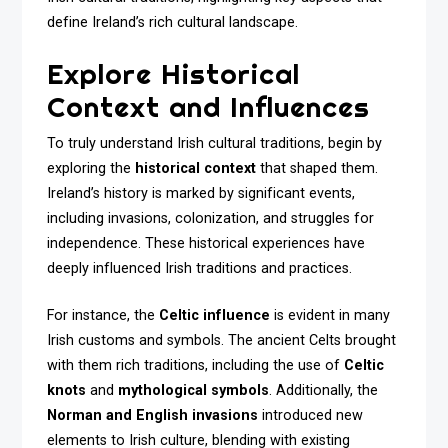
define Ireland’s rich cultural landscape.
Explore Historical
Context and Influences
To truly understand Irish cultural traditions, begin by
exploring the
historical context
that shaped them.
Ireland’s history is marked by significant events,
including invasions, colonization, and struggles for
independence. These historical experiences have
deeply influenced Irish traditions and practices.
For instance, the
Celtic influence
is evident in many
Irish customs and symbols. The ancient Celts brought
with them rich traditions, including the use of
Celtic
knots
and
mythological symbols
. Additionally, the
Norman and English invasions
introduced new
elements to Irish culture, blending with existing