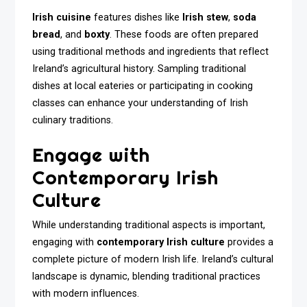
Irish cuisine
features dishes like
Irish stew
,
soda
bread
, and
boxty
. These foods are often prepared
using traditional methods and ingredients that reflect
Ireland’s agricultural history. Sampling traditional
dishes at local eateries or participating in cooking
classes can enhance your understanding of Irish
culinary traditions.
Engage with
Contemporary Irish
Culture
While understanding traditional aspects is important,
engaging with
contemporary Irish culture
provides a
complete picture of modern Irish life. Ireland’s cultural
landscape is dynamic, blending traditional practices
with modern influences.