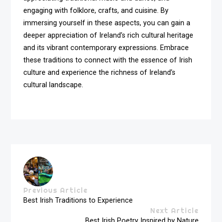
engaging with folklore, crafts, and cuisine. By
immersing yourself in these aspects, you can gain a
deeper appreciation of Ireland’s rich cultural heritage
and its vibrant contemporary expressions. Embrace
these traditions to connect with the essence of Irish
culture and experience the richness of Ireland’s
cultural landscape.
Previous Article
Best Irish Traditions to Experience
Next Article
Best Irish Poetry Inspired by Nature