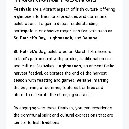
Festivals
are a vibrant aspect of Irish culture, offering
a glimpse into traditional practices and communal
celebrations. To gain a deeper understanding,
participate in or observe major Irish festivals such as
St. Patrick’s Day
,
Lughnasadh
, and
Beltane
.
St. Patrick’s Day
, celebrated on March 17th, honors
Ireland’s patron saint with parades, traditional music,
and cultural festivities.
Lughnasadh
, an ancient Celtic
harvest festival, celebrates the end of the harvest
season with feasting and games.
Beltane
, marking
the beginning of summer, features bonfires and
rituals to celebrate the changing seasons.
By engaging with these festivals, you can experience
the communal spirit and cultural expressions that are
central to Irish traditions.