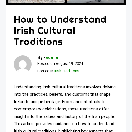
How to Understand
Irish Cultural
Traditions
By -
admin
Posted on
August 19, 2024
Posted in
Irish Traditions
Understanding Irish cultural traditions involves delving
into the practices, beliefs, and customs that shape
Ireland’s unique heritage. From ancient rituals to
contemporary celebrations, these traditions offer
insight into the values and history of the Irish people.
This article provides guidance on how to understand
Irish cultural traditions, highlighting key aspects that