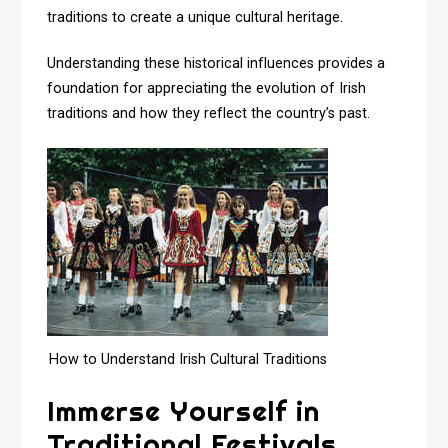
traditions to create a unique cultural heritage.
Understanding these historical influences provides a
foundation for appreciating the evolution of Irish
traditions and how they reflect the country’s past.
How to Understand Irish Cultural Traditions
Immerse Yourself in
Traditional Festivals