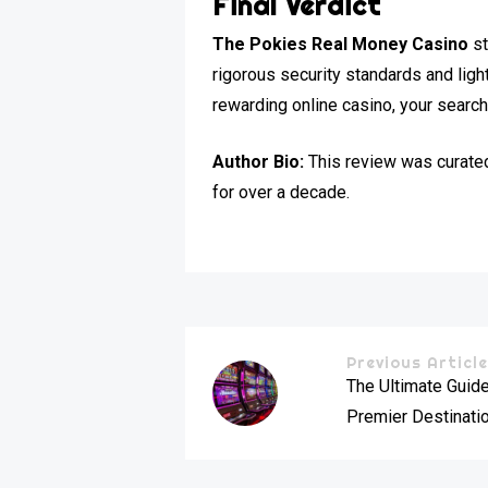
Final Verdict
The Pokies Real Money Casino
st
rigorous security standards and light
rewarding online casino, your searc
Author Bio:
This review was curate
for over a decade.
Previous Articl
The Ultimate Guide
Premier Destinati