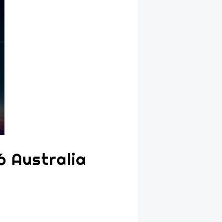
6 Australia