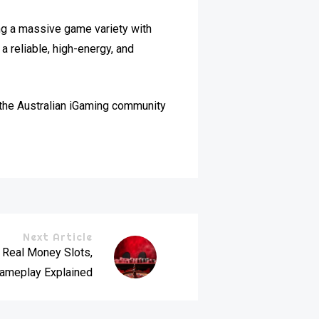
ing a massive game variety with
a reliable, high-energy, and
 the Australian iGaming community
Next Article
 Real Money Slots,
 Gameplay Explained