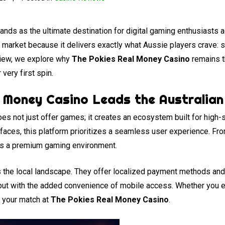
ands as the ultimate destination for digital gaming enthusiasts a
 market because it delivers exactly what Aussie players crave: s
eview, we explore why
The Pokies Real Money Casino
remains t
very first spin.
 Money Casino Leads the Australia
es not just offer games; it creates an ecosystem built for high
rfaces, this platform prioritizes a seamless user experience. F
ls a premium gaming environment.
 the local landscape. They offer localized payment methods and 
but with the added convenience of mobile access. Whether you en
d your match at
The Pokies Real Money Casino
.