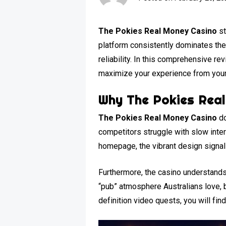
The Pokies Real Money Casino
st
platform consistently dominates the
reliability. In this comprehensive r
maximize your experience from your 
Why The Pokies Real
The Pokies Real Money Casino
do
competitors struggle with slow inte
homepage, the vibrant design signa
Furthermore, the casino understands
“pub” atmosphere Australians love, 
definition video quests, you will fin