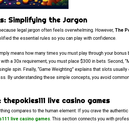
s: Simplifying the Jargon
” because legal jargon often feels overwhelming. However,
The P
lified the essential rules so you can play with confidence.
simply means how many times you must play through your bonus b
 with a 30x requirement, you must place $300 in bets. Second, “
 single spin. Finally, “Game Weighting” explains that slots usual
less. By understanding these simple concepts, you avoid comm
: thepokies111 live casino games
 nothing compares to the human element. If you crave the authenti
s111 live casino games
. This section connects you with profes