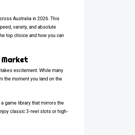
cross Australia in 2026. This
peed, variety, and absolute
he top choice and how you can
n Market
-stakes excitement. While many
rom the moment you land on the
a game library that mirrors the
joy classic 3-reel slots or high-