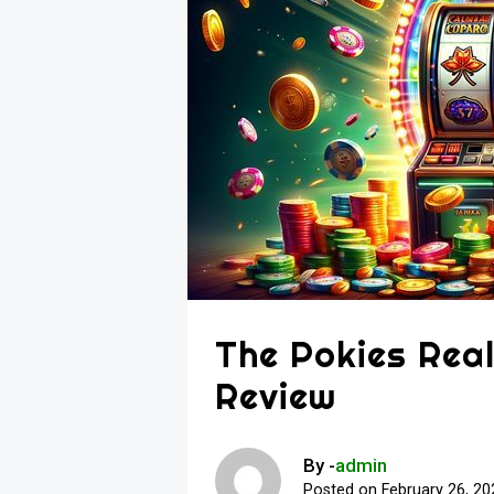
The Pokies Real
Review
By -
admin
Posted on
February 26, 20