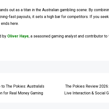
ands out as a titan in the Australian gambling scene. By combin
ning-fast payouts, it sets a high bar for competitors. If you seek 
h ends here.
d by
Oliver Haye
, a seasoned gaming analyst and contributor to
e
 to The Pokies: Australia’s
The Pokies Review 2026:
on for Real Money Gaming
Live Interaction & Social