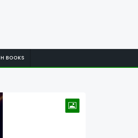
ISH BOOKS