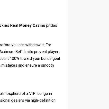
okies Real Money Casino
prides
efore you can withdraw it. For
Maximum Bet” limits prevent players
ly count 100% toward your bonus goal,
on mistakes and ensure a smooth
c atmosphere of a VIP lounge in
sional dealers via high-definition