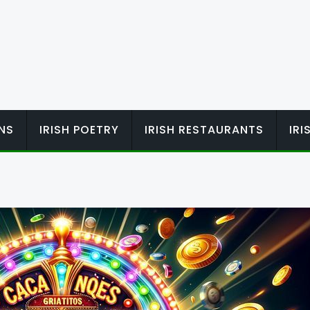
ONS
IRISH POETRY
IRISH RESTAURANTS
IR