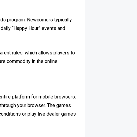
ards program. Newcomers typically
 daily “Happy Hour” events and
rent rules, which allows players to
rare commodity in the online
entire platform for mobile browsers.
n through your browser. The games
conditions or play live dealer games