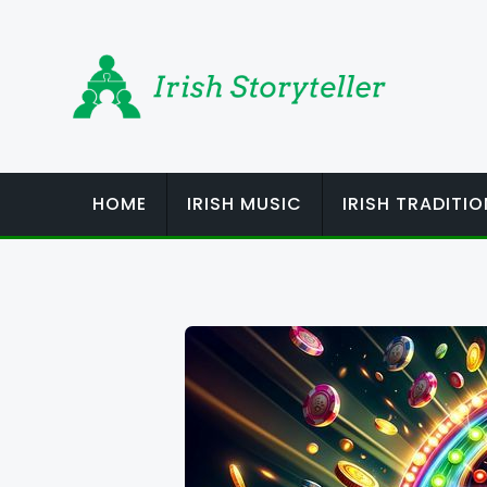
Skip
to
content
HOME
IRISH MUSIC
IRISH TRADITI