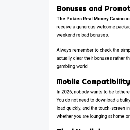
Bonuses and Promoti
The Pokies Real Money Casino
in
receive a generous welcome package 
weekend reload bonuses.
Always remember to check the simpli
actually clear their bonuses rather 
gambling world.
Mobile Compatibilit
In 2026, nobody wants to be tethere
You do not need to download a bulky
load quickly, and the touch-screen i
whether you are lounging at home or