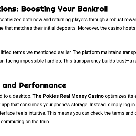
ons: Boosting Your Bankroll
centivizes both new and returning players through a robust rew
that matches their initial deposits. Moreover, the casino hosts
fied terms we mentioned earlier. The platform maintains transpa
than facing impossible hurdles. This transparency builds trust—a 
y and Performance
d to a desktop.
The Pokies Real Money Casino
optimizes its 
 app that consumes your phone’s storage. Instead, simply log i
nterface feels intuitive. This means you can check the terms and 
 commuting on the train.