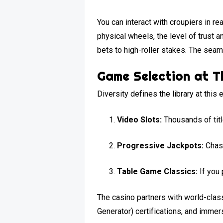
You can interact with croupiers in r
physical wheels, the level of trust
bets to high-roller stakes. The seam
Game Selection at T
Diversity defines the library at thi
Video Slots:
Thousands of tit
Progressive Jackpots:
Chase
Table Game Classics:
If you 
The casino partners with world-clas
Generator) certifications, and imme