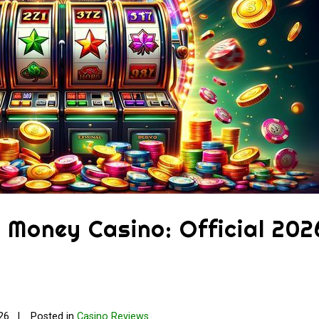
 Money Casino: Official 202
26
Posted in
Casino Reviews