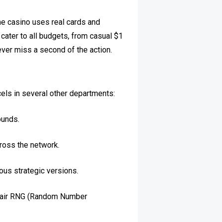
the casino uses real cards and
cater to all budgets, from casual $1
ever miss a second of the action.
cels in several other departments:
ounds.
ross the network.
ious strategic versions.
, fair RNG (Random Number