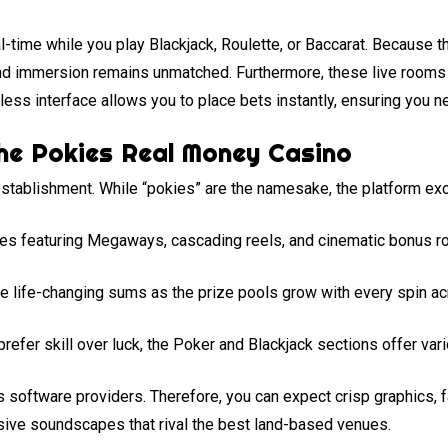
eal-time while you play Blackjack, Roulette, or Baccarat. Because 
 and immersion remains unmatched. Furthermore, these live rooms 
less interface allows you to place bets instantly, ensuring you n
he Pokies Real Money Casino
s establishment. While “pokies” are the namesake, the platform ex
les featuring Megaways, cascading reels, and cinematic bonus r
 life-changing sums as the prize pools grow with every spin ac
prefer skill over luck, the Poker and Blackjack sections offer var
s software providers. Therefore, you can expect crisp graphics
rsive soundscapes that rival the best land-based venues.