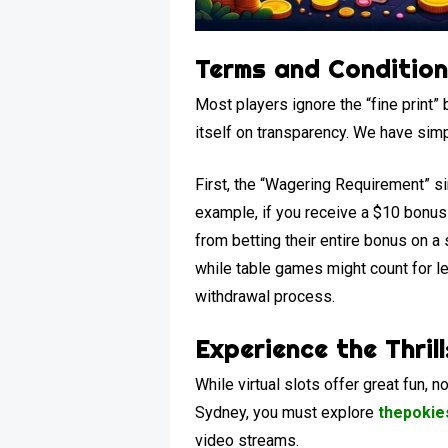
Terms and Condition
Most players ignore the “fine print
itself on transparency. We have simp
First, the “Wagering Requirement” 
example, if you receive a $10 bonus
from betting their entire bonus on a
while table games might count for 
withdrawal process.
Experience the Thrill
While virtual slots offer great fun,
Sydney, you must explore
thepokie
video streams.