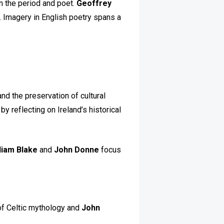
n the period and poet.
Geoffrey
. Imagery in English poetry spans a
and the preservation of cultural
 reflecting on Ireland’s historical
liam Blake
and
John Donne
focus
 of Celtic mythology and
John