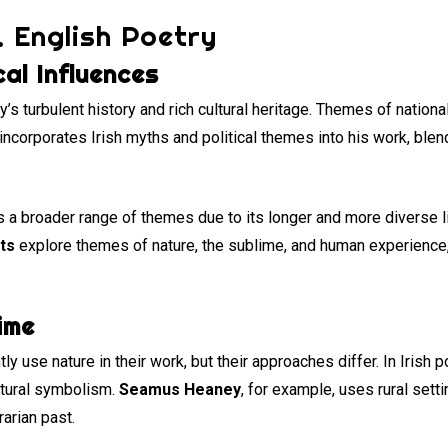
. English Poetry
cal Influences
y’s turbulent history and rich cultural heritage. Themes of national
incorporates Irish myths and political themes into his work, blen
s a broader range of themes due to its longer and more diverse li
ts
explore themes of nature, the sublime, and human experience, 
ime
y use nature in their work, but their approaches differ. In Irish p
ltural symbolism.
Seamus Heaney
, for example, uses rural sett
arian past.