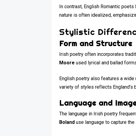
In contrast, English Romantic poets 
nature is often idealized, emphasizin
Stylistic Differen
Form and Structure
Irish poetry often incorporates tradi
Moore
used lyrical and ballad forms
English poetry also features a wide
variety of styles reflects England’s 
Language and Imag
The language in Irish poetry frequent
Boland
use language to capture the e