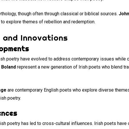
hology, though often through classical or biblical sources.
John
 to explore themes of rebellion and redemption.
 and Innovations
lopments
ish poetry have evolved to address contemporary issues while co
 Boland
represent a new generation of Irish poets who blend tr
age
are contemporary English poets who explore diverse themes 
ish poetry.
ences
ish poetry has led to cross-cultural influences. Irish poets have 