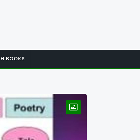
ISH BOOKS