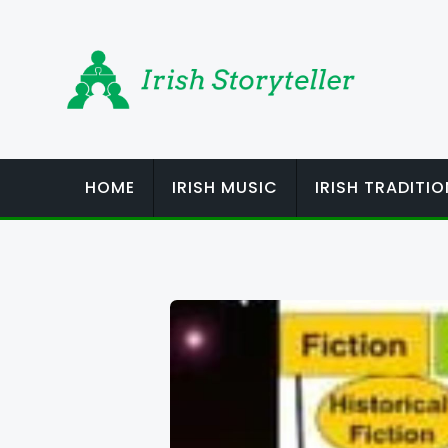
Skip
to
content
HOME
IRISH MUSIC
IRISH TRADITI