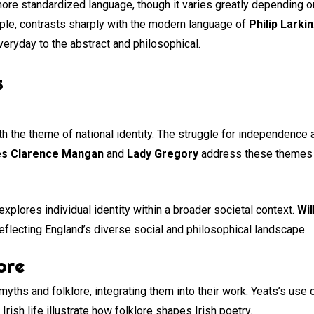
more standardized language, though it varies greatly depending o
ple, contrasts sharply with the modern language of
Philip Larkin
eryday to the abstract and philosophical.
s
th the theme of national identity. The struggle for independence 
s Clarence Mangan
and
Lady Gregory
address these themes by
explores individual identity within a broader societal context.
Wil
reflecting England’s diverse social and philosophical landscape.
ore
 myths and folklore, integrating them into their work. Yeats’s use
 Irish life illustrate how folklore shapes Irish poetry.