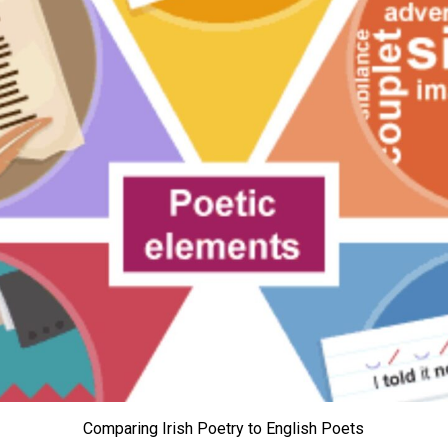
Comparing Irish Poetry to English Poets