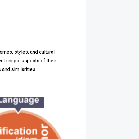
hemes, styles, and cultural
ect unique aspects of their
 and similarities.