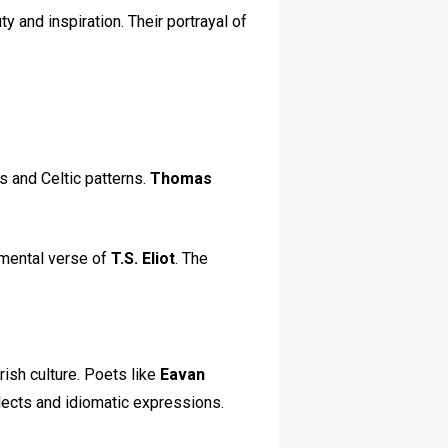
y and inspiration. Their portrayal of
ns and Celtic patterns.
Thomas
imental verse of
T.S. Eliot
. The
rish culture. Poets like
Eavan
alects and idiomatic expressions.