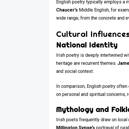
English poetry typically employs a 
Chaucer’s
Middle English, for exam
wide range, from the concrete and ev
Cultural Influence
National Identity
Irish poetry is deeply intertwined wi
heritage are recurrent themes.
Jame
and social context.
In comparison, English poetry often 
on personal and spiritual concerns, 
Mythology and Folkl
Irish poets frequently draw on local
Millington Synge’s
portrayal of rural