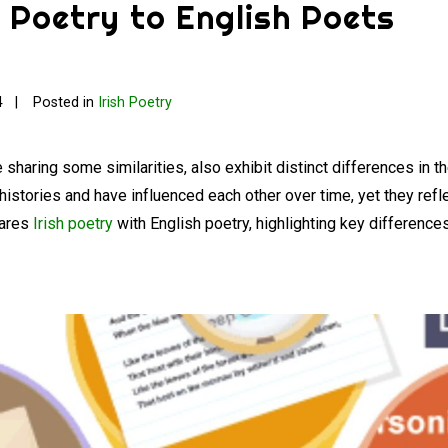
 Poetry to English Poets
4
Posted in
Irish Poetry
e sharing some similarities, also exhibit distinct differences in t
 histories and have influenced each other over time, yet they refl
pares
Irish poetry
with English poetry, highlighting key differences