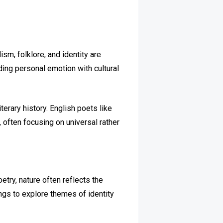
ism, folklore, and identity are
ding personal emotion with cultural
terary history. English poets like
often focusing on universal rather
oetry, nature often reflects the
ings to explore themes of identity