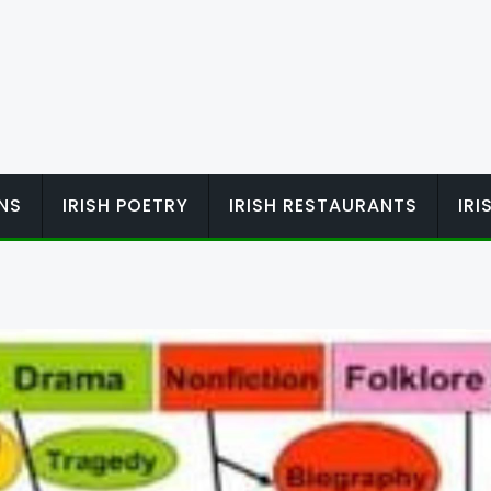
ONS
IRISH POETRY
IRISH RESTAURANTS
IR