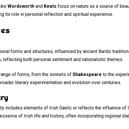
like
Wordsworth
and
Keats
focus on nature as a source of beaut
g its role in personal reflection and spiritual experience.
ces
tional forms and structures, influenced by ancient Bardic traditio
, reflecting both personal sentiment and nationalistic themes.
 range of forms, from the sonnets of
Shakespeare
to the exper
broader literary experimentation and evolution over centuries.
ery
ly includes elements of Irish Gaelic or reflects the influence of I
ssence of Irish life and history, often incorporating regional di