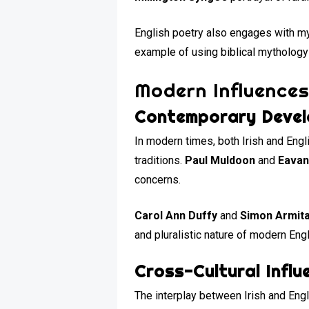
English poetry also engages with myt
example of using biblical mythology
Modern Influences
Contemporary Deve
In modern times, both Irish and Engl
traditions.
Paul Muldoon
and
Eavan
concerns.
Carol Ann Duffy
and
Simon Armit
and pluralistic nature of modern Engl
Cross-Cultural Influ
The interplay between Irish and Engl