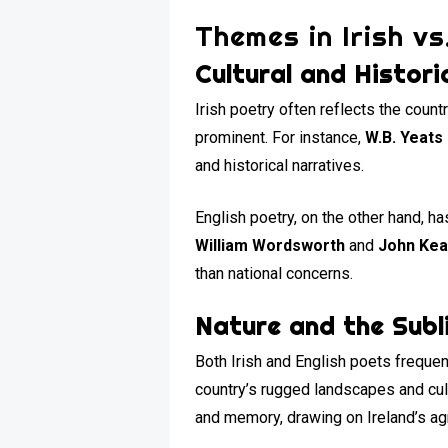
Themes in Irish vs
Cultural and Histori
Irish poetry often reflects the countr
prominent. For instance,
W.B. Yeats
and historical narratives.
English poetry, on the other hand, ha
William Wordsworth
and
John Kea
than national concerns.
Nature and the Subl
Both Irish and English poets frequentl
country’s rugged landscapes and cu
and memory, drawing on Ireland’s agr