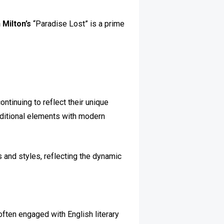
 Milton’s
“Paradise Lost” is a prime
ntinuing to reflect their unique
aditional elements with modern
and styles, reflecting the dynamic
often engaged with English literary