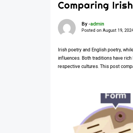
Comparing Irish
By -
admin
Posted on
August 19, 202
Irish poetry and English poetry, whil
influences. Both traditions have rich
respective cultures. This post com