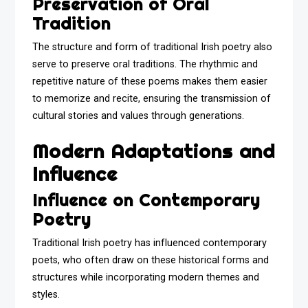
Preservation of Oral
Tradition
The structure and form of traditional Irish poetry also
serve to preserve oral traditions. The rhythmic and
repetitive nature of these poems makes them easier
to memorize and recite, ensuring the transmission of
cultural stories and values through generations.
Modern Adaptations and
Influence
Influence on Contemporary
Poetry
Traditional Irish poetry has influenced contemporary
poets, who often draw on these historical forms and
structures while incorporating modern themes and
styles.