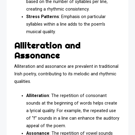
based on the number of syllables per line,
creating a rhythmic consistency.
Stress Patterns
: Emphasis on particular
syllables within a line adds to the poem’s
musical quality.
Alliteration and
Assonance
Alliteration and assonance are prevalent in traditional
Irish poetry, contributing to its melodic and rhythmic
qualities.
Alliteration
: The repetition of consonant
sounds at the beginning of words helps create
a lyrical quality. For example, the repeated use
of “f” sounds in a line can enhance the auditory
appeal of the poem.
Assonance
: The repetition of vowel sounds