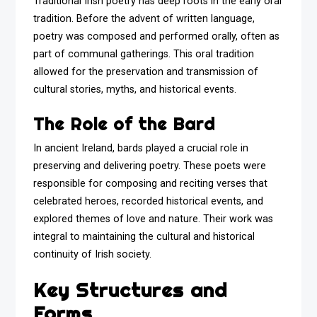
Traditional Irish poetry has deep roots in the early oral
tradition. Before the advent of written language,
poetry was composed and performed orally, often as
part of communal gatherings. This oral tradition
allowed for the preservation and transmission of
cultural stories, myths, and historical events.
The Role of the Bard
In ancient Ireland, bards played a crucial role in
preserving and delivering poetry. These poets were
responsible for composing and reciting verses that
celebrated heroes, recorded historical events, and
explored themes of love and nature. Their work was
integral to maintaining the cultural and historical
continuity of Irish society.
Key Structures and
Forms