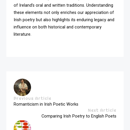
of Ireland’s oral and written traditions. Understanding
these elements not only enriches our appreciation of
Irish poetry but also highlights its enduring legacy and
influence on both historical and contemporary
literature.
Previous Article
Romanticism in Irish Poetic Works
Next Article
Comparing Irish Poetry to English Poets