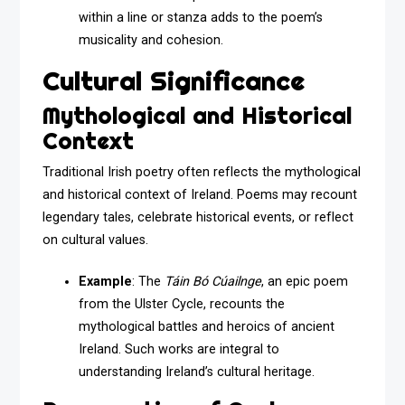
within a line or stanza adds to the poem’s
musicality and cohesion.
Cultural Significance
Mythological and Historical
Context
Traditional Irish poetry often reflects the mythological
and historical context of Ireland. Poems may recount
legendary tales, celebrate historical events, or reflect
on cultural values.
Example
: The
Táin Bó Cúailnge
, an epic poem
from the Ulster Cycle, recounts the
mythological battles and heroics of ancient
Ireland. Such works are integral to
understanding Ireland’s cultural heritage.