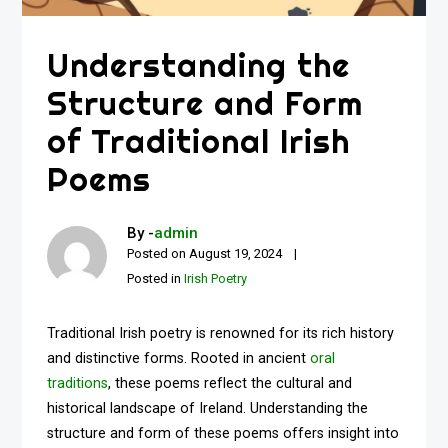
Understanding the
Structure and Form
of Traditional Irish
Poems
By -
admin
Posted on
August 19, 2024
Posted in
Irish Poetry
Traditional Irish poetry is renowned for its rich history
and distinctive forms. Rooted in ancient
oral
traditions
, these poems reflect the cultural and
historical landscape of Ireland. Understanding the
structure and form of these poems offers insight into