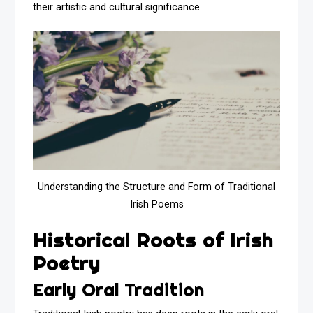
their artistic and cultural significance.
Understanding the Structure and Form of Traditional
Irish Poems
Historical Roots of Irish
Poetry
Early Oral Tradition