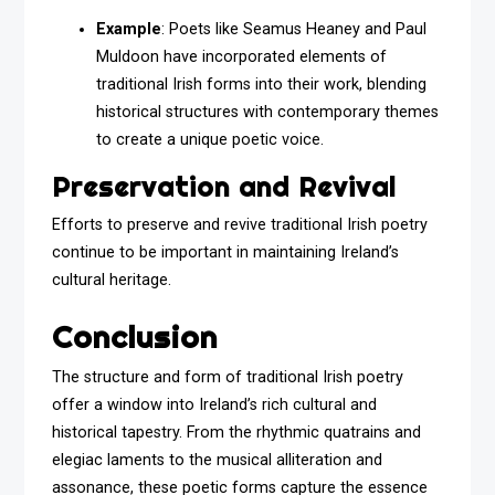
Example
: Poets like Seamus Heaney and Paul
Muldoon have incorporated elements of
traditional Irish forms into their work, blending
historical structures with contemporary themes
to create a unique poetic voice.
Preservation and Revival
Efforts to preserve and revive traditional Irish poetry
continue to be important in maintaining Ireland’s
cultural heritage.
Conclusion
The structure and form of traditional Irish poetry
offer a window into Ireland’s rich cultural and
historical tapestry. From the rhythmic quatrains and
elegiac laments to the musical alliteration and
assonance, these poetic forms capture the essence