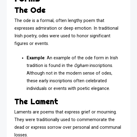
The Ode
The ode is a formal, often lengthy poem that
expresses admiration or deep emotion. In traditional
Irish poetry, odes were used to honor significant
figures or events.
Example
: An example of the ode form in Irish
tradition is found in the
Ogham
inscriptions.
Although not in the modern sense of odes,
these early inscriptions often celebrated
individuals or events with poetic elegance.
The Lament
Laments are poems that express grief or mourning.
They were traditionally used to commemorate the
dead or express sorrow over personal and communal
losses.