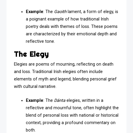
Example
: The
Gaoith
lament, a form of elegy, is
a poignant example of how traditional Irish
poetry deals with themes of loss. These poems
are characterized by their emotional depth and
reflective tone.
The Elegy
Elegies are poems of mourning, reflecting on death
and loss. Traditional Irish elegies often include
elements of myth and legend, blending personal grief
with cultural narrative.
Example
: The
Dánta
elegies, written in a
reflective and mournful tone, often highlight the
blend of personal loss with national or historical
context, providing a profound commentary on
both.