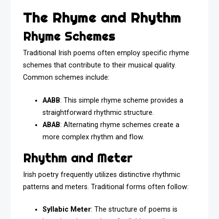
The Rhyme and Rhythm
Rhyme Schemes
Traditional Irish poems often employ specific rhyme
schemes that contribute to their musical quality.
Common schemes include:
AABB
: This simple rhyme scheme provides a
straightforward rhythmic structure.
ABAB
: Alternating rhyme schemes create a
more complex rhythm and flow.
Rhythm and Meter
Irish poetry frequently utilizes distinctive rhythmic
patterns and meters. Traditional forms often follow:
Syllabic Meter
: The structure of poems is