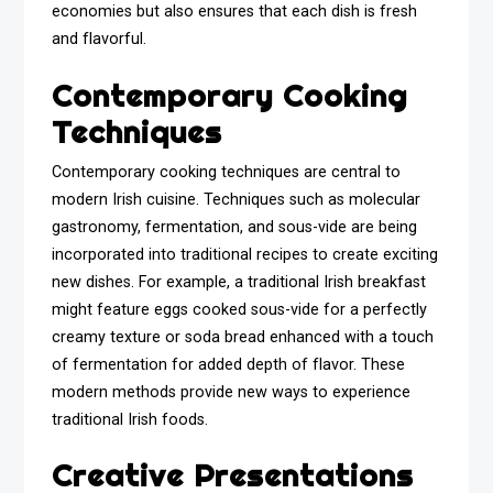
economies but also ensures that each dish is fresh
and flavorful.
Contemporary Cooking
Techniques
Contemporary cooking techniques are central to
modern Irish cuisine. Techniques such as molecular
gastronomy, fermentation, and sous-vide are being
incorporated into traditional recipes to create exciting
new dishes. For example, a traditional Irish breakfast
might feature eggs cooked sous-vide for a perfectly
creamy texture or soda bread enhanced with a touch
of fermentation for added depth of flavor. These
modern methods provide new ways to experience
traditional Irish foods.
Creative Presentations