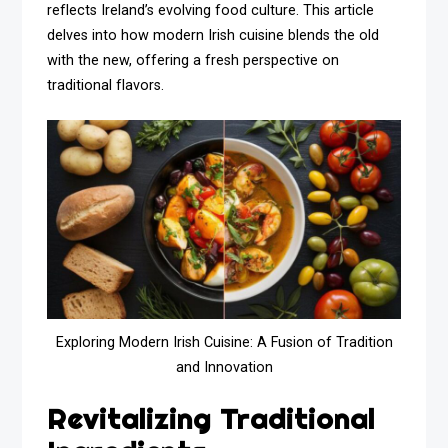
reflects Ireland’s evolving food culture. This article
delves into how modern Irish cuisine blends the old
with the new, offering a fresh perspective on
traditional flavors.
Exploring Modern Irish Cuisine: A Fusion of Tradition
and Innovation
Revitalizing Traditional