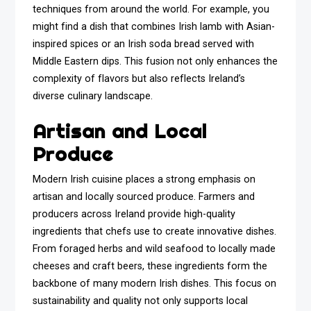
techniques from around the world. For example, you
might find a dish that combines Irish lamb with Asian-
inspired spices or an Irish soda bread served with
Middle Eastern dips. This fusion not only enhances the
complexity of flavors but also reflects Ireland’s
diverse culinary landscape.
Artisan and Local
Produce
Modern Irish cuisine places a strong emphasis on
artisan and locally sourced produce. Farmers and
producers across Ireland provide high-quality
ingredients that chefs use to create innovative dishes.
From foraged herbs and wild seafood to locally made
cheeses and craft beers, these ingredients form the
backbone of many modern Irish dishes. This focus on
sustainability and quality not only supports local