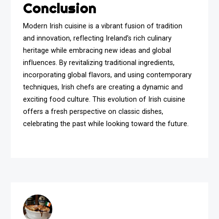
Conclusion
Modern Irish cuisine is a vibrant fusion of tradition
and innovation, reflecting Ireland’s rich culinary
heritage while embracing new ideas and global
influences. By revitalizing traditional ingredients,
incorporating global flavors, and using contemporary
techniques, Irish chefs are creating a dynamic and
exciting food culture. This evolution of Irish cuisine
offers a fresh perspective on classic dishes,
celebrating the past while looking toward the future.