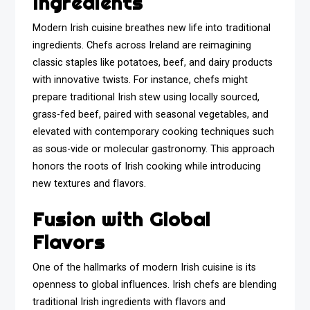
Ingredients
Modern Irish cuisine breathes new life into traditional
ingredients. Chefs across Ireland are reimagining
classic staples like potatoes, beef, and dairy products
with innovative twists. For instance, chefs might
prepare traditional Irish stew using locally sourced,
grass-fed beef, paired with seasonal vegetables, and
elevated with contemporary cooking techniques such
as sous-vide or molecular gastronomy. This approach
honors the roots of Irish cooking while introducing
new textures and flavors.
Fusion with Global
Flavors
One of the hallmarks of modern Irish cuisine is its
openness to global influences. Irish chefs are blending
traditional Irish ingredients with flavors and