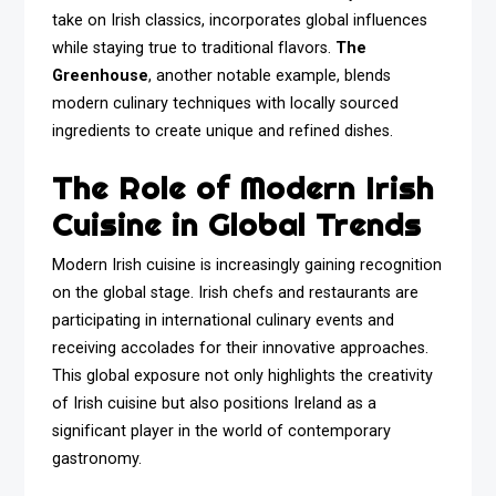
take on Irish classics, incorporates global influences
while staying true to traditional flavors.
The
Greenhouse
, another notable example, blends
modern culinary techniques with locally sourced
ingredients to create unique and refined dishes.
The Role of Modern Irish
Cuisine in Global Trends
Modern Irish cuisine is increasingly gaining recognition
on the global stage. Irish chefs and restaurants are
participating in international culinary events and
receiving accolades for their innovative approaches.
This global exposure not only highlights the creativity
of Irish cuisine but also positions Ireland as a
significant player in the world of contemporary
gastronomy.