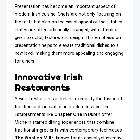
Presentation has become an important aspect of
modern Irish cuisine. Chefs are not only focusing on
the taste but also on the visual appeal of their dishes.
Plates are often artistically arranged, with attention
given to color, texture, and design. This emphasis on
presentation helps to elevate traditional dishes to a
new level, making them more appealing and engaging
for diners.
Innovative Irish
Restaurants
Several restaurants in Ireland exemplify the fusion of
tradition and innovation in modern Irish cuisine.
Establishments like
Chapter One
in Dublin offer
Michelin-starred dining experiences that combine
traditional ingredients with contemporary techniques.
The Woollen Mills
, known for its casual yet inventive