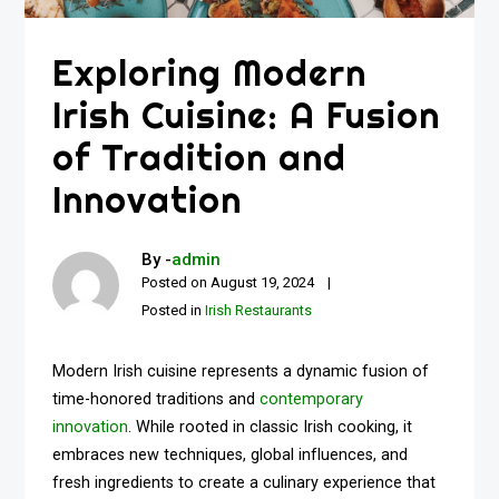
Exploring Modern
Irish Cuisine: A Fusion
of Tradition and
Innovation
By -
admin
Posted on
August 19, 2024
Posted in
Irish Restaurants
Modern Irish cuisine represents a dynamic fusion of
time-honored traditions and
contemporary
innovation
. While rooted in classic Irish cooking, it
embraces new techniques, global influences, and
fresh ingredients to create a culinary experience that